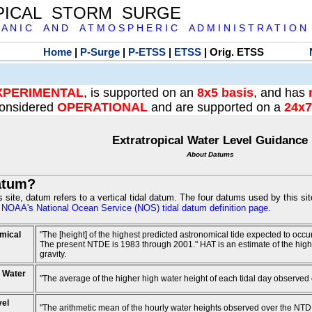
PICAL STORM SURGE
 A N I C A N D A T M O S P H E R I C A D M I N I S T R A T I O N
Home
|
P-Surge
|
P-ETSS
|
ETSS
| Orig. ETSS
XPERIMENTAL
, is supported on an
8x5 basis
, and has
onsidered
OPERATIONAL
and are supported on a
24x7
Extratropical Water Level Guidance
About Datums
atum?
is site, datum refers to a vertical tidal datum. The four datums used by this si
e
NOAA's National Ocean Service (NOS) tidal datum definition page
.
mical
"The [height] of the highest predicted astronomical tide expected to occ
The present NTDE is 1983 through 2001." HAT is an estimate of the highest
gravity.
 Water
"The average of the higher high water height of each tidal day observed
vel
"The arithmetic mean of the hourly water heights observed over the NTD