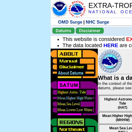
EXTRA-TRO
N A T I O N A L O C E
OMD Surge
|
NHC Surge
Datums
Disclaimer
This website is considered
E
The data located
HERE
are c
What is a d
In the context of th
datums, please se
Highest Astrono
Tide
(HAT)
Mean Higher High
(MHHW)
Mean Sea Le