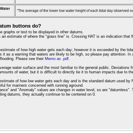
 Water
"The average of the lower low water height of each tidal day observed o
atum buttons do?
e graphs or text to be displayed in other datums.
an estimate of where the "grass line" is. Crossing HAT is an indication that fl
estimate of how high water gets each day; however it is exceeded by the tida
s it as a warning that waters are likely to be high, so please pay attention. I
 flooding. Please see their
Memo as .pdf
.
verage water surface and the most familiar to the general public. Deviations 
ounts of water, but it is difficult to directly tie it to human impacts due to th
estimate of how low water gets each day and is the standard datum used by NO
useful for mariners concerned with running aground.
ance" and "Anomaly" values are changes in water level, so are "datumless". 
ling datums, they actually continue to be centered on 0.