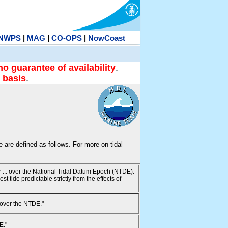
NWPS
|
MAG
|
CO-OPS
|
NowCoast
no guarantee of availability
.
 basis
.
te are defined as follows. For more on tidal
ur ... over the National Tidal Datum Epoch (NTDE).
 tide predictable strictly from the effects of
 over the NTDE."
E."