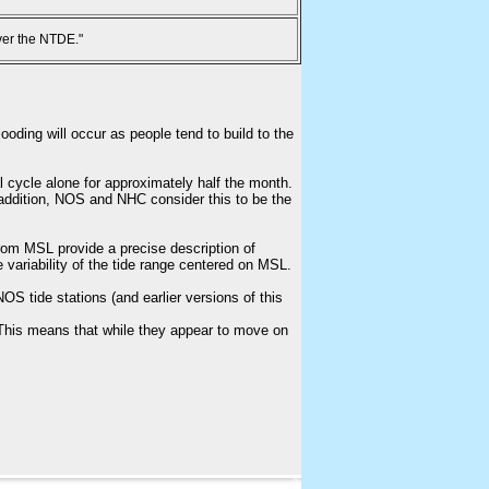
ver the NTDE."
ooding will occur as people tend to build to the
l cycle alone for approximately half the month.
n addition, NOS and NHC consider this to be the
from MSL provide a precise description of
e variability of the tide range centered on MSL.
S tide stations (and earlier versions of this
This means that while they appear to move on