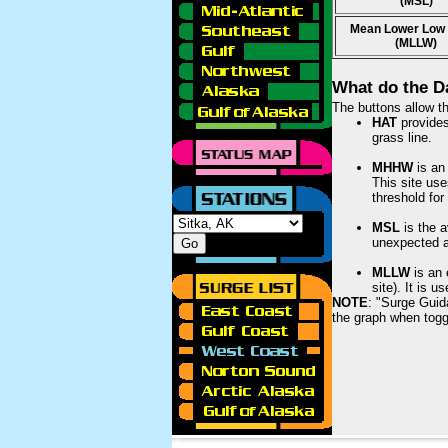
(MSL)
Mean Lower Low
(MLLW)
What do the D
The buttons allow th
HAT
provides 
grass line.
MHHW
is an 
This site use
threshold for
MSL
is the a
unexpected am
MLLW
is an 
site). It is 
NOTE
: "Surge Guid
the graph when togg