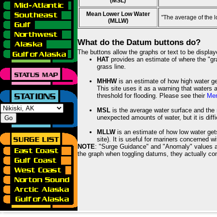
(MSL)
Mean Lower Low Water
"The average of the 
(MLLW)
What do the Datum buttons do?
The buttons allow the graphs or text to be displa
HAT
provides an estimate of where the "gras
grass line.
MHHW
is an estimate of how high water ge
This site uses it as a warning that waters 
threshold for flooding. Please see their
Mem
MSL
is the average water surface and the 
unexpected amounts of water, but it is diffi
MLLW
is an estimate of how low water get
site). It is useful for mariners concerned w
NOTE
: "Surge Guidance" and "Anomaly" values ar
the graph when toggling datums, they actually con