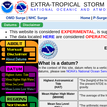
EXTRA-TROPICAL STORM
N A T I O N A L O C E A N I C A N D A T M O S 
OMD Surge
|
NHC Surge
Home
|
P-Surge
Datums
Disclaimer
This website is considered
EXPERIMENTAL
, is s
The data located
HERE
are considered
OPERATI
E
What is a datum?
In the context of this site, datum refers to a vert
datums, please see
NOAA's National Ocean Servi
Highest Astronomical
"The [height] of the 
Tide
The present NTDE is 1
(HAT)
gravity.
Mean Higher High Water
"The average of the 
(MHHW)
Mean Sea Level
"The arithmetic mean