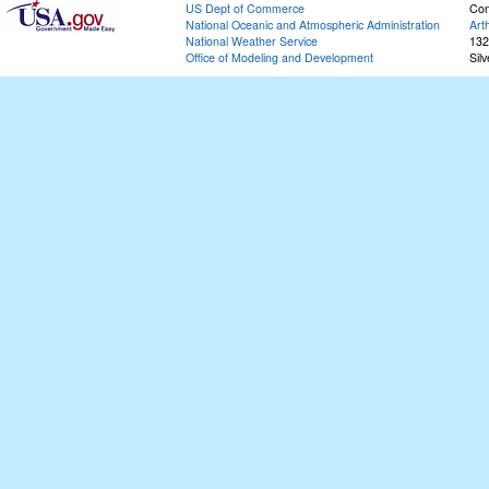
US Dept of Commerce
Con
National Oceanic and Atmospheric Administration
Art
National Weather Service
132
Office of Modeling and Development
Sil