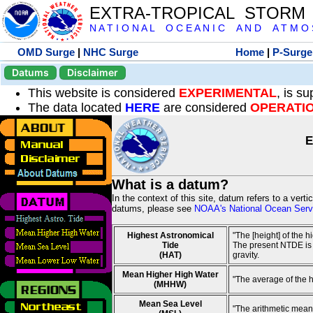
EXTRA-TROPICAL STORM
N A T I O N A L O C E A N I C A N D A T M O S 
OMD Surge
|
NHC Surge
Home
|
P-Surge
Datums
Disclaimer
This website is considered
EXPERIMENTAL
, is s
The data located
HERE
are considered
OPERATI
E
What is a datum?
In the context of this site, datum refers to a vert
datums, please see
NOAA's National Ocean Servi
Highest Astronomical
"The [height] of the 
Tide
The present NTDE is 1
(HAT)
gravity.
Mean Higher High Water
"The average of the 
(MHHW)
Mean Sea Level
"The arithmetic mean