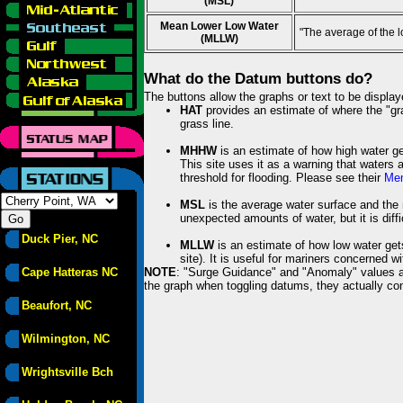
(MSL)
Mean Lower Low Water
"The average of the 
(MLLW)
What do the Datum buttons do?
The buttons allow the graphs or text to be displa
HAT
provides an estimate of where the "gras
grass line.
MHHW
is an estimate of how high water ge
This site uses it as a warning that waters 
threshold for flooding. Please see their
Mem
MSL
is the average water surface and the 
unexpected amounts of water, but it is diffi
Duck Pier, NC
MLLW
is an estimate of how low water get
site). It is useful for mariners concerned w
Cape Hatteras NC
NOTE
: "Surge Guidance" and "Anomaly" values ar
the graph when toggling datums, they actually con
Beaufort, NC
Wilmington, NC
Wrightsville Bch