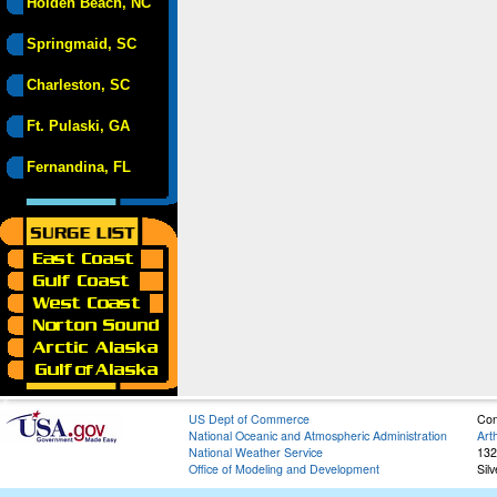
Holden Beach, NC
Springmaid, SC
Charleston, SC
Ft. Pulaski, GA
Fernandina, FL
US Dept of Commerce
Con
National Oceanic and Atmospheric Administration
Art
National Weather Service
132
Office of Modeling and Development
Sil