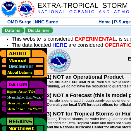
EXTRA-TROPICAL STORM
N A T I O N A L O C E A N I C A N D A T M O S 
OMD Surge
|
NHC Surge
Home
|
P-Surge
Datums
Disclaimer
This website is considered
EXPERIMENTAL
, is s
The data located
HERE
are considered
OPERATI
E
1) NOT an Operational Product
This site is an
EXPERIMENTAL
web site. While NWS' 
running, we do not have the resources to guarantee it 
2) NOT a Forecast (this is model 
This site is generated through purely computer genera
Consult your local NWS forecast offices for offici
3) NOT for Tropical Storms or Hu
During Tropical storms, the water level guidance on t
intended for Extra-Tropical Storm and does not always
and the National Hurricane Center for official st