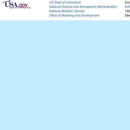
US Dept of Commerce
Con
National Oceanic and Atmospheric Administration
Art
National Weather Service
132
Office of Modeling and Development
Sil