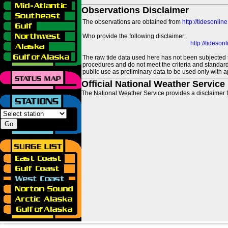
Observations Disclaimer
The observations are obtained from
http://tidesonlin
Who provide the following disclaimer:
http://tideso
The raw tide data used here has not been subjected t
procedures and do not meet the criteria and standards
public use as preliminary data to be used only with a
Official National Weather Service
The National Weather Service provides a disclaimer f