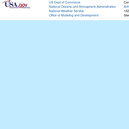
US Dept of Commerce
Con
National Oceanic and Atmospheric Administration
Art
National Weather Service
132
Office of Modeling and Development
Sil