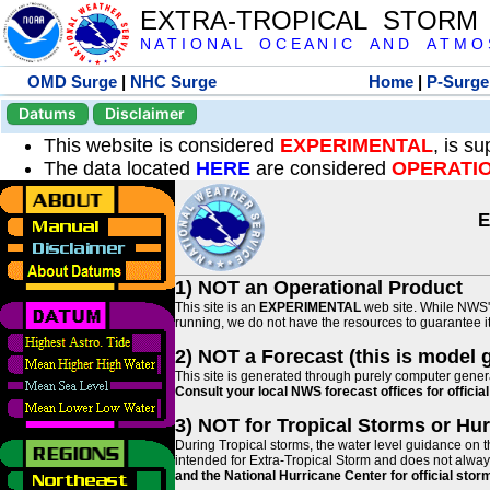
EXTRA-TROPICAL STORM
N A T I O N A L O C E A N I C A N D A T M O S 
OMD Surge
|
NHC Surge
Home
|
P-Surge
Datums
Disclaimer
This website is considered
EXPERIMENTAL
, is s
The data located
HERE
are considered
OPERATI
E
1) NOT an Operational Product
This site is an
EXPERIMENTAL
web site. While NWS' 
running, we do not have the resources to guarantee it 
2) NOT a Forecast (this is model 
This site is generated through purely computer genera
Consult your local NWS forecast offices for offici
3) NOT for Tropical Storms or Hu
During Tropical storms, the water level guidance on t
intended for Extra-Tropical Storm and does not always
and the National Hurricane Center for official st