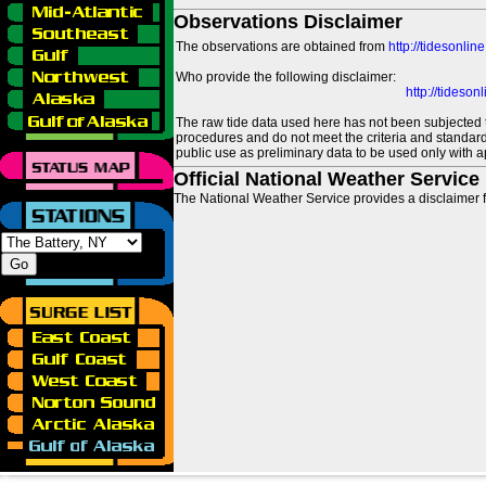
Observations Disclaimer
The observations are obtained from
http://tidesonlin
Who provide the following disclaimer:
http://tideso
The raw tide data used here has not been subjected t
procedures and do not meet the criteria and standards
public use as preliminary data to be used only with a
Official National Weather Service
The National Weather Service provides a disclaimer f