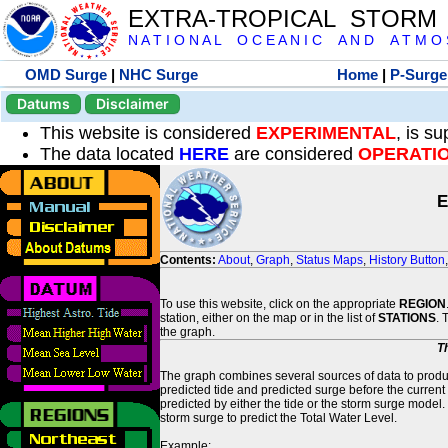
EXTRA-TROPICAL STORM
N A T I O N A L O C E A N I C A N D A T M O S 
OMD Surge
|
NHC Surge
Home
|
P-Surge
Datums
Disclaimer
This website is considered
EXPERIMENTAL
, is s
The data located
HERE
are considered
OPERATI
E
Contents:
About
,
Graph
,
Status Maps
,
History Button
To use this website, click on the appropriate
REGION
station, either on the map or in the list of
STATIONS
. 
the graph.
T
The graph combines several sources of data to produce
predicted tide and predicted surge before the current
predicted by either the tide or the storm surge model.
storm surge to predict the Total Water Level.
Example: