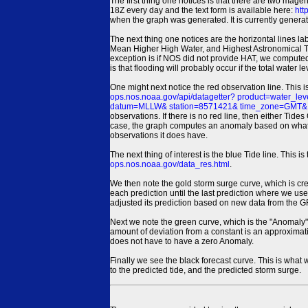
The first thing one notices is that there are two magen
18Z every day and the text form is available here:
htt
when the graph was generated. It is currently generated
The next thing one notices are the horizontal line
Mean Higher High Water, and Highest Astronomical 
exception is if NOS did not provide HAT, we computed
is that flooding will probably occur if the total water 
One might next notice the red observation line. This 
ops.nos.noaa.gov/api/datagetter? product=water
datum=MLLW& station=8571421& time_zone=GMT& un
observations. If there is no red line, then either Tid
case, the graph computes an anomaly based on what data i
observations it does have.
The next thing of interest is the blue Tide line. Thi
ops.nos.noaa.gov/data_res.html
.
We then note the gold storm surge curve, which is cre
each prediction until the last prediction where we us
adjusted its prediction based on new data from the 
Next we note the green curve, which is the "Anomaly" r
amount of deviation from a constant is an approximatio
does not have to have a zero Anomaly.
Finally we see the black forecast curve. This is what 
to the predicted tide, and the predicted storm surge.