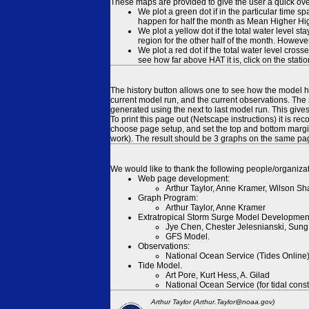
These maps are provided to give the user a quick ove
We plot a green dot if in the particular time s
happen for half the month as Mean Higher High
We plot a yellow dot if the total water level s
region for the other half of the month. However
We plot a red dot if the total water level cr
see how far above HAT it is, click on the stati
The history button allows one to see how the model has
current model run, and the current observations. The 
generated using the next to last model run. This give
To print this page out (Netscape instructions) it is
choose page setup, and set the top and bottom margins
work). The result should be 3 graphs on the same pa
We would like to thank the following people/organizat
Web page development:
Arthur Taylor, Anne Kramer, Wilson Sh
Graph Program:
Arthur Taylor, Anne Kramer
Extratropical Storm Surge Model Developmen
Jye Chen, Chester Jelesnianski, Sung
GFS Model.
Observations:
National Ocean Service (Tides Online
Tide Model.
Art Pore, Kurt Hess, A. Gilad
National Ocean Service (for tidal const
Arthur Taylor (Arthur.Taylor@noaa.gov)