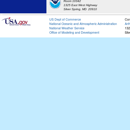
Room 10342
1325 East West Highway
Silver Spring, MD 20910
US Dept of Commerce
Con
National Oceanic and Atmospheric Administration
Art
National Weather Service
132
Office of Modeling and Development
Sil