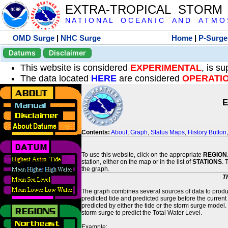
EXTRA-TROPICAL STORM
N A T I O N A L O C E A N I C A N D A T M O S 
OMD Surge
|
NHC Surge
Home
|
P-Surge
Datums
Disclaimer
This website is considered
EXPERIMENTAL
, is s
The data located
HERE
are considered
OPERATI
E
Contents:
About
,
Graph
,
Status Maps
,
History Button
To use this website, click on the appropriate
REGION
station, either on the map or in the list of
STATIONS
. 
the graph.
T
The graph combines several sources of data to produce
predicted tide and predicted surge before the current
predicted by either the tide or the storm surge model.
storm surge to predict the Total Water Level.
Example: