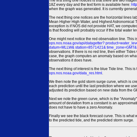
The first thing one notices is that there are two magen
18Z every day and the text form is available here:
htt
when the graph was generated. It is currently generated
The next thing one notices are the horizontal line
Mean Higher High Water, and Highest Astronomical 
exception is if NOS did not provide HAT, we computed
is that flooding will probably occur if the total water 
One might next notice the red observation line. This 
ops.nos.noaa.gov/api/datagetter? product=water
datum=MLLW& station=8571421& time_zone=GMT& un
observations. If there is no red line, then either Tid
case, the graph computes an anomaly based on what data i
observations it does have.
The next thing of interest is the blue Tide line. Thi
ops.nos.noaa.gov/data_res.html
.
We then note the gold storm surge curve, which is cre
each prediction until the last prediction where we us
adjusted its prediction based on new data from the 
Next we note the green curve, which is the "Anomaly" r
amount of deviation from a constant is an approximatio
does not have to have a zero Anomaly.
Finally we see the black forecast curve. This is what 
to the predicted tide, and the predicted storm surge.