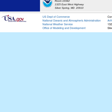
Room 10342
1325 East West Highway
Silver Spring, MD 20910
US Dept of Commerce
Con
National Oceanic and Atmospheric Administration
Art
National Weather Service
132
Office of Modeling and Development
Sil