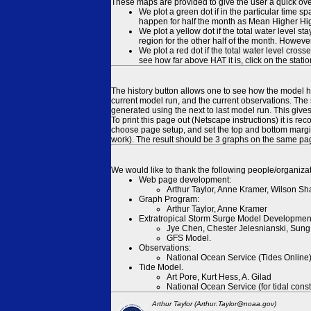
These maps are provided to give the user a quick ove
We plot a green dot if in the particular time s
happen for half the month as Mean Higher High
We plot a yellow dot if the total water level s
region for the other half of the month. However
We plot a red dot if the total water level cr
see how far above HAT it is, click on the stati
The history button allows one to see how the model has
current model run, and the current observations. The 
generated using the next to last model run. This give
To print this page out (Netscape instructions) it is
choose page setup, and set the top and bottom margins
work). The result should be 3 graphs on the same pa
We would like to thank the following people/organizat
Web page development:
Arthur Taylor, Anne Kramer, Wilson Sh
Graph Program:
Arthur Taylor, Anne Kramer
Extratropical Storm Surge Model Developmen
Jye Chen, Chester Jelesnianski, Sung
GFS Model.
Observations:
National Ocean Service (Tides Online
Tide Model.
Art Pore, Kurt Hess, A. Gilad
National Ocean Service (for tidal const
Arthur Taylor (Arthur.Taylor@noaa.gov)