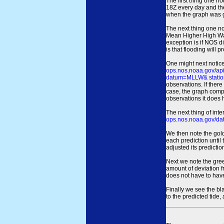
The first thing one no
18Z every day and the
when the graph was gen
The next thing one n
Mean Higher High Wa
exception is if NOS d
is that flooding will 
One might next notice
ops.nos.noaa.gov/a
datum=MLLW& statio
observations. If there
case, the graph comput
observations it does 
The next thing of int
ops.nos.noaa.gov/dat
We then note the gold
each prediction until
adjusted its predict
Next we note the green
amount of deviation f
does not have to hav
Finally we see the bl
to the predicted tide,