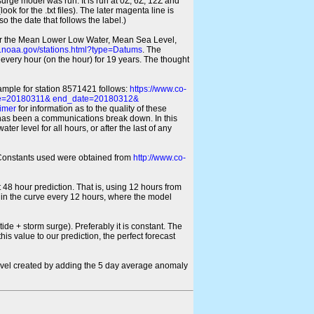
 surge model was run. It is run at 0Z, 6Z, 12Z and
look for the .txt files). The later magenta line is
o the date that follows the label.)
for the Mean Lower Low Water, Mean Sea Level,
s.noaa.gov/stations.html?type=Datums
. The
every hour (on the hour) for 19 years. The thought
xample for station 8571421 follows:
https://www.co-
ate=20180311& end_date=20180312&
imer
for information as to the quality of these
re has been a communications break down. In this
er level for all hours, or after the last of any
ic Constants used were obtained from
http://www.co-
 48 hour prediction. That is, using 12 hours from
s in the curve every 12 hours, where the model
ide + storm surge). Preferably it is constant. The
is value to our prediction, the perfect forecast
r level created by adding the 5 day average anomaly