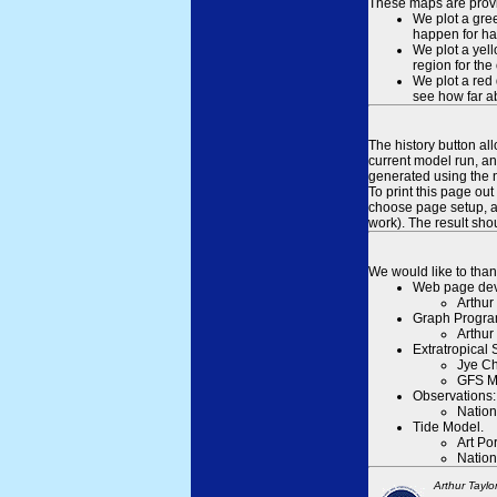
These maps are provid
We plot a gree
happen for hal
We plot a yell
region for the
We plot a red 
see how far ab
The history button al
current model run, an
generated using the n
To print this page ou
choose page setup, an
work). The result sh
We would like to than
Web page dev
Arthur
Graph Progra
Arthur
Extratropical
Jye Ch
GFS M
Observations:
Nation
Tide Model.
Art Po
Nation
Arthur Taylo