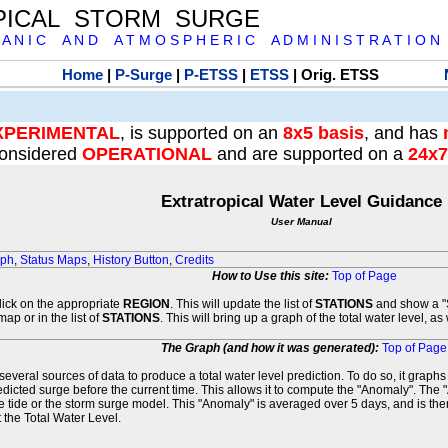
PICAL STORM SURGE
 A N I C A N D A T M O S P H E R I C A D M I N I S T R A T I O N
Home
|
P-Surge
|
P-ETSS
|
ETSS
| Orig. ETSS
XPERIMENTAL
, is supported on an
8x5 basis
, and has
onsidered
OPERATIONAL
and are supported on a
24x7
Extratropical Water Level Guidance
User Manual
aph
,
Status Maps
,
History Button
,
Credits
How to Use this site:
Top of Page
click on the appropriate
REGION
. This will update the list of
STATIONS
and show a "S
map or in the list of
STATIONS
. This will bring up a graph of the total water level, a
The Graph (and how it was generated):
Top of Page
veral sources of data to produce a total water level prediction. To do so, it graph
edicted surge before the current time. This allows it to compute the "Anomaly". The 
he tide or the storm surge model. This "Anomaly" is averaged over 5 days, and is then
 the Total Water Level.