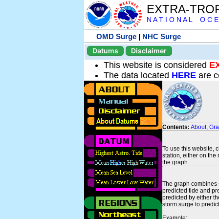
EXTRA-TRO
N A T I O N A L O C E
OMD Surge
|
NHC Surge
Datums
Disclaimer
This website is considered
E
The data located
HERE
are c
Contents:
About
,
Gr
To use this website, 
station, either on the 
the graph.
The graph combines se
predicted tide and pr
predicted by either t
storm surge to predict
Example: