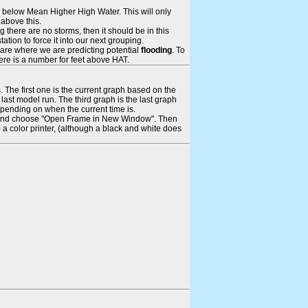
ays below Mean Higher High Water. This will only
 above this.
 there are no storms, then it should be in this
tion to force it into our next grouping.
 are where we are predicting potential
flooding
. To
there is a number for feet above HAT.
. The first one is the current graph based on the
ast model run. The third graph is the last graph
epending on when the current time is.
rame and choose "Open Frame in New Window". Then
 a color printer, (although a black and white does