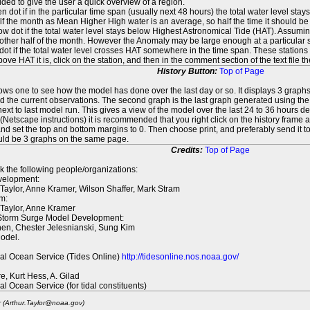
ed to give the user a quick overview of a region.
n dot if in the particular time span (usually next 48 hours) the total water level st
f the month as Mean Higher High water is an average, so half the time it should be
ow dot if the total water level stays below Highest Astronomical Tide (HAT). Assuming
 other half of the month. However the Anomaly may be large enough at a particular sta
dot if the total water level crosses HAT somewhere in the time span. These stations
ove HAT it is, click on the station, and then in the comment section of the text file 
History Button:
Top of Page
lows one to see how the model has done over the last day or so. It displays 3 graphs
d the current observations. The second graph is the last graph generated using the l
ext to last model run. This gives a view of the model over the last 24 to 36 hours d
t (Netscape instructions) it is recommended that you right click on the history f
d set the top and bottom margins to 0. Then choose print, and preferably send it to
ould be 3 graphs on the same page.
Credits:
Top of Page
k the following people/organizations:
elopment:
 Taylor, Anne Kramer, Wilson Shaffer, Mark Stram
m:
 Taylor, Anne Kramer
 Storm Surge Model Development:
en, Chester Jelesnianski, Sung Kim
odel.
al Ocean Service (Tides Online)
http://tidesonline.nos.noaa.gov/
re, Kurt Hess, A. Gilad
al Ocean Service (for tidal constituents)
r (Arthur.Taylor@noaa.gov)