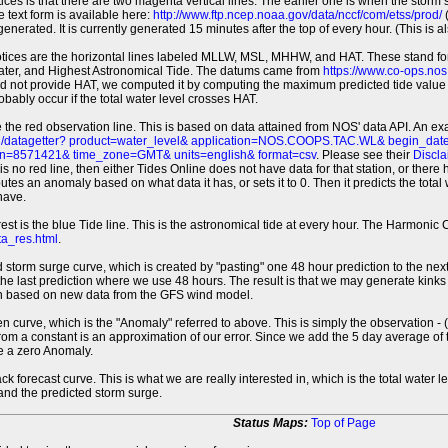
tices is that there are two magenta vertical lines. The earlier one is when the storm
 text form is available here:
http://www.ftp.ncep.noaa.gov/data/nccf/com/etss/prod/
(
erated. It is currently generated 15 minutes after the top of every hour. (This is als
otices are the horizontal lines labeled MLLW, MSL, MHHW, and HAT. These stand 
ter, and Highest Astronomical Tide. The datums came from
https://www.co-ops.no
id not provide HAT, we computed it by computing the maximum predicted tide value 
probably occur if the total water level crosses HAT.
 the red observation line. This is based on data attained from NOS' data API. An e
pi/datagetter? product=water_level& application=NOS.COOPS.TAC.WL& begin_d
n=8571421& time_zone=GMT& units=english& format=csv
. Please see their
Discla
 is no red line, then either Tides Online does not have data for that station, or the
es an anomaly based on what data it has, or sets it to 0. Then it predicts the total wat
have.
erest is the blue Tide line. This is the astronomical tide at every hour. The Harmon
a_res.html
.
 storm surge curve, which is created by "pasting" one 48 hour prediction to the next
 the last prediction where we use 48 hours. The result is that we may generate kink
ion based on new data from the GFS wind model.
 curve, which is the "Anomaly" referred to above. This is simply the observation - (t
rom a constant is an approximation of our error. Since we add the 5 day average of th
e a zero Anomaly.
ack forecast curve. This is what we are really interested in, which is the total wate
 and the predicted storm surge.
Status Maps:
Top of Page