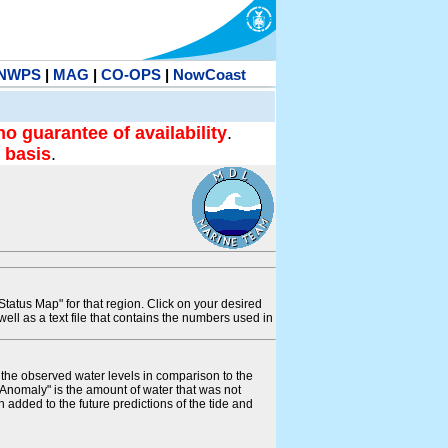
NWPS
|
MAG
|
CO-OPS
|
NowCoast
no guarantee of availability
.
 basis
.
tatus Map" for that region. Click on your desired
s well as a text file that contains the numbers used in
s the observed water levels in comparison to the
"Anomaly" is the amount of water that was not
 added to the future predictions of the tide and