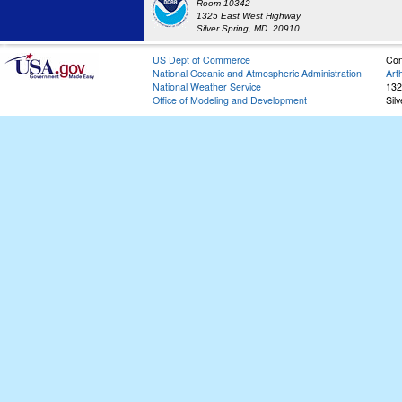
Room 10342
1325 East West Highway
Silver Spring, MD 20910
US Dept of Commerce
Con
National Oceanic and Atmospheric Administration
Art
National Weather Service
132
Office of Modeling and Development
Sil