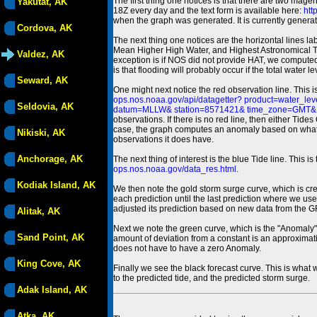
The first thing one notices is that there are two magen
Yakutat, AK
18Z every day and the text form is available here:
htt
when the graph was generated. It is currently generated
Cordova, AK
The next thing one notices are the horizontal line
Mean Higher High Water, and Highest Astronomical 
Valdez, AK
exception is if NOS did not provide HAT, we computed
is that flooding will probably occur if the total water 
Seward, AK
One might next notice the red observation line. This 
ops.nos.noaa.gov/api/datagetter? product=water
Seldovia, AK
datum=MLLW& station=8571421& time_zone=GMT& un
observations. If there is no red line, then either Tid
case, the graph computes an anomaly based on what data i
Nikiski, AK
observations it does have.
Anchorage, AK
The next thing of interest is the blue Tide line. Thi
ops.nos.noaa.gov/data_res.html
.
Kodiak Island, AK
We then note the gold storm surge curve, which is cre
each prediction until the last prediction where we us
adjusted its prediction based on new data from the 
Alitak, AK
Next we note the green curve, which is the "Anomaly" r
Sand Point, AK
amount of deviation from a constant is an approximatio
does not have to have a zero Anomaly.
King Cove, AK
Finally we see the black forecast curve. This is what 
to the predicted tide, and the predicted storm surge.
Adak Island, AK
Atka, AK