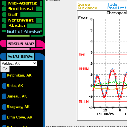
Ketchikan, AK
Sitka, AK
Juneau, AK
Skagway, AK
Elfin Cove, AK