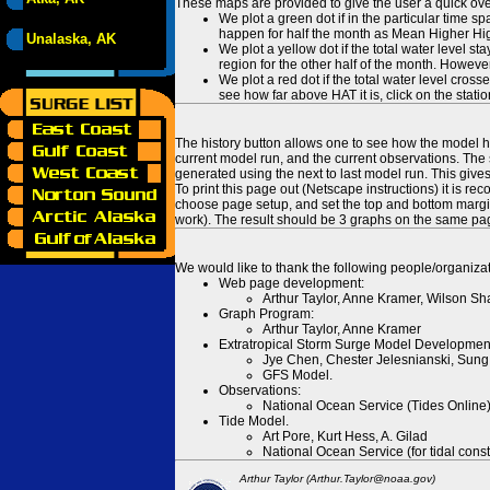
These maps are provided to give the user a quick ove
We plot a green dot if in the particular time s
happen for half the month as Mean Higher High
Unalaska, AK
We plot a yellow dot if the total water level s
region for the other half of the month. However
We plot a red dot if the total water level cr
see how far above HAT it is, click on the stati
The history button allows one to see how the model has
current model run, and the current observations. The 
generated using the next to last model run. This give
To print this page out (Netscape instructions) it is
choose page setup, and set the top and bottom margins
work). The result should be 3 graphs on the same pa
We would like to thank the following people/organizat
Web page development:
Arthur Taylor, Anne Kramer, Wilson Sh
Graph Program:
Arthur Taylor, Anne Kramer
Extratropical Storm Surge Model Developmen
Jye Chen, Chester Jelesnianski, Sung
GFS Model.
Observations:
National Ocean Service (Tides Online
Tide Model.
Art Pore, Kurt Hess, A. Gilad
National Ocean Service (for tidal const
Arthur Taylor (Arthur.Taylor@noaa.gov)