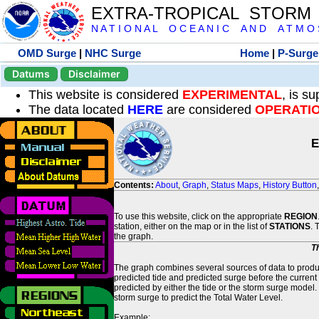
EXTRA-TROPICAL STORM
N A T I O N A L O C E A N I C A N D A T M O S 
OMD Surge
|
NHC Surge
Home
|
P-Surge
Datums
Disclaimer
This website is considered
EXPERIMENTAL
, is s
The data located
HERE
are considered
OPERATI
E
Contents:
About
,
Graph
,
Status Maps
,
History Button
To use this website, click on the appropriate
REGION
station, either on the map or in the list of
STATIONS
. 
the graph.
T
The graph combines several sources of data to produce
predicted tide and predicted surge before the current
predicted by either the tide or the storm surge model.
storm surge to predict the Total Water Level.
Example: