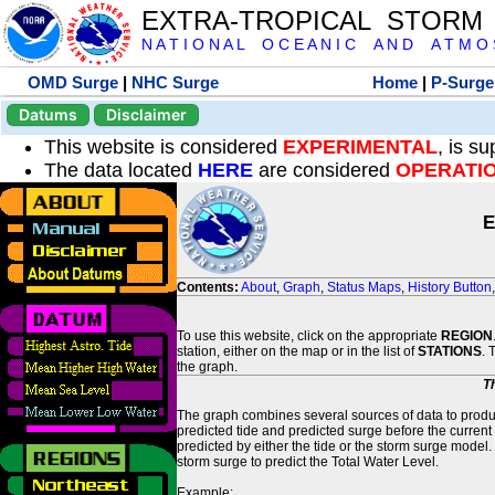
EXTRA-TROPICAL STORM
N A T I O N A L O C E A N I C A N D A T M O S 
OMD Surge
|
NHC Surge
Home
|
P-Surge
Datums
Disclaimer
This website is considered
EXPERIMENTAL
, is s
The data located
HERE
are considered
OPERATI
E
Contents:
About
,
Graph
,
Status Maps
,
History Button
To use this website, click on the appropriate
REGION
station, either on the map or in the list of
STATIONS
. 
the graph.
T
The graph combines several sources of data to produce
predicted tide and predicted surge before the current
predicted by either the tide or the storm surge model.
storm surge to predict the Total Water Level.
Example: