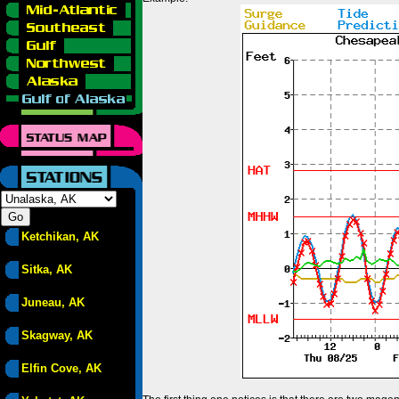
Ketchikan, AK
Sitka, AK
Juneau, AK
Skagway, AK
Elfin Cove, AK