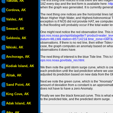
The first thing one notices is that there are two magen
Yakutat, AK
18Z every day and the text form is available here:
htt
when the graph was generated. It is currently generated
Cordova, AK
The next thing one notices are the horizontal line
Mean Higher High Water, and Highest Astronomical 
Valdez, AK
exception is if NOS did not provide HAT, we computed
is that flooding will probably occur if the total water 
Seward, AK
One might next notice the red observation line. This 
ops.nos.noaa.gov/api/datagetter? product=water
Seldovia, AK
datum=MLLW& station=8571421& time_zone=GMT& un
observations. If there is no red line, then either Tid
case, the graph computes an anomaly based on what data i
Nikiski, AK
observations it does have.
Anchorage, AK
The next thing of interest is the blue Tide line. Thi
ops.nos.noaa.gov/data_res.html
.
Kodiak Island, AK
We then note the gold storm surge curve, which is cre
each prediction until the last prediction where we us
adjusted its prediction based on new data from the 
Alitak, AK
Next we note the green curve, which is the "Anomaly" r
Sand Point, AK
amount of deviation from a constant is an approximatio
does not have to have a zero Anomaly.
King Cove, AK
Finally we see the black forecast curve. This is what 
to the predicted tide, and the predicted storm surge.
Adak Island, AK
Atka, AK