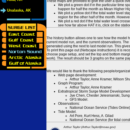
These maps are provided to give the user a quick ove
We plot a green dot if in the particular time s
happen for half the month as Mean Higher High
Unalaska, AK
We plot a yellow dot if the total water level s
region for the other half of the month. However
We plot a red dot if the total water level cr
see how far above HAT it is, click on the stati
The history button allows one to see how the model has
current model run, and the current observations. The 
generated using the next to last model run. This give
To print this page out (Netscape instructions) it is
choose page setup, and set the top and bottom margins
work). The result should be 3 graphs on the same pa
We would like to thank the following people/organizat
Web page development:
Arthur Taylor, Anne Kramer, Wilson Sh
Graph Program:
Arthur Taylor, Anne Kramer
Extratropical Storm Surge Model Developmen
Jye Chen, Chester Jelesnianski, Sung
GFS Model.
Observations:
National Ocean Service (Tides Online
Tide Model.
Art Pore, Kurt Hess, A. Gilad
National Ocean Service (for tidal const
Arthur Taylor (Arthur.Taylor@noaa.gov)