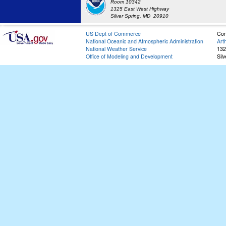
Room 10342
1325 East West Highway
Silver Spring, MD 20910
US Dept of Commerce
Con
National Oceanic and Atmospheric Administration
Art
National Weather Service
132
Office of Modeling and Development
Sil