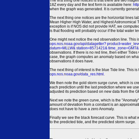
The first thing one notices is that there are two magen
18Z every day and the text form is available here:
htt
when the graph was generated. It is currently generated
The next thing one notices are the horizontal line
Mean Higher High Water, and Highest Astronomical 
exception is if NOS did not provide HAT, we computed
is that flooding will probably occur if the total water 
One might next notice the red observation line. This 
ops.nos.noaa.gov/api/datagetter? product=water
datum=MLLW& station=8571421& time_zone=GMT& un
observations. If there is no red line, then either Tid
case, the graph computes an anomaly based on what data i
observations it does have.
The next thing of interest is the blue Tide line. Thi
ops.nos.noaa.gov/data_res.html
.
We then note the gold storm surge curve, which is cre
each prediction until the last prediction where we us
adjusted its prediction based on new data from the 
Next we note the green curve, which is the "Anomaly" r
amount of deviation from a constant is an approximatio
does not have to have a zero Anomaly.
Finally we see the black forecast curve. This is what 
to the predicted tide, and the predicted storm surge.