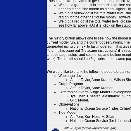
These maps are provided to give the user a quick ove
We plot a green dot if in the particular time s
happen for half the month as Mean Higher High
We plot a yellow dot if the total water level s
region for the other half of the month. However
We plot a red dot if the total water level cr
see how far above HAT it is, click on the stati
The history button allows one to see how the model has
current model run, and the current observations. The 
generated using the next to last model run. This give
To print this page out (Netscape instructions) it is
choose page setup, and set the top and bottom margins
work). The result should be 3 graphs on the same pa
We would like to thank the following people/organizat
Web page development:
Arthur Taylor, Anne Kramer, Wilson Sh
Graph Program:
Arthur Taylor, Anne Kramer
Extratropical Storm Surge Model Developmen
Jye Chen, Chester Jelesnianski, Sung
GFS Model.
Observations:
National Ocean Service (Tides Online
Tide Model.
Art Pore, Kurt Hess, A. Gilad
National Ocean Service (for tidal const
Arthur Taylor (Arthur.Taylor@noaa.gov)