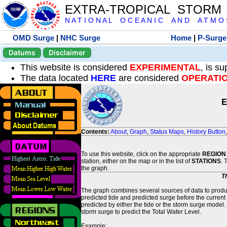
EXTRA-TROPICAL STORM
N A T I O N A L O C E A N I C A N D A T M O S 
OMD Surge
|
NHC Surge
Home
|
P-Surge
Datums
Disclaimer
This website is considered
EXPERIMENTAL
, is s
The data located
HERE
are considered
OPERATI
E
Contents:
About
,
Graph
,
Status Maps
,
History Button
To use this website, click on the appropriate
REGION
station, either on the map or in the list of
STATIONS
. 
the graph.
T
The graph combines several sources of data to produce
predicted tide and predicted surge before the current
predicted by either the tide or the storm surge model.
storm surge to predict the Total Water Level.
Example: