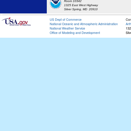
Room 10342
1325 East West Highway
Silver Spring, MD 20910
US Dept of Commerce
Con
National Oceanic and Atmospheric Administration
Art
National Weather Service
132
Office of Modeling and Development
Sil