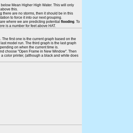
ays below Mean Higher High Water. This will only
 above this.
 there are no storms, then it should be in this
tion to force it into our next grouping.
 are where we are predicting potential
flooding
. To
there is a number for feet above HAT.
. The first one is the current graph based on the
ast model run. The third graph is the last graph
epending on when the current time is.
rame and choose "Open Frame in New Window". Then
 a color printer, (although a black and white does