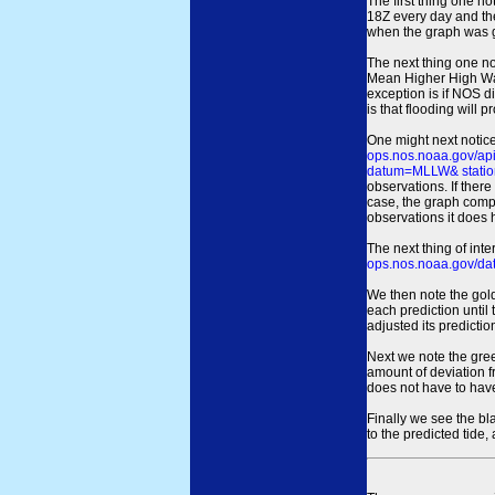
The first thing one no
18Z every day and the
when the graph was gen
The next thing one n
Mean Higher High Wa
exception is if NOS d
is that flooding will 
One might next notice
ops.nos.noaa.gov/a
datum=MLLW& statio
observations. If there
case, the graph comput
observations it does 
The next thing of int
ops.nos.noaa.gov/dat
We then note the gold
each prediction until
adjusted its predict
Next we note the green
amount of deviation f
does not have to hav
Finally we see the bl
to the predicted tide,