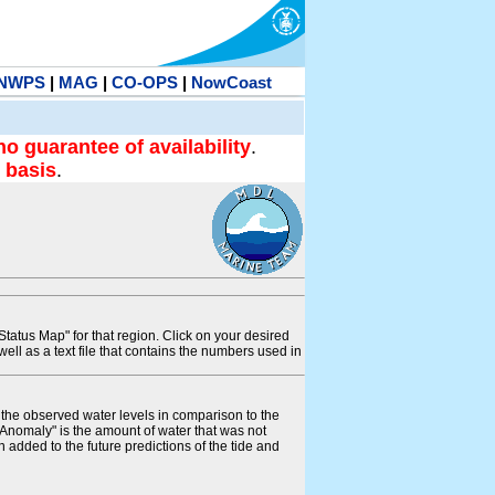
NWPS
|
MAG
|
CO-OPS
|
NowCoast
no guarantee of availability
.
 basis
.
tatus Map" for that region. Click on your desired
s well as a text file that contains the numbers used in
s the observed water levels in comparison to the
"Anomaly" is the amount of water that was not
 added to the future predictions of the tide and