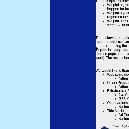
These maps are provid
We plot a gree
happen for hal
We plot a yell
region for the
We plot a red 
see how far ab
The history button al
current model run, an
generated using the n
To print this page ou
choose page setup, an
work). The result sh
We would like to than
Web page dev
Arthur
Graph Progra
Arthur
Extratropical
Jye Ch
GFS M
Observations:
Nation
Tide Model.
Art Po
Nation
Arthur Taylo