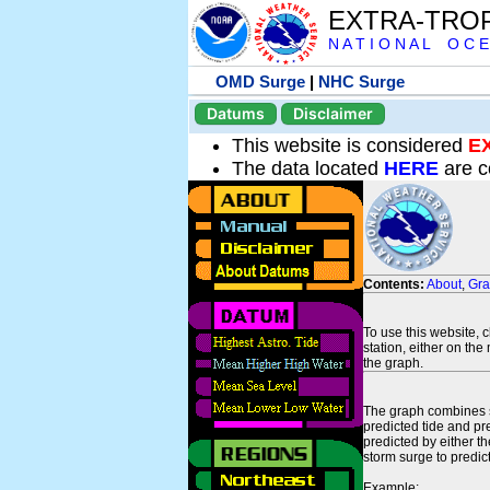
EXTRA-TRO
N A T I O N A L O C E
OMD Surge
|
NHC Surge
Datums
Disclaimer
This website is considered
E
The data located
HERE
are c
Contents:
About
,
Gr
To use this website, 
station, either on the 
the graph.
The graph combines se
predicted tide and pr
predicted by either t
storm surge to predict
Example: