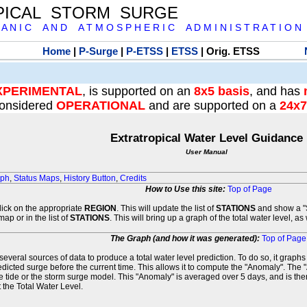
PICAL STORM SURGE
 A N I C A N D A T M O S P H E R I C A D M I N I S T R A T I O N
Home
|
P-Surge
|
P-ETSS
|
ETSS
| Orig. ETSS
XPERIMENTAL
, is supported on an
8x5 basis
, and has
onsidered
OPERATIONAL
and are supported on a
24x7
Extratropical Water Level Guidance
User Manual
aph
,
Status Maps
,
History Button
,
Credits
How to Use this site:
Top of Page
click on the appropriate
REGION
. This will update the list of
STATIONS
and show a "S
map or in the list of
STATIONS
. This will bring up a graph of the total water level, a
The Graph (and how it was generated):
Top of Page
veral sources of data to produce a total water level prediction. To do so, it graph
edicted surge before the current time. This allows it to compute the "Anomaly". The 
he tide or the storm surge model. This "Anomaly" is averaged over 5 days, and is then
 the Total Water Level.