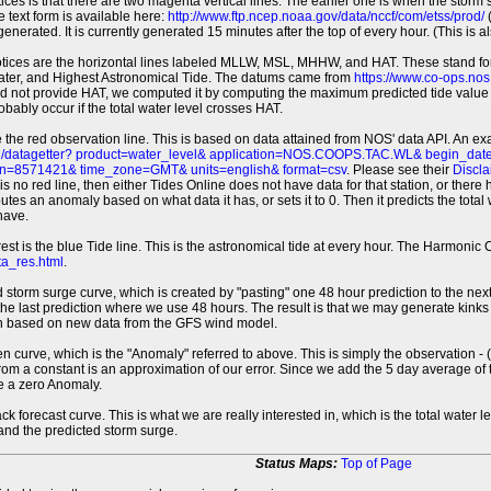
tices is that there are two magenta vertical lines. The earlier one is when the storm
 text form is available here:
http://www.ftp.ncep.noaa.gov/data/nccf/com/etss/prod/
(
erated. It is currently generated 15 minutes after the top of every hour. (This is als
otices are the horizontal lines labeled MLLW, MSL, MHHW, and HAT. These stand 
ter, and Highest Astronomical Tide. The datums came from
https://www.co-ops.no
id not provide HAT, we computed it by computing the maximum predicted tide value 
probably occur if the total water level crosses HAT.
 the red observation line. This is based on data attained from NOS' data API. An e
pi/datagetter? product=water_level& application=NOS.COOPS.TAC.WL& begin_d
n=8571421& time_zone=GMT& units=english& format=csv
. Please see their
Discla
 is no red line, then either Tides Online does not have data for that station, or the
es an anomaly based on what data it has, or sets it to 0. Then it predicts the total wat
have.
erest is the blue Tide line. This is the astronomical tide at every hour. The Harmon
a_res.html
.
 storm surge curve, which is created by "pasting" one 48 hour prediction to the next
 the last prediction where we use 48 hours. The result is that we may generate kink
ion based on new data from the GFS wind model.
 curve, which is the "Anomaly" referred to above. This is simply the observation - (t
rom a constant is an approximation of our error. Since we add the 5 day average of th
e a zero Anomaly.
ack forecast curve. This is what we are really interested in, which is the total wate
 and the predicted storm surge.
Status Maps:
Top of Page