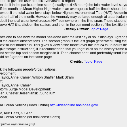
ed to give the user a quick overview of a region.
n dot if in the particular time span (usually next 48 hours) the total water level st
f the month as Mean Higher High water is an average, so half the time it should be
ow dot if the total water level stays below Highest Astronomical Tide (HAT). Assuming
 other half of the month. However the Anomaly may be large enough at a particular sta
dot if the total water level crosses HAT somewhere in the time span. These stations
ove HAT it is, click on the station, and then in the comment section of the text file 
History Button:
Top of Page
lows one to see how the model has done over the last day or so. It displays 3 graphs
d the current observations. The second graph is the last graph generated using the l
ext to last model run. This gives a view of the model over the last 24 to 36 hours d
t (Netscape instructions) it is recommended that you right click on the history f
d set the top and bottom margins to 0. Then choose print, and preferably send it to
ould be 3 graphs on the same page.
Credits:
Top of Page
k the following people/organizations:
elopment:
 Taylor, Anne Kramer, Wilson Shaffer, Mark Stram
m:
 Taylor, Anne Kramer
 Storm Surge Model Development:
en, Chester Jelesnianski, Sung Kim
odel.
al Ocean Service (Tides Online)
http://tidesonline.nos.noaa.gov/
re, Kurt Hess, A. Gilad
al Ocean Service (for tidal constituents)
r (Arthur.Taylor@noaa.gov)