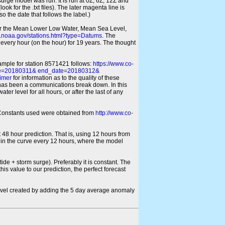
 surge model was run. It is run at 0Z, 6Z, 12Z and
look for the .txt files). The later magenta line is
o the date that follows the label.)
for the Mean Lower Low Water, Mean Sea Level,
s.noaa.gov/stations.html?type=Datums
. The
every hour (on the hour) for 19 years. The thought
xample for station 8571421 follows:
https://www.co-
ate=20180311& end_date=20180312&
imer
for information as to the quality of these
re has been a communications break down. In this
er level for all hours, or after the last of any
ic Constants used were obtained from
http://www.co-
 48 hour prediction. That is, using 12 hours from
s in the curve every 12 hours, where the model
ide + storm surge). Preferably it is constant. The
is value to our prediction, the perfect forecast
r level created by adding the 5 day average anomaly