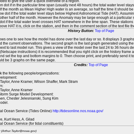
ed to give the user a quick overview of a region.
n dot if in the particular time span (usually next 48 hours) the total water level st
f the month as Mean Higher High water is an average, so half the time it should be
ow dot if the total water level stays below Highest Astronomical Tide (HAT). Assuming
 other half of the month. However the Anomaly may be large enough at a particular sta
dot if the total water level crosses HAT somewhere in the time span. These stations
ove HAT it is, click on the station, and then in the comment section of the text file 
History Button:
Top of Page
lows one to see how the model has done over the last day or so. It displays 3 graphs
d the current observations. The second graph is the last graph generated using the l
ext to last model run. This gives a view of the model over the last 24 to 36 hours d
t (Netscape instructions) it is recommended that you right click on the history f
d set the top and bottom margins to 0. Then choose print, and preferably send it to
ould be 3 graphs on the same page.
Credits:
Top of Page
k the following people/organizations:
elopment:
 Taylor, Anne Kramer, Wilson Shaffer, Mark Stram
m:
 Taylor, Anne Kramer
 Storm Surge Model Development:
en, Chester Jelesnianski, Sung Kim
odel.
al Ocean Service (Tides Online)
http://tidesonline.nos.noaa.gov/
re, Kurt Hess, A. Gilad
al Ocean Service (for tidal constituents)
r (Arthur.Taylor@noaa.gov)