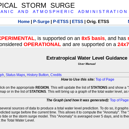
PICAL STORM SURGE
 A N I C A N D A T M O S P H E R I C A D M I N I S T R A T I O N
Home
|
P-Surge
|
P-ETSS
|
ETSS
| Orig. ETSS
XPERIMENTAL
, is supported on an
8x5 basis
, and has
onsidered
OPERATIONAL
and are supported on a
24x7
Extratropical Water Level Guidance
User Manual
aph
,
Status Maps
,
History Button
,
Credits
How to Use this site:
Top of Page
click on the appropriate
REGION
. This will update the list of
STATIONS
and show a "S
map or in the list of
STATIONS
. This will bring up a graph of the total water level, a
The Graph (and how it was generated):
Top of Page
veral sources of data to produce a total water level prediction. To do so, it graph
edicted surge before the current time. This allows it to compute the "Anomaly". The 
he tide or the storm surge model. This "Anomaly" is averaged over 5 days, and is then
 the Total Water Level.