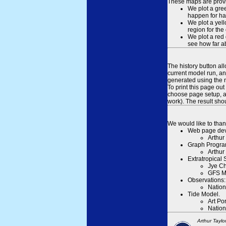
These maps are provid
We plot a gree
happen for hal
We plot a yell
region for the
We plot a red 
see how far ab
The history button al
current model run, an
generated using the n
To print this page ou
choose page setup, an
work). The result sh
We would like to than
Web page dev
Arthur
Graph Progra
Arthur
Extratropical
Jye Ch
GFS M
Observations:
Nation
Tide Model.
Art Po
Nation
Arthur Taylo