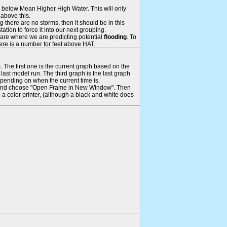
ays below Mean Higher High Water. This will only
 above this.
 there are no storms, then it should be in this
tion to force it into our next grouping.
 are where we are predicting potential
flooding
. To
there is a number for feet above HAT.
. The first one is the current graph based on the
ast model run. The third graph is the last graph
epending on when the current time is.
rame and choose "Open Frame in New Window". Then
 a color printer, (although a black and white does