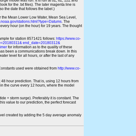
 surge model was run. It is run at 0Z, 6Z, 12Z and
look for the .txt files). The later magenta line is
o the date that follows the label.)
for the Mean Lower Low Water, Mean Sea Level,
s.noaa.gov/stations.html?type=Datums
. The
every hour (on the hour) for 19 years. The thought
xample for station 8571421 follows:
https://www.co-
ate=20180311& end_date=20180312&
imer
for information as to the quality of these
re has been a communications break down. In this
er level for all hours, or after the last of any
ic Constants used were obtained from
http://www.co-
 48 hour prediction. That is, using 12 hours from
s in the curve every 12 hours, where the model
ide + storm surge). Preferably it is constant. The
is value to our prediction, the perfect forecast
r level created by adding the 5 day average anomaly