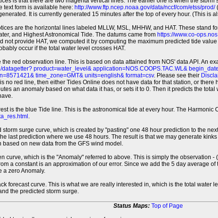
tices is that there are two magenta vertical lines. The earlier one is when the storm
 text form is available here:
http://www.ftp.ncep.noaa.gov/data/nccf/com/etss/prod/
(
erated. It is currently generated 15 minutes after the top of every hour. (This is als
otices are the horizontal lines labeled MLLW, MSL, MHHW, and HAT. These stand 
ter, and Highest Astronomical Tide. The datums came from
https://www.co-ops.no
id not provide HAT, we computed it by computing the maximum predicted tide value 
probably occur if the total water level crosses HAT.
 the red observation line. This is based on data attained from NOS' data API. An e
pi/datagetter? product=water_level& application=NOS.COOPS.TAC.WL& begin_d
n=8571421& time_zone=GMT& units=english& format=csv
. Please see their
Discla
 is no red line, then either Tides Online does not have data for that station, or the
es an anomaly based on what data it has, or sets it to 0. Then it predicts the total wat
have.
erest is the blue Tide line. This is the astronomical tide at every hour. The Harmon
a_res.html
.
 storm surge curve, which is created by "pasting" one 48 hour prediction to the next
 the last prediction where we use 48 hours. The result is that we may generate kink
ion based on new data from the GFS wind model.
 curve, which is the "Anomaly" referred to above. This is simply the observation - (t
rom a constant is an approximation of our error. Since we add the 5 day average of th
e a zero Anomaly.
ack forecast curve. This is what we are really interested in, which is the total wate
 and the predicted storm surge.
Status Maps:
Top of Page