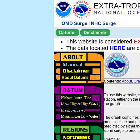
EXTRA-TRO
N A T I O N A L O C E
OMD Surge
|
NHC Surge
Datums
Disclaimer
This website is considered
E
The data located
HERE
are c
Contents:
About
,
Gr
To use this website, 
station, either on the 
the graph.
The graph combines se
predicted tide and pr
predicted by either t
storm surge to predict
Example: