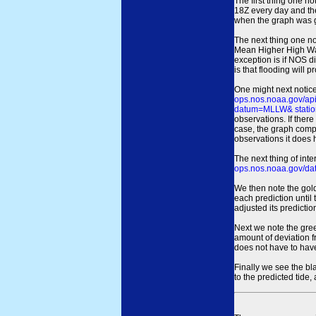
The first thing one no
18Z every day and the
when the graph was gen
The next thing one n
Mean Higher High Wa
exception is if NOS d
is that flooding will 
One might next notice
ops.nos.noaa.gov/a
datum=MLLW& statio
observations. If there
case, the graph comput
observations it does 
The next thing of int
ops.nos.noaa.gov/dat
We then note the gold
each prediction until
adjusted its predict
Next we note the green
amount of deviation f
does not have to hav
Finally we see the bl
to the predicted tide,