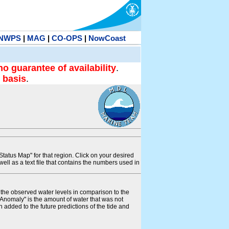
NWPS
|
MAG
|
CO-OPS
|
NowCoast
no guarantee of availability
.
 basis
.
tatus Map" for that region. Click on your desired
s well as a text file that contains the numbers used in
s the observed water levels in comparison to the
"Anomaly" is the amount of water that was not
 added to the future predictions of the tide and