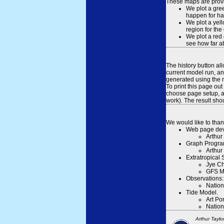
These maps are provid
We plot a gree
happen for hal
We plot a yell
region for the
We plot a red 
see how far ab
The history button al
current model run, an
generated using the n
To print this page ou
choose page setup, an
work). The result sh
We would like to than
Web page dev
Arthur
Graph Progra
Arthur
Extratropical
Jye Ch
GFS M
Observations:
Nation
Tide Model.
Art Po
Nation
Arthur Taylo