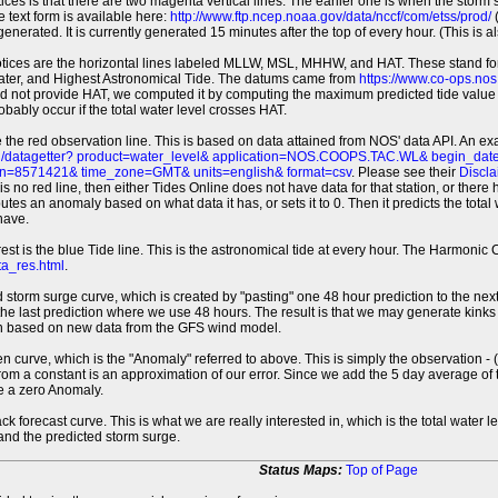
tices is that there are two magenta vertical lines. The earlier one is when the storm
 text form is available here:
http://www.ftp.ncep.noaa.gov/data/nccf/com/etss/prod/
(
erated. It is currently generated 15 minutes after the top of every hour. (This is als
otices are the horizontal lines labeled MLLW, MSL, MHHW, and HAT. These stand 
ter, and Highest Astronomical Tide. The datums came from
https://www.co-ops.no
id not provide HAT, we computed it by computing the maximum predicted tide value 
probably occur if the total water level crosses HAT.
 the red observation line. This is based on data attained from NOS' data API. An e
pi/datagetter? product=water_level& application=NOS.COOPS.TAC.WL& begin_d
n=8571421& time_zone=GMT& units=english& format=csv
. Please see their
Discla
 is no red line, then either Tides Online does not have data for that station, or the
es an anomaly based on what data it has, or sets it to 0. Then it predicts the total wat
have.
erest is the blue Tide line. This is the astronomical tide at every hour. The Harmon
a_res.html
.
 storm surge curve, which is created by "pasting" one 48 hour prediction to the next
 the last prediction where we use 48 hours. The result is that we may generate kink
ion based on new data from the GFS wind model.
 curve, which is the "Anomaly" referred to above. This is simply the observation - (t
rom a constant is an approximation of our error. Since we add the 5 day average of th
e a zero Anomaly.
ack forecast curve. This is what we are really interested in, which is the total wate
 and the predicted storm surge.
Status Maps:
Top of Page