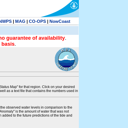
NWPS
|
MAG
|
CO-OPS
|
NowCoast
no guarantee of availability
.
 basis
.
tatus Map" for that region. Click on your desired
s well as a text file that contains the numbers used in
s the observed water levels in comparison to the
"Anomaly" is the amount of water that was not
 added to the future predictions of the tide and