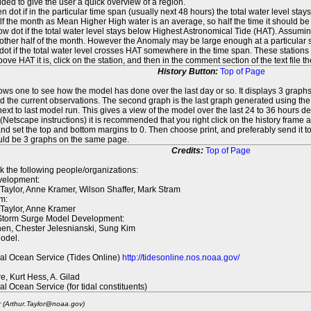
ed to give the user a quick overview of a region.
n dot if in the particular time span (usually next 48 hours) the total water level st
f the month as Mean Higher High water is an average, so half the time it should be
ow dot if the total water level stays below Highest Astronomical Tide (HAT). Assuming
 other half of the month. However the Anomaly may be large enough at a particular sta
dot if the total water level crosses HAT somewhere in the time span. These stations
ove HAT it is, click on the station, and then in the comment section of the text file 
History Button:
Top of Page
lows one to see how the model has done over the last day or so. It displays 3 graphs
d the current observations. The second graph is the last graph generated using the l
ext to last model run. This gives a view of the model over the last 24 to 36 hours d
t (Netscape instructions) it is recommended that you right click on the history f
d set the top and bottom margins to 0. Then choose print, and preferably send it to
ould be 3 graphs on the same page.
Credits:
Top of Page
k the following people/organizations:
elopment:
 Taylor, Anne Kramer, Wilson Shaffer, Mark Stram
m:
 Taylor, Anne Kramer
 Storm Surge Model Development:
en, Chester Jelesnianski, Sung Kim
odel.
al Ocean Service (Tides Online)
http://tidesonline.nos.noaa.gov/
re, Kurt Hess, A. Gilad
al Ocean Service (for tidal constituents)
r (Arthur.Taylor@noaa.gov)