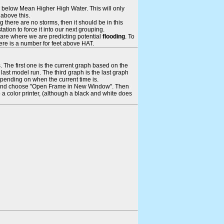
ays below Mean Higher High Water. This will only
 above this.
 there are no storms, then it should be in this
tion to force it into our next grouping.
 are where we are predicting potential
flooding
. To
there is a number for feet above HAT.
. The first one is the current graph based on the
ast model run. The third graph is the last graph
epending on when the current time is.
rame and choose "Open Frame in New Window". Then
 a color printer, (although a black and white does