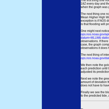
The first thing one no
18Z every day and the
when the graph was gen
The next thing one n
Mean Higher High Wa
exception is if NOS d
is that flooding will 
One might next notice
ops.nos.noaa.gov/a
datum=MLLW& statio
observations. If there
case, the graph comput
observations it does 
The next thing of int
ops.nos.noaa.gov/dat
We then note the gold
each prediction until
adjusted its predict
Next we note the green
amount of deviation f
does not have to hav
Finally we see the bl
to the predicted tide,