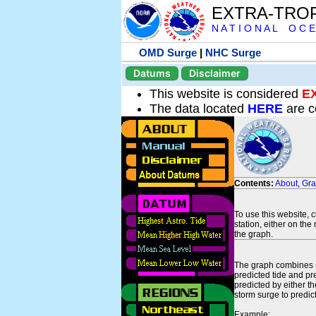
EXTRA-TRO
N A T I O N A L O C E
OMD Surge
|
NHC Surge
Datums
Disclaimer
This website is considered
E
The data located
HERE
are c
Contents:
About
,
Gr
To use this website, 
station, either on the 
the graph.
The graph combines se
predicted tide and pr
predicted by either t
storm surge to predict
Example: