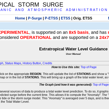
PICAL STORM SURGE
 A N I C A N D A T M O S P H E R I C A D M I N I S T R A T I O N
Home
|
P-Surge
|
P-ETSS
|
ETSS
| Orig. ETSS
XPERIMENTAL
, is supported on an
8x5 basis
, and has
onsidered
OPERATIONAL
and are supported on a
24x7
Extratropical Water Level Guidance
User Manual
aph
,
Status Maps
,
History Button
,
Credits
How to Use this site:
Top of Page
click on the appropriate
REGION
. This will update the list of
STATIONS
and show a "S
map or in the list of
STATIONS
. This will bring up a graph of the total water level, a
The Graph (and how it was generated):
Top of Page
veral sources of data to produce a total water level prediction. To do so, it graph
edicted surge before the current time. This allows it to compute the "Anomaly". The 
he tide or the storm surge model. This "Anomaly" is averaged over 5 days, and is then
 the Total Water Level.