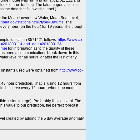
 surge model was run. It is run at 0Z, 6Z, 12Z and
look for the .txt files). The later magenta line is
o the date that follows the label.)
for the Mean Lower Low Water, Mean Sea Level,
s.noaa.gov/stations.html?type=Datums
. The
every hour (on the hour) for 19 years. The thought
xample for station 8571421 follows:
https://www.co-
ate=20180311& end_date=20180312&
imer
for information as to the quality of these
re has been a communications break down. In this
er level for all hours, or after the last of any
ic Constants used were obtained from
http://www.co-
 48 hour prediction. That is, using 12 hours from
s in the curve every 12 hours, where the model
ide + storm surge). Preferably it is constant. The
is value to our prediction, the perfect forecast
r level created by adding the 5 day average anomaly