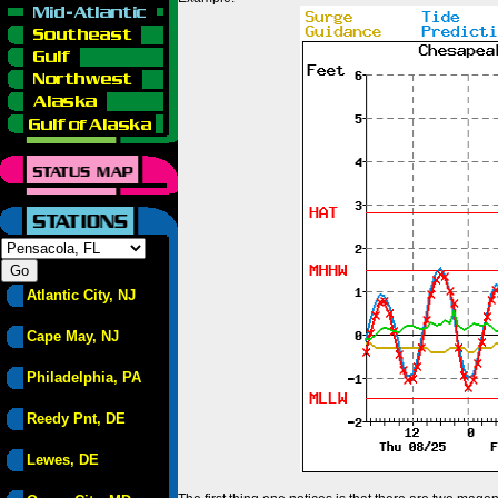
Atlantic City, NJ
Cape May, NJ
Philadelphia, PA
Reedy Pnt, DE
Lewes, DE