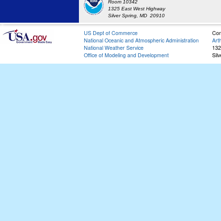
Room 10342
1325 East West Highway
Silver Spring, MD 20910
US Dept of Commerce
Con
National Oceanic and Atmospheric Administration
Art
National Weather Service
132
Office of Modeling and Development
Sil