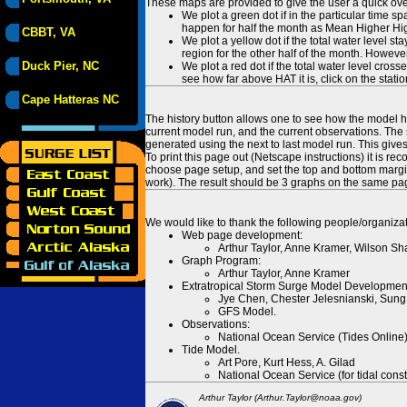
These maps are provided to give the user a quick ove
We plot a green dot if in the particular time s
happen for half the month as Mean Higher High
CBBT, VA
We plot a yellow dot if the total water level s
region for the other half of the month. However
Duck Pier, NC
We plot a red dot if the total water level cr
see how far above HAT it is, click on the stati
Cape Hatteras NC
The history button allows one to see how the model has
current model run, and the current observations. The 
generated using the next to last model run. This give
To print this page out (Netscape instructions) it is
choose page setup, and set the top and bottom margins
work). The result should be 3 graphs on the same pa
We would like to thank the following people/organizat
Web page development:
Arthur Taylor, Anne Kramer, Wilson Sh
Graph Program:
Arthur Taylor, Anne Kramer
Extratropical Storm Surge Model Developmen
Jye Chen, Chester Jelesnianski, Sung
GFS Model.
Observations:
National Ocean Service (Tides Online
Tide Model.
Art Pore, Kurt Hess, A. Gilad
National Ocean Service (for tidal const
Arthur Taylor (Arthur.Taylor@noaa.gov)