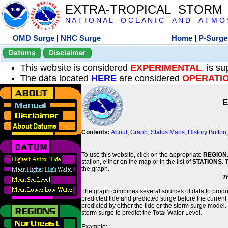
EXTRA-TROPICAL STORM
N A T I O N A L O C E A N I C A N D A T M O S 
OMD Surge
|
NHC Surge
Home
|
P-Surge
Datums
Disclaimer
This website is considered
EXPERIMENTAL
, is s
The data located
HERE
are considered
OPERATI
E
Contents:
About
,
Graph
,
Status Maps
,
History Button
To use this website, click on the appropriate
REGION
station, either on the map or in the list of
STATIONS
. 
the graph.
T
The graph combines several sources of data to produce
predicted tide and predicted surge before the current
predicted by either the tide or the storm surge model.
storm surge to predict the Total Water Level.
Example: