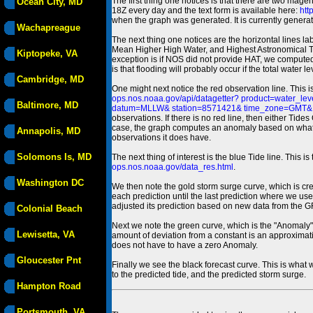
The first thing one notices is that there are two magen
Ocean City, MD
18Z every day and the text form is available here:
htt
when the graph was generated. It is currently generated
Wachapreague
The next thing one notices are the horizontal line
Mean Higher High Water, and Highest Astronomical 
Kiptopeke, VA
exception is if NOS did not provide HAT, we computed
is that flooding will probably occur if the total water 
Cambridge, MD
One might next notice the red observation line. This 
ops.nos.noaa.gov/api/datagetter? product=water
Baltimore, MD
datum=MLLW& station=8571421& time_zone=GMT& un
observations. If there is no red line, then either Tid
case, the graph computes an anomaly based on what data i
Annapolis, MD
observations it does have.
Solomons Is, MD
The next thing of interest is the blue Tide line. Thi
ops.nos.noaa.gov/data_res.html
.
Washington DC
We then note the gold storm surge curve, which is cre
each prediction until the last prediction where we us
adjusted its prediction based on new data from the 
Colonial Beach
Next we note the green curve, which is the "Anomaly" r
Lewisetta, VA
amount of deviation from a constant is an approximatio
does not have to have a zero Anomaly.
Gloucester Pnt
Finally we see the black forecast curve. This is what 
to the predicted tide, and the predicted storm surge.
Hampton Road
Portsmouth, VA