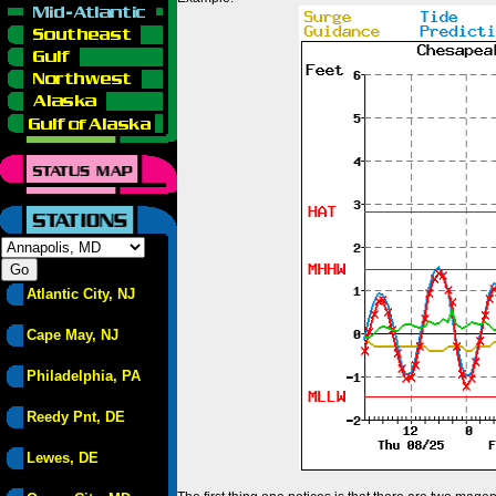
Atlantic City, NJ
Cape May, NJ
Philadelphia, PA
Reedy Pnt, DE
Lewes, DE