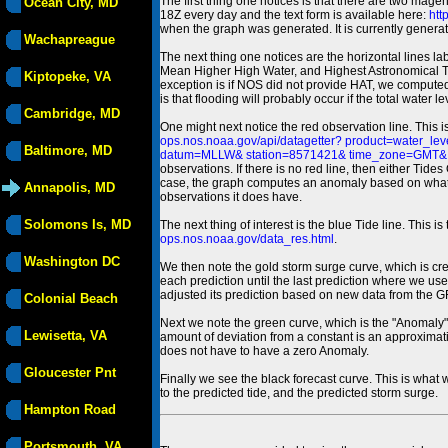
The first thing one notices is that there are two magen
Ocean City, MD
18Z every day and the text form is available here:
htt
when the graph was generated. It is currently generated
Wachapreague
The next thing one notices are the horizontal line
Mean Higher High Water, and Highest Astronomical 
Kiptopeke, VA
exception is if NOS did not provide HAT, we computed
is that flooding will probably occur if the total water 
Cambridge, MD
One might next notice the red observation line. This 
ops.nos.noaa.gov/api/datagetter? product=water
Baltimore, MD
datum=MLLW& station=8571421& time_zone=GMT& un
observations. If there is no red line, then either Tid
case, the graph computes an anomaly based on what data i
Annapolis, MD
observations it does have.
Solomons Is, MD
The next thing of interest is the blue Tide line. Thi
ops.nos.noaa.gov/data_res.html
.
Washington DC
We then note the gold storm surge curve, which is cre
each prediction until the last prediction where we us
adjusted its prediction based on new data from the 
Colonial Beach
Next we note the green curve, which is the "Anomaly" r
Lewisetta, VA
amount of deviation from a constant is an approximatio
does not have to have a zero Anomaly.
Gloucester Pnt
Finally we see the black forecast curve. This is what 
to the predicted tide, and the predicted storm surge.
Hampton Road
Portsmouth, VA