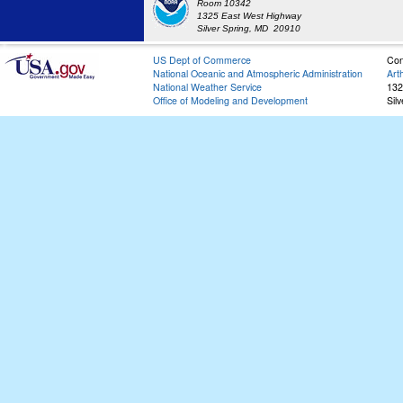
Room 10342
1325 East West Highway
Silver Spring, MD 20910
US Dept of Commerce
Con
National Oceanic and Atmospheric Administration
Art
National Weather Service
132
Office of Modeling and Development
Sil