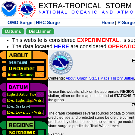
EXTRA-TROPICAL STORM
N A T I O N A L O C E A N I C A N D A T M O S 
OMD Surge
|
NHC Surge
Home
|
P-Surge
Datums
Disclaimer
This website is considered
EXPERIMENTAL
, is s
The data located
HERE
are considered
OPERATI
E
Contents:
About
,
Graph
,
Status Maps
,
History Button
To use this website, click on the appropriate
REGION
station, either on the map or in the list of
STATIONS
. 
the graph.
T
The graph combines several sources of data to produce
predicted tide and predicted surge before the current
predicted by either the tide or the storm surge model.
storm surge to predict the Total Water Level.
Example: