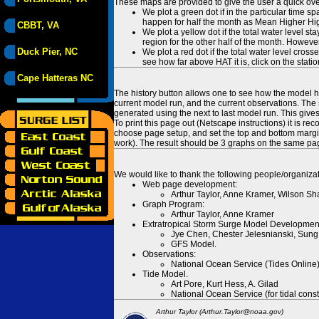
These maps are provided to give the user a quick ove
We plot a green dot if in the particular time s
happen for half the month as Mean Higher High
CBBT, VA
We plot a yellow dot if the total water level s
region for the other half of the month. However
Duck Pier, NC
We plot a red dot if the total water level cr
see how far above HAT it is, click on the stati
Cape Hatteras NC
The history button allows one to see how the model has
current model run, and the current observations. The 
generated using the next to last model run. This give
To print this page out (Netscape instructions) it is
choose page setup, and set the top and bottom margins
work). The result should be 3 graphs on the same pa
We would like to thank the following people/organizat
Web page development:
Arthur Taylor, Anne Kramer, Wilson Sh
Graph Program:
Arthur Taylor, Anne Kramer
Extratropical Storm Surge Model Developmen
Jye Chen, Chester Jelesnianski, Sung
GFS Model.
Observations:
National Ocean Service (Tides Online
Tide Model.
Art Pore, Kurt Hess, A. Gilad
National Ocean Service (for tidal const
Arthur Taylor (Arthur.Taylor@noaa.gov)