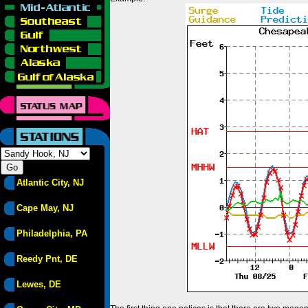
Atlantic City, NJ
Cape May, NJ
Philadelphia, PA
Reedy Pnt, DE
Lewes, DE