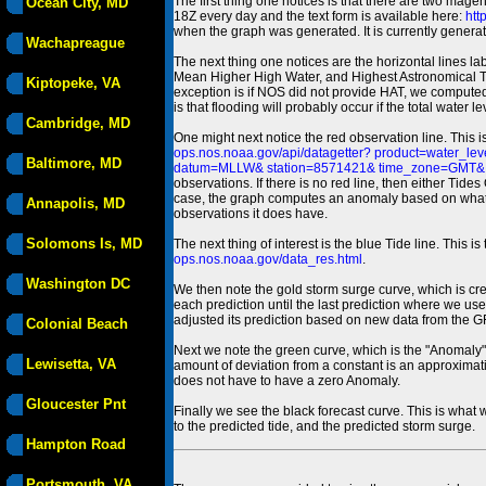
The first thing one notices is that there are two magen
Ocean City, MD
18Z every day and the text form is available here:
htt
when the graph was generated. It is currently generated
Wachapreague
The next thing one notices are the horizontal line
Mean Higher High Water, and Highest Astronomical 
Kiptopeke, VA
exception is if NOS did not provide HAT, we computed
is that flooding will probably occur if the total water 
Cambridge, MD
One might next notice the red observation line. This 
ops.nos.noaa.gov/api/datagetter? product=water
Baltimore, MD
datum=MLLW& station=8571421& time_zone=GMT& un
observations. If there is no red line, then either Tid
case, the graph computes an anomaly based on what data i
Annapolis, MD
observations it does have.
Solomons Is, MD
The next thing of interest is the blue Tide line. Thi
ops.nos.noaa.gov/data_res.html
.
Washington DC
We then note the gold storm surge curve, which is cre
each prediction until the last prediction where we us
adjusted its prediction based on new data from the 
Colonial Beach
Next we note the green curve, which is the "Anomaly" r
Lewisetta, VA
amount of deviation from a constant is an approximatio
does not have to have a zero Anomaly.
Gloucester Pnt
Finally we see the black forecast curve. This is what 
to the predicted tide, and the predicted storm surge.
Hampton Road
Portsmouth, VA