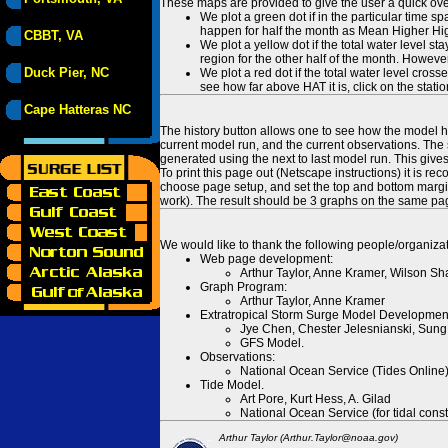
These maps are provided to give the user a quick ove
We plot a green dot if in the particular time s
happen for half the month as Mean Higher High
CBBT, VA
We plot a yellow dot if the total water level s
region for the other half of the month. However
Duck Pier, NC
We plot a red dot if the total water level cr
see how far above HAT it is, click on the stati
Cape Hatteras NC
The history button allows one to see how the model has
current model run, and the current observations. The 
generated using the next to last model run. This give
To print this page out (Netscape instructions) it is
choose page setup, and set the top and bottom margins
work). The result should be 3 graphs on the same pa
We would like to thank the following people/organizat
Web page development:
Arthur Taylor, Anne Kramer, Wilson Sh
Graph Program:
Arthur Taylor, Anne Kramer
Extratropical Storm Surge Model Developmen
Jye Chen, Chester Jelesnianski, Sung
GFS Model.
Observations:
National Ocean Service (Tides Online
Tide Model.
Art Pore, Kurt Hess, A. Gilad
National Ocean Service (for tidal const
Arthur Taylor (Arthur.Taylor@noaa.gov)