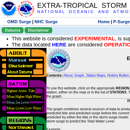
EXTRA-TROPICAL STORM
N A T I O N A L O C E A N I C A N D A T M O S 
OMD Surge
|
NHC Surge
Home
|
P-Surge
Datums
Disclaimer
This website is considered
EXPERIMENTAL
, is s
The data located
HERE
are considered
OPERATI
E
Contents:
About
,
Graph
,
Status Maps
,
History Button
To use this website, click on the appropriate
REGION
station, either on the map or in the list of
STATIONS
. 
the graph.
T
The graph combines several sources of data to produce
predicted tide and predicted surge before the current
predicted by either the tide or the storm surge model.
storm surge to predict the Total Water Level.
Example: