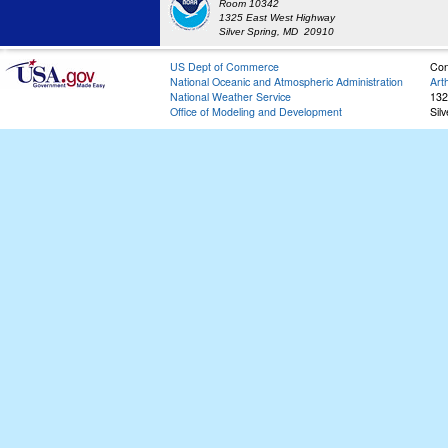
Room 10342
1325 East West Highway
Silver Spring, MD 20910
US Dept of Commerce
Con
National Oceanic and Atmospheric Administration
Art
National Weather Service
132
Office of Modeling and Development
Sil