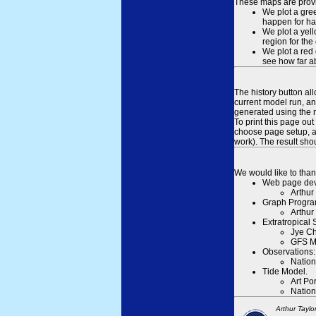
These maps are provid
We plot a gree
happen for hal
We plot a yell
region for the
We plot a red 
see how far ab
The history button al
current model run, an
generated using the n
To print this page ou
choose page setup, an
work). The result sh
We would like to than
Web page dev
Arthur
Graph Progra
Arthur
Extratropical
Jye Ch
GFS M
Observations:
Nation
Tide Model.
Art Po
Nation
Arthur Taylo