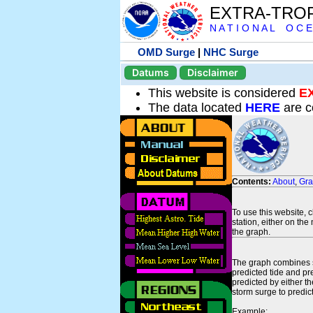
EXTRA-TRO
N A T I O N A L O C E
OMD Surge
|
NHC Surge
Datums
Disclaimer
This website is considered
E
The data located
HERE
are c
Contents:
About
,
Gr
To use this website, 
station, either on the 
the graph.
The graph combines se
predicted tide and pr
predicted by either t
storm surge to predict
Example: