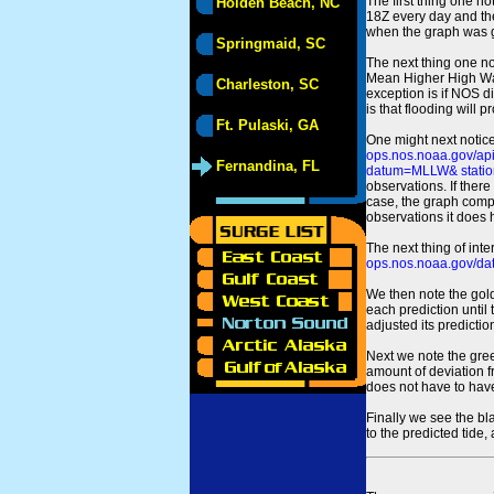
The first thing one no
Holden Beach, NC
18Z every day and the
when the graph was gen
Springmaid, SC
The next thing one n
Mean Higher High Wa
Charleston, SC
exception is if NOS d
is that flooding will 
Ft. Pulaski, GA
One might next notice
ops.nos.noaa.gov/a
Fernandina, FL
datum=MLLW& statio
observations. If there
case, the graph comput
observations it does 
The next thing of int
ops.nos.noaa.gov/dat
We then note the gold
each prediction until
adjusted its predict
Next we note the green
amount of deviation f
does not have to hav
Finally we see the bl
to the predicted tide,