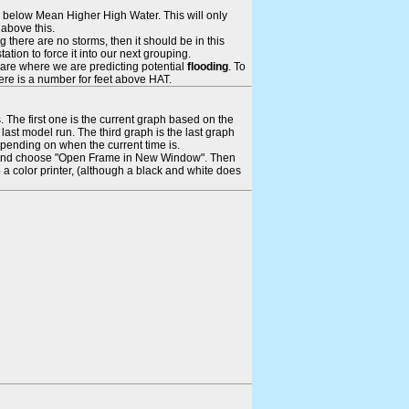
ays below Mean Higher High Water. This will only
 above this.
 there are no storms, then it should be in this
tion to force it into our next grouping.
 are where we are predicting potential
flooding
. To
there is a number for feet above HAT.
. The first one is the current graph based on the
ast model run. The third graph is the last graph
epending on when the current time is.
rame and choose "Open Frame in New Window". Then
 a color printer, (although a black and white does