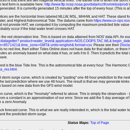
tices is that there are two magenta vertical lines. The earlier one is when the storm
 text form is available here:
http://www.ftp.ncep.noaa.gov/data/nccf/com/etss/prod/
(
erated. It is currently generated 15 minutes after the top of every hour. (This is als
otices are the horizontal lines labeled MLLW, MSL, MHHW, and HAT. These stand 
ter, and Highest Astronomical Tide. The datums came from
https://www.co-ops.no
id not provide HAT, we computed it by computing the maximum predicted tide value 
probably occur if the total water level crosses HAT.
 the red observation line. This is based on data attained from NOS' data API. An e
pi/datagetter? product=water_level& application=NOS.COOPS.TAC.WL& begin_d
n=8571421& time_zone=GMT& units=english& format=csv
. Please see their
Discla
 is no red line, then either Tides Online does not have data for that station, or the
es an anomaly based on what data it has, or sets it to 0. Then it predicts the total wat
have.
erest is the blue Tide line. This is the astronomical tide at every hour. The Harmon
a_res.html
.
 storm surge curve, which is created by "pasting" one 48 hour prediction to the next
 the last prediction where we use 48 hours. The result is that we may generate kink
ion based on new data from the GFS wind model.
 curve, which is the "Anomaly" referred to above. This is simply the observation - (t
rom a constant is an approximation of our error. Since we add the 5 day average of th
e a zero Anomaly.
ack forecast curve. This is what we are really interested in, which is the total wate
 and the predicted storm surge.
Status Maps:
Top of Page