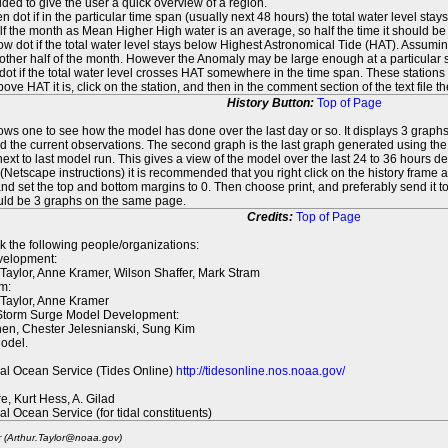
ed to give the user a quick overview of a region.
n dot if in the particular time span (usually next 48 hours) the total water level st
f the month as Mean Higher High water is an average, so half the time it should be
ow dot if the total water level stays below Highest Astronomical Tide (HAT). Assuming
 other half of the month. However the Anomaly may be large enough at a particular sta
dot if the total water level crosses HAT somewhere in the time span. These stations
ove HAT it is, click on the station, and then in the comment section of the text file 
History Button:
Top of Page
lows one to see how the model has done over the last day or so. It displays 3 graphs
d the current observations. The second graph is the last graph generated using the l
ext to last model run. This gives a view of the model over the last 24 to 36 hours d
t (Netscape instructions) it is recommended that you right click on the history f
d set the top and bottom margins to 0. Then choose print, and preferably send it to
ould be 3 graphs on the same page.
Credits:
Top of Page
k the following people/organizations:
elopment:
 Taylor, Anne Kramer, Wilson Shaffer, Mark Stram
m:
 Taylor, Anne Kramer
 Storm Surge Model Development:
en, Chester Jelesnianski, Sung Kim
odel.
al Ocean Service (Tides Online)
http://tidesonline.nos.noaa.gov/
re, Kurt Hess, A. Gilad
al Ocean Service (for tidal constituents)
r (Arthur.Taylor@noaa.gov)