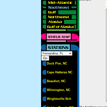
Duck Pier, NC
Cape Hatteras NC
Beaufort, NC
Wilmington, NC
Wrightsville Bch