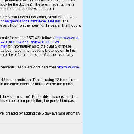
 surge model was run. It is run at 0Z, 6Z, 12Z and
look for the .txt files). The later magenta line is
o the date that follows the label.)
for the Mean Lower Low Water, Mean Sea Level,
s.noaa.gov/stations.html?type=Datums
. The
every hour (on the hour) for 19 years. The thought
xample for station 8571421 follows:
https://www.co-
ate=20180311& end_date=20180312&
imer
for information as to the quality of these
re has been a communications break down. In this
er level for all hours, or after the last of any
ic Constants used were obtained from
http://www.co-
 48 hour prediction. That is, using 12 hours from
s in the curve every 12 hours, where the model
ide + storm surge). Preferably it is constant. The
is value to our prediction, the perfect forecast
r level created by adding the 5 day average anomaly