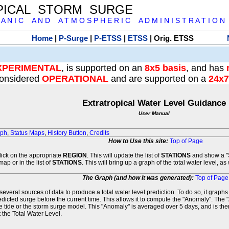
PICAL STORM SURGE
 A N I C A N D A T M O S P H E R I C A D M I N I S T R A T I O N
Home
|
P-Surge
|
P-ETSS
|
ETSS
| Orig. ETSS
XPERIMENTAL
, is supported on an
8x5 basis
, and has
onsidered
OPERATIONAL
and are supported on a
24x7
Extratropical Water Level Guidance
User Manual
aph
,
Status Maps
,
History Button
,
Credits
How to Use this site:
Top of Page
click on the appropriate
REGION
. This will update the list of
STATIONS
and show a "S
map or in the list of
STATIONS
. This will bring up a graph of the total water level, a
The Graph (and how it was generated):
Top of Page
veral sources of data to produce a total water level prediction. To do so, it graph
edicted surge before the current time. This allows it to compute the "Anomaly". The 
he tide or the storm surge model. This "Anomaly" is averaged over 5 days, and is then
 the Total Water Level.