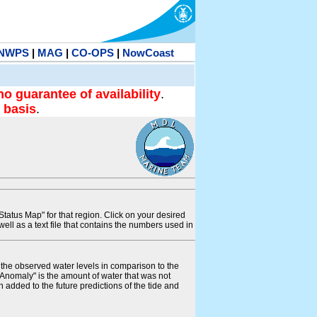
NWPS
|
MAG
|
CO-OPS
|
NowCoast
no guarantee of availability
.
 basis
.
tatus Map" for that region. Click on your desired
s well as a text file that contains the numbers used in
s the observed water levels in comparison to the
"Anomaly" is the amount of water that was not
 added to the future predictions of the tide and