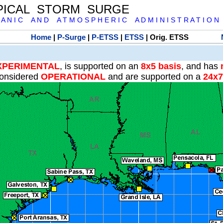
PICAL STORM SURGE
 A N I C A N D A T M O S P H E R I C A D M I N I S T R A T I O N
Home
|
P-Surge
|
P-ETSS
|
ETSS
| Orig. ETSS
XPERIMENTAL
, is supported on an
8x5 basis
, and has
onsidered
OPERATIONAL
and are supported on a
24x7