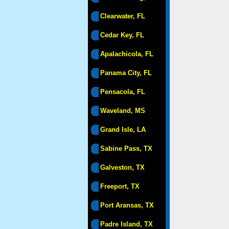
Clearwater, FL
Cedar Key, FL
Apalachicola, FL
Panama City, FL
Pensacola, FL
Waveland, MS
Grand Isle, LA
Sabine Pass, TX
Galveston, TX
Freeport, TX
Port Aransas, TX
Padre Island, TX