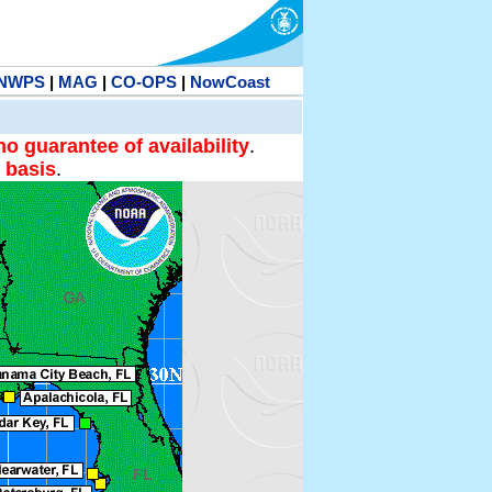
NWPS
|
MAG
|
CO-OPS
|
NowCoast
no guarantee of availability
.
 basis
.