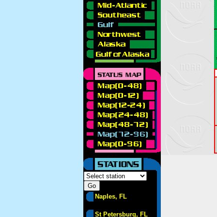
Naples, FL
St Petersburg, FL