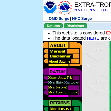
EXTRA-TRO
N A T I O N A L O C E
OMD Surge
|
NHC Surge
Datums
Disclaimer
This website is considered
E
The data located
HERE
are c