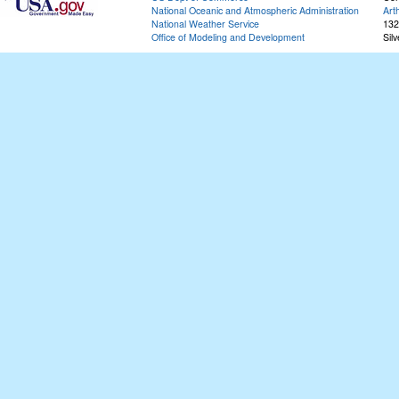
National Oceanic and Atmospheric Administration
Art
National Weather Service
132
Office of Modeling and Development
Sil