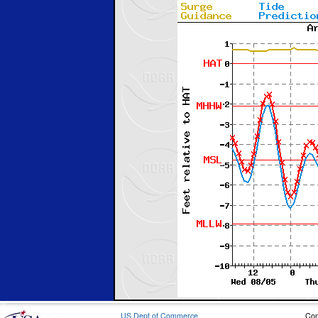
US Dept of Commerce
Con