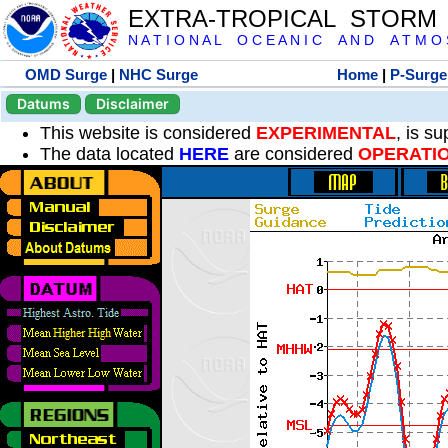
EXTRA-TROPICAL STORM
N A T I O N A L O C E A N I C A N D A T M O S 
OMD Surge
|
NHC Surge
Home
|
P-Surge
Datums
Disclaimer
This website is considered
EXPERIMENTAL
, is s
The data located
HERE
are considered
OPERATI