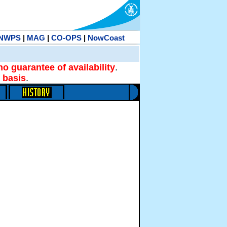
NWPS
|
MAG
|
CO-OPS
|
NowCoast
no guarantee of availability
.
 basis
.