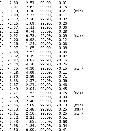
0,  -2.80,  -2.51,  99.90,  -0.01,

0,  -3.07,  -2.62,  99.90,   0.15,

0,  -3.19,  -3.10,  99.90,  -0.21,  (min)

0,  -3.08,  -2.77,  99.90,   0.11,

0,  -2.72,  -2.20,  99.90,   0.32,

0,  -2.15,  -1.69,  99.90,   0.26,

0,  -1.57,  -1.11,  99.90,   0.36,

0,  -1.12,  -0.74,  99.90,   0.28,

0,  -0.92,  -0.73,  99.90,   0.09,  (max)

0,  -1.00,  -0.92,  99.90,  -0.12,

0,  -1.38,  -1.24,  99.90,  -0.06,

0,  -1.97,  -1.85,  99.90,  -0.08,

0,  -2.66,  -2.52,  99.90,  -0.06,

0,  -3.32,  -3.19,  99.90,  -0.07,

0,  -3.87,  -3.83,  99.90,  -0.16,

0,  -4.24,  -4.30,  99.90,  -0.26,

0,  -4.35,  -4.30,  99.90,  -0.15,  (min)

0,  -4.18,  -4.09,  99.90,  -0.11,

0,  -3.80,  -2.89,  99.90,   0.71,

0,  -3.33,  -2.57,  99.90,   0.56,

0,  -2.87,  -2.21,  99.90,   0.46,

0,  -2.49,  -2.04,  99.90,   0.45,

0,  -2.27,  -1.52,  99.90,   0.75,  (max)

0,  -2.25,  -2.25,  99.90,  -0.00,

0,  -2.38,  -2.46,  99.90,  -0.08,

0,  -2.56,  -2.69,  99.90,  -0.13,  (min)

0,  -2.73,  -2.48,  99.90,   0.25,  (max)

0,  -2.81,  -2.56,  99.90,   0.25,  (min)

0,  -2.72,  -2.21,  99.90,   0.51,

0,  -2.43,  -1.65,  99.90,   0.68,

0,  -1.98,  -1.34,  99.90,   0.54,

0,  -1.50,  -0.99,  99.90,   0.41,
