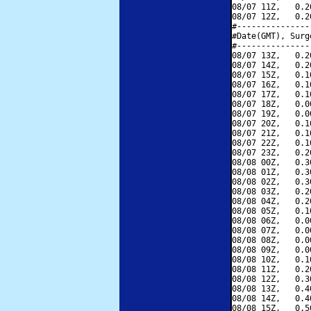
08/07 11Z,   0.2
08/07 12Z,   0.2
#---------------
#Date(GMT), Surg
#---------------
08/07 13Z,   0.2
08/07 14Z,   0.2
08/07 15Z,   0.1
08/07 16Z,   0.1
08/07 17Z,   0.1
08/07 18Z,   0.0
08/07 19Z,   0.0
08/07 20Z,   0.1
08/07 21Z,   0.1
08/07 22Z,   0.1
08/07 23Z,   0.2
08/08 00Z,   0.3
08/08 01Z,   0.3
08/08 02Z,   0.3
08/08 03Z,   0.2
08/08 04Z,   0.2
08/08 05Z,   0.1
08/08 06Z,   0.0
08/08 07Z,   0.0
08/08 08Z,   0.0
08/08 09Z,   0.0
08/08 10Z,   0.1
08/08 11Z,   0.2
08/08 12Z,   0.3
08/08 13Z,   0.4
08/08 14Z,   0.4
08/08 15Z,   0.5