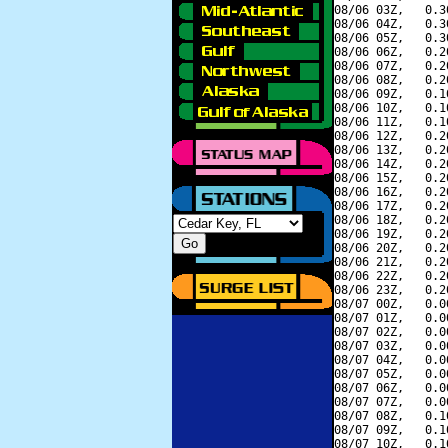
08/06 03Z,   0.3
08/06 04Z,   0.3
08/06 05Z,   0.3
08/06 06Z,   0.2
08/06 07Z,   0.2
08/06 08Z,   0.2
08/06 09Z,   0.1
08/06 10Z,   0.1
08/06 11Z,   0.1
08/06 12Z,   0.2
08/06 13Z,   0.2
08/06 14Z,   0.2
08/06 15Z,   0.2
08/06 16Z,   0.2
08/06 17Z,   0.2
08/06 18Z,   0.2
08/06 19Z,   0.2
08/06 20Z,   0.2
08/06 21Z,   0.2
08/06 22Z,   0.2
08/06 23Z,   0.2
08/07 00Z,   0.0
08/07 01Z,   0.0
08/07 02Z,   0.0
08/07 03Z,   0.0
08/07 04Z,   0.0
08/07 05Z,   0.0
08/07 06Z,   0.0
08/07 07Z,   0.0
08/07 08Z,   0.1
08/07 09Z,   0.1
08/07 10Z,   0.1