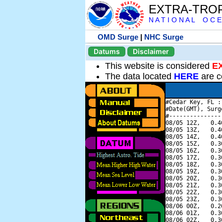
EXTRA-TRO
N A T I O N A L O C E
OMD Surge
|
NHC Surge
Datums
Disclaimer
This website is considered
E
The data located
HERE
are c
#Cedar Key, FL :
#Date(GMT), Surg
#---------------
08/05 12Z,   0.4
08/05 13Z,   0.4
08/05 14Z,   0.4
08/05 15Z,   0.3
08/05 16Z,   0.3
08/05 17Z,   0.3
08/05 18Z,   0.3
08/05 19Z,   0.3
08/05 20Z,   0.3
08/05 21Z,   0.3
08/05 22Z,   0.3
08/05 23Z,   0.3
08/06 00Z,   0.2
08/06 01Z,   0.3
08/06 02Z,   0.3