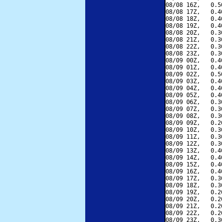
08/08 16Z,   0.5
08/08 17Z,   0.4
08/08 18Z,   0.4
08/08 19Z,   0.4
08/08 20Z,   0.3
08/08 21Z,   0.3
08/08 22Z,   0.3
08/08 23Z,   0.3
08/09 00Z,   0.4
08/09 01Z,   0.4
08/09 02Z,   0.5
08/09 03Z,   0.4
08/09 04Z,   0.4
08/09 05Z,   0.4
08/09 06Z,   0.3
08/09 07Z,   0.3
08/09 08Z,   0.3
08/09 09Z,   0.2
08/09 10Z,   0.3
08/09 11Z,   0.3
08/09 12Z,   0.3
08/09 13Z,   0.4
08/09 14Z,   0.4
08/09 15Z,   0.4
08/09 16Z,   0.4
08/09 17Z,   0.3
08/09 18Z,   0.3
08/09 19Z,   0.2
08/09 20Z,   0.2
08/09 21Z,   0.2
08/09 22Z,   0.2
08/09 23Z,   0.3