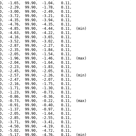
0,  -1.65,  99.90,  -1.04,   0.11,

0,  -2.29,  99.90,  -1.78,   0.11,

0,  -3.00,  99.90,  -2.49,   0.11,

0,  -3.72,  99.90,  -3.21,   0.11,

0,  -4.35,  99.90,  -3.94,   0.11,

0,  -4.76,  99.90,  -4.35,   0.11,

0,  -4.85,  99.90,  -4.44,   0.11,  (min)

0,  -4.63,  99.90,  -4.22,   0.11,

0,  -4.16,  99.90,  -3.65,   0.11,

0,  -3.52,  99.90,  -3.02,   0.11,

0,  -2.87,  99.90,  -2.27,   0.11,

0,  -2.35,  99.90,  -1.84,   0.11,

0,  -2.05,  99.90,  -1.54,   0.11,

0,  -1.96,  99.90,  -1.46,   0.11,  (max)

0,  -2.04,  99.90,  -1.64,   0.11,

0,  -2.23,  99.90,  -1.83,   0.11,

0,  -2.45,  99.90,  -2.05,   0.11,

0,  -2.57,  99.90,  -2.26,   0.11,  (min)

0,  -2.47,  99.90,  -2.07,   0.11,

0,  -2.16,  99.90,  -1.75,   0.11,

0,  -1.71,  99.90,  -1.30,   0.11,

0,  -1.23,  99.90,  -0.73,   0.11,

0,  -0.86,  99.90,  -0.36,   0.11,

0,  -0.73,  99.90,  -0.22,   0.11,  (max)

0,  -0.91,  99.90,  -0.40,   0.11,

0,  -1.37,  99.90,  -0.97,   0.11,

0,  -2.05,  99.90,  -1.64,   0.11,

0,  -2.85,  99.90,  -2.55,   0.11,

0,  -3.71,  99.90,  -3.41,   0.11,

0,  -4.50,  99.90,  -4.19,   0.11,

0,  -5.02,  99.90,  -4.72,   0.11,

0,  -5.17,  99.90,  -4.76,   0.11,  (min)
