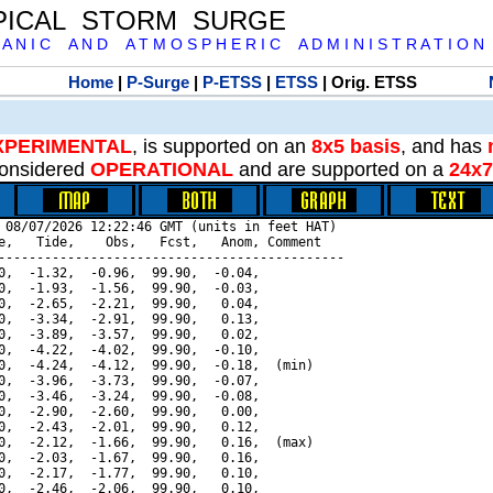
PICAL STORM SURGE
 A N I C A N D A T M O S P H E R I C A D M I N I S T R A T I O N
Home
|
P-Surge
|
P-ETSS
|
ETSS
| Orig. ETSS
XPERIMENTAL
, is supported on an
8x5 basis
, and has
onsidered
OPERATIONAL
and are supported on a
24x7
 08/07/2026 12:22:46 GMT (units in feet HAT)

e,   Tide,    Obs,   Fcst,   Anom, Comment

---------------------------------------------

0,  -1.32,  -0.96,  99.90,  -0.04,

0,  -1.93,  -1.56,  99.90,  -0.03,

0,  -2.65,  -2.21,  99.90,   0.04,

0,  -3.34,  -2.91,  99.90,   0.13,

0,  -3.89,  -3.57,  99.90,   0.02,

0,  -4.22,  -4.02,  99.90,  -0.10,

0,  -4.24,  -4.12,  99.90,  -0.18,  (min)

0,  -3.96,  -3.73,  99.90,  -0.07,

0,  -3.46,  -3.24,  99.90,  -0.08,

0,  -2.90,  -2.60,  99.90,   0.00,

0,  -2.43,  -2.01,  99.90,   0.12,

0,  -2.12,  -1.66,  99.90,   0.16,  (max)

0,  -2.03,  -1.67,  99.90,   0.16,

0,  -2.17,  -1.77,  99.90,   0.10,

0,  -2.46,  -2.06,  99.90,   0.10,
