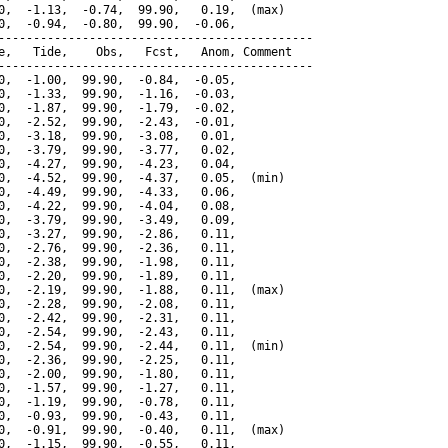
0,  -1.13,  -0.74,  99.90,   0.19,  (max)

0,  -0.94,  -0.80,  99.90,  -0.06,

---------------------------------------------

e,   Tide,    Obs,   Fcst,   Anom, Comment

---------------------------------------------

0,  -1.00,  99.90,  -0.84,  -0.05,

0,  -1.33,  99.90,  -1.16,  -0.03,

0,  -1.87,  99.90,  -1.79,  -0.02,

0,  -2.52,  99.90,  -2.43,  -0.01,

0,  -3.18,  99.90,  -3.08,   0.01,

0,  -3.79,  99.90,  -3.77,   0.02,

0,  -4.27,  99.90,  -4.23,   0.04,

0,  -4.52,  99.90,  -4.37,   0.05,  (min)

0,  -4.49,  99.90,  -4.33,   0.06,

0,  -4.22,  99.90,  -4.04,   0.08,

0,  -3.79,  99.90,  -3.49,   0.09,

0,  -3.27,  99.90,  -2.86,   0.11,

0,  -2.76,  99.90,  -2.36,   0.11,

0,  -2.38,  99.90,  -1.98,   0.11,

0,  -2.20,  99.90,  -1.89,   0.11,

0,  -2.19,  99.90,  -1.88,   0.11,  (max)

0,  -2.28,  99.90,  -2.08,   0.11,

0,  -2.42,  99.90,  -2.31,   0.11,

0,  -2.54,  99.90,  -2.43,   0.11,

0,  -2.54,  99.90,  -2.44,   0.11,  (min)

0,  -2.36,  99.90,  -2.25,   0.11,

0,  -2.00,  99.90,  -1.80,   0.11,

0,  -1.57,  99.90,  -1.27,   0.11,

0,  -1.19,  99.90,  -0.78,   0.11,

0,  -0.93,  99.90,  -0.43,   0.11,

0,  -0.91,  99.90,  -0.40,   0.11,  (max)

0,  -1.15,  99.90,  -0.55,   0.11,
