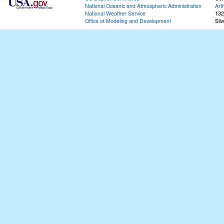
National Oceanic and Atmospheric Administration
Art
National Weather Service
132
Office of Modeling and Development
Sil