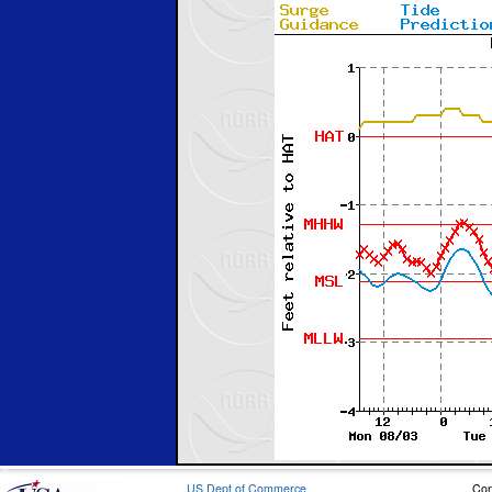
US Dept of Commerce
Con