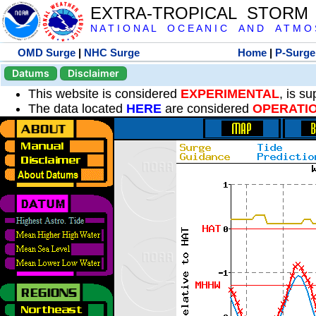
EXTRA-TROPICAL STORM
N A T I O N A L O C E A N I C A N D A T M O S 
OMD Surge
|
NHC Surge
Home
|
P-Surge
Datums
Disclaimer
This website is considered
EXPERIMENTAL
, is s
The data located
HERE
are considered
OPERATI