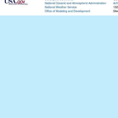
National Oceanic and Atmospheric Administration
Art
National Weather Service
132
Office of Modeling and Development
Sil