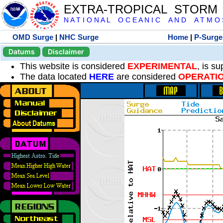
EXTRA-TROPICAL STORM
N A T I O N A L O C E A N I C A N D A T M O S 
OMD Surge
|
NHC Surge
Home
|
P-Surge
Datums
Disclaimer
This website is considered
EXPERIMENTAL
, is s
The data located
HERE
are considered
OPERATI