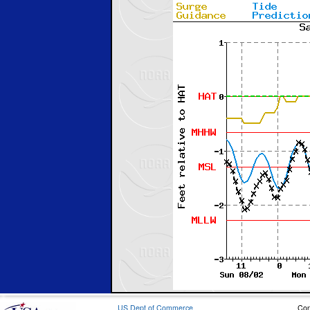
US Dept of Commerce
Con