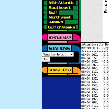
#Wrightsville Be
#Date(GMT), Surg
#---------------
08/04 06Z,  -0.1
08/04 07Z,  -0.1
08/04 08Z,  -0.1
08/04 09Z,  -0.1
08/04 10Z,   0.0
08/04 11Z,   0.0
08/04 12Z,   0.0
08/04 13Z,   0.0
08/04 14Z,   0.0
08/04 15Z,   0.0
08/04 16Z,   0.0
08/04 17Z,   0.0
08/04 18Z,   0.0
08/04 19Z,   0.0
08/04 20Z,   0.0
08/04 21Z,   0.1