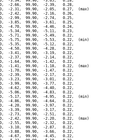
0,  -3.34,  99.90,  -3.05,   0.28,

0,  -2.66,  99.90,  -2.39,   0.28,

0,  -2.31,  99.90,  -2.05,   0.27,  (max)

0,  -2.42,  99.90,  -2.16,   0.26,

0,  -2.99,  99.90,  -2.74,   0.25,

0,  -3.85,  99.90,  -3.61,   0.25,

0,  -4.70,  99.90,  -4.46,   0.24,

0,  -5.34,  99.90,  -5.11,   0.23,

0,  -5.71,  99.90,  -5.49,   0.22,

0,  -5.75,  99.90,  -5.53,   0.22,  (min)

0,  -5.35,  99.90,  -5.12,   0.22,

0,  -4.50,  99.90,  -4.28,   0.22,

0,  -3.41,  99.90,  -3.19,   0.22,

0,  -2.37,  99.90,  -2.14,   0.22,

0,  -1.64,  99.90,  -1.42,   0.22,

0,  -1.41,  99.90,  -1.18,   0.22,  (max)

0,  -1.70,  99.90,  -1.47,   0.22,

0,  -2.39,  99.90,  -2.17,   0.22,

0,  -3.23,  99.90,  -3.01,   0.22,

0,  -3.99,  99.90,  -3.77,   0.22,

0,  -4.62,  99.90,  -4.40,   0.22,

0,  -5.06,  99.90,  -4.83,   0.22,

0,  -5.17,  99.90,  -4.95,   0.22,  (min)

0,  -4.86,  99.90,  -4.64,   0.22,

0,  -4.20,  99.90,  -3.97,   0.22,

0,  -3.39,  99.90,  -3.17,   0.22,

0,  -2.73,  99.90,  -2.51,   0.22,

0,  -2.42,  99.90,  -2.20,   0.22,  (max)

0,  -2.55,  99.90,  -2.32,   0.22,

0,  -3.10,  99.90,  -2.87,   0.22,

0,  -3.88,  99.90,  -3.66,   0.22,

0,  -4.67,  99.90,  -4.45,   0.22,
