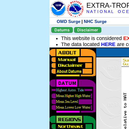
EXTRA-TRO
N A T I O N A L O C E
OMD Surge
|
NHC Surge
Datums
Disclaimer
This website is considered
E
The data located
HERE
are c