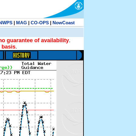
NWPS
|
MAG
|
CO-OPS
|
NowCoast
no guarantee of availability
.
 basis
.