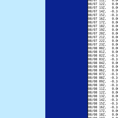
08/07 11Z,   0.0
08/07 12Z,   0.0
08/07 13Z,   0.0
08/07 14Z,  -0.1
08/07 15Z,  -0.1
08/07 16Z,   0.0
08/07 17Z,   0.0
08/07 18Z,   0.0
08/07 19Z,   0.0
08/07 20Z,   0.0
08/07 21Z,   0.0
08/07 22Z,   0.0
08/07 23Z,   0.0
08/08 00Z,   0.0
08/08 01Z,   0.0
08/08 02Z,  -0.1
08/08 03Z,  -0.1
08/08 04Z,   0.0
08/08 05Z,   0.0
08/08 06Z,   0.0
08/08 07Z,  -0.1
08/08 08Z,  -0.1
08/08 09Z,  -0.1
08/08 10Z,  -0.1
08/08 11Z,   0.0
08/08 12Z,   0.0
08/08 13Z,   0.0
08/08 14Z,  -0.1
08/08 15Z,  -0.1
08/08 16Z,  -0.1
08/08 17Z,   0.0
08/08 18Z,   0.0