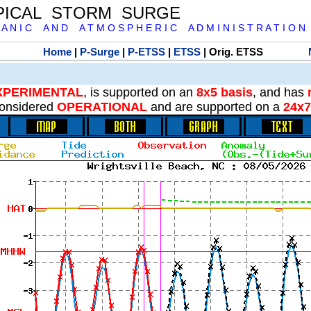
PICAL STORM SURGE
 A N I C A N D A T M O S P H E R I C A D M I N I S T R A T I O N
Home
|
P-Surge
|
P-ETSS
|
ETSS
| Orig. ETSS
XPERIMENTAL
, is supported on an
8x5 basis
, and has
onsidered
OPERATIONAL
and are supported on a
24x7