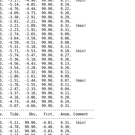
0,  -5.17,  -4.90,  99.90,   0.17,  (min)

0,  -5.14,  -4.85,  99.90,   0.19,

0,  -4.76,  -4.44,  99.90,   0.22,

0,  -4.09,  -3.73,  99.90,   0.26,

0,  -3.30,  -2.91,  99.90,   0.29,

0,  -2.61,  -2.22,  99.90,   0.39,

0,  -2.21,  -1.89,  99.90,   0.32,  (max)

0,  -2.23,  -1.92,  99.90,   0.31,

0,  -2.74,  -2.65,  99.90,   0.09,

0,  -3.64,  -3.58,  99.90,   0.06,

0,  -4.59,  -4.51,  99.90,   0.08,

0,  -5.31,  -5.18,  99.90,   0.13,

0,  -5.71,  -5.53,  99.90,   0.18,  (min)

0,  -5.74,  -5.47,  99.90,   0.27,

0,  -5.36,  -5.10,  99.90,   0.26,

0,  -4.56,  -4.43,  99.90,   0.13,

0,  -3.54,  -3.28,  99.90,   0.26,

0,  -2.53,  -2.32,  99.90,   0.11,

0,  -1.80,  -1.61,  99.90,   0.09,

0,  -1.51,  -1.44,  99.90,   0.07,  (max)

0,  -1.76,  -1.55,  99.90,   0.11,

0,  -2.47,  -2.33,  99.90,   0.04,

0,  -3.37,  -3.16,  99.90,   0.11,

0,  -4.16,  -3.86,  99.90,   0.20,

0,  -4.73,  -4.44,  99.90,   0.19,

0,  -5.07,  -4.66,  99.90,   0.31,

---------------------------------------------

e,   Tide,    Obs,   Fcst,   Anom, Comment

---------------------------------------------

0,  -5.11,  99.90,  -4.81,   0.31,  (min)

0,  -4.78,  99.90,  -4.48,   0.30,

0,  -4.12,  99.90,  -3.83,   0.29,
