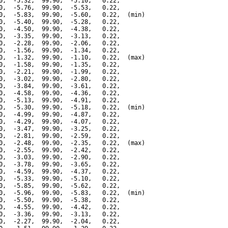
0,  -5.32,  99.90,  -5.10,   0.22,

0,  -5.76,  99.90,  -5.53,   0.22,

0,  -5.83,  99.90,  -5.60,   0.22,  (min)

0,  -5.40,  99.90,  -5.28,   0.22,

0,  -4.50,  99.90,  -4.38,   0.22,

0,  -3.35,  99.90,  -3.13,   0.22,

0,  -2.28,  99.90,  -2.06,   0.22,

0,  -1.56,  99.90,  -1.34,   0.22,

0,  -1.32,  99.90,  -1.10,   0.22,  (max)

0,  -1.58,  99.90,  -1.35,   0.22,

0,  -2.21,  99.90,  -1.99,   0.22,

0,  -3.02,  99.90,  -2.80,   0.22,

0,  -3.84,  99.90,  -3.61,   0.22,

0,  -4.58,  99.90,  -4.36,   0.22,

0,  -5.13,  99.90,  -4.91,   0.22,

0,  -5.30,  99.90,  -5.18,   0.22,  (min)

0,  -4.99,  99.90,  -4.87,   0.22,

0,  -4.29,  99.90,  -4.07,   0.22,

0,  -3.47,  99.90,  -3.25,   0.22,

0,  -2.81,  99.90,  -2.59,   0.22,

0,  -2.48,  99.90,  -2.35,   0.22,  (max)

0,  -2.55,  99.90,  -2.42,   0.22,

0,  -3.03,  99.90,  -2.90,   0.22,

0,  -3.78,  99.90,  -3.65,   0.22,

0,  -4.59,  99.90,  -4.37,   0.22,

0,  -5.33,  99.90,  -5.10,   0.22,

0,  -5.85,  99.90,  -5.62,   0.22,

0,  -5.96,  99.90,  -5.83,   0.22,  (min)

0,  -5.50,  99.90,  -5.38,   0.22,

0,  -4.55,  99.90,  -4.42,   0.22,

0,  -3.36,  99.90,  -3.13,   0.22,

0,  -2.27,  99.90,  -2.04,   0.22,
