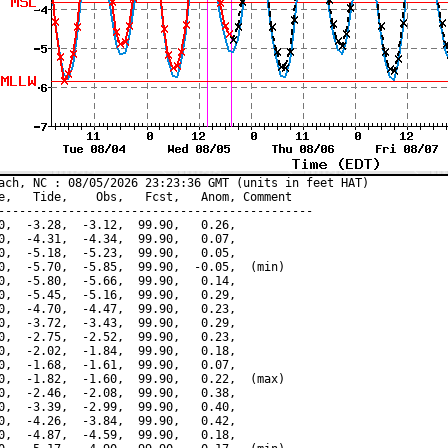
ach, NC : 08/05/2026 23:23:36 GMT (units in feet HAT)

e,   Tide,    Obs,   Fcst,   Anom, Comment

---------------------------------------------

0,  -3.28,  -3.12,  99.90,   0.26,

0,  -4.31,  -4.34,  99.90,   0.07,

0,  -5.18,  -5.23,  99.90,   0.05,

0,  -5.70,  -5.85,  99.90,  -0.05,  (min)

0,  -5.80,  -5.66,  99.90,   0.14,

0,  -5.45,  -5.16,  99.90,   0.29,

0,  -4.70,  -4.47,  99.90,   0.23,

0,  -3.72,  -3.43,  99.90,   0.29,

0,  -2.75,  -2.52,  99.90,   0.23,

0,  -2.02,  -1.84,  99.90,   0.18,

0,  -1.68,  -1.61,  99.90,   0.07,

0,  -1.82,  -1.60,  99.90,   0.22,  (max)

0,  -2.46,  -2.08,  99.90,   0.38,

0,  -3.39,  -2.99,  99.90,   0.40,

0,  -4.26,  -3.84,  99.90,   0.42,

0,  -4.87,  -4.59,  99.90,   0.18,
