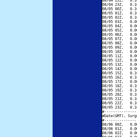
08/04 22Z,   0.1
08/04 23Z,   0.1
08/05 00Z,   0.1
08/05 01Z,   0.1
08/05 02Z,   0.1
08/05 03Z,   0.0
08/05 04Z,   0.0
08/05 05Z,   0.0
08/05 06Z,   0.0
08/05 07Z,   0.0
08/05 08Z,   0.0
08/05 09Z,   0.0
08/05 10Z,   0.0
08/05 11Z,   0.0
08/05 12Z,   0.0
08/05 13Z,   0.0
08/05 14Z,   0.0
08/05 15Z,   0.1
08/05 16Z,   0.1
08/05 17Z,   0.0
08/05 18Z,   0.1
08/05 19Z,   0.1
08/05 20Z,   0.1
08/05 21Z,   0.1
08/05 22Z,   0.1
08/05 23Z,   0.1
#---------------
#Date(GMT), Surg
#---------------
08/06 00Z,   0.0
08/06 01Z,   0.0
08/06 02Z,   0.0