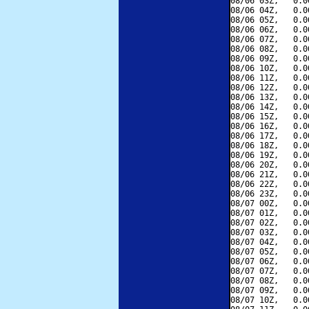
08/06 03Z,   0.0
08/06 04Z,   0.0
08/06 05Z,   0.0
08/06 06Z,   0.0
08/06 07Z,   0.0
08/06 08Z,   0.0
08/06 09Z,   0.0
08/06 10Z,   0.0
08/06 11Z,   0.0
08/06 12Z,   0.0
08/06 13Z,   0.0
08/06 14Z,   0.0
08/06 15Z,   0.0
08/06 16Z,   0.0
08/06 17Z,   0.0
08/06 18Z,   0.0
08/06 19Z,   0.0
08/06 20Z,   0.0
08/06 21Z,   0.0
08/06 22Z,   0.0
08/06 23Z,   0.0
08/07 00Z,   0.0
08/07 01Z,   0.0
08/07 02Z,   0.0
08/07 03Z,   0.0
08/07 04Z,   0.0
08/07 05Z,   0.0
08/07 06Z,   0.0
08/07 07Z,   0.0
08/07 08Z,   0.0
08/07 09Z,   0.0
08/07 10Z,   0.0