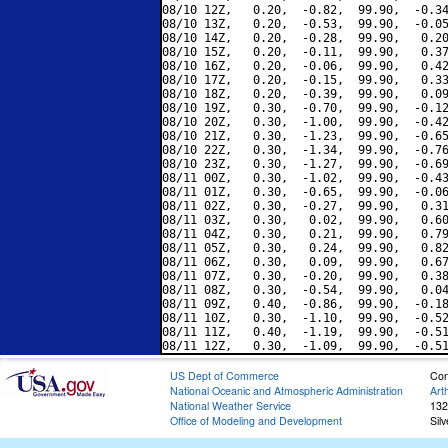
08/10 12Z,   0.20,  -0.82,  99.90,  -0.34
08/10 13Z,   0.20,  -0.53,  99.90,  -0.05
08/10 14Z,   0.20,  -0.28,  99.90,   0.20
08/10 15Z,   0.20,  -0.11,  99.90,   0.37
08/10 16Z,   0.20,  -0.06,  99.90,   0.42
08/10 17Z,   0.20,  -0.15,  99.90,   0.33
08/10 18Z,   0.20,  -0.39,  99.90,   0.09
08/10 19Z,   0.30,  -0.70,  99.90,  -0.12
08/10 20Z,   0.30,  -1.00,  99.90,  -0.42
08/10 21Z,   0.30,  -1.23,  99.90,  -0.65
08/10 22Z,   0.30,  -1.34,  99.90,  -0.76
08/10 23Z,   0.30,  -1.27,  99.90,  -0.69
08/11 00Z,   0.30,  -1.02,  99.90,  -0.43
08/11 01Z,   0.30,  -0.65,  99.90,  -0.06
08/11 02Z,   0.30,  -0.27,  99.90,   0.31
08/11 03Z,   0.30,   0.02,  99.90,   0.60
08/11 04Z,   0.30,   0.21,  99.90,   0.79
08/11 05Z,   0.30,   0.24,  99.90,   0.82
08/11 06Z,   0.30,   0.09,  99.90,   0.67
08/11 07Z,   0.30,  -0.20,  99.90,   0.38
08/11 08Z,   0.30,  -0.54,  99.90,   0.04
08/11 09Z,   0.40,  -0.86,  99.90,  -0.18
08/11 10Z,   0.30,  -1.10,  99.90,  -0.52
08/11 11Z,   0.40,  -1.19,  99.90,  -0.51
US Dept of Commerce
Con
National Oceanic and Atmospheric Administration
Art
National Weather Service
132
Office of Modeling and Development
Sil