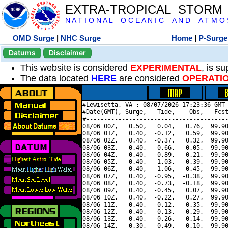
EXTRA-TROPICAL STORM
N A T I O N A L O C E A N I C A N D A T M O S 
OMD Surge
|
NHC Surge
Home
|
P-Surge
Datums
Disclaimer
This website is considered
EXPERIMENTAL
, is s
The data located
HERE
are considered
OPERATI
#Lewisetta, VA : 08/07/2026 17:23:36 GMT 
#Date(GMT), Surge,   Tide,    Obs,   Fcst
#----------------------------------------
08/06 00Z,   0.50,   0.04,   0.76,  99.90
08/06 01Z,   0.40,  -0.12,   0.59,  99.90
08/06 02Z,   0.40,  -0.37,   0.32,  99.90
08/06 03Z,   0.40,  -0.66,   0.05,  99.90
08/06 04Z,   0.40,  -0.89,  -0.21,  99.90
08/06 05Z,   0.40,  -1.03,  -0.39,  99.90
08/06 06Z,   0.40,  -1.06,  -0.45,  99.90
08/06 07Z,   0.40,  -0.95,  -0.38,  99.90
08/06 08Z,   0.40,  -0.73,  -0.18,  99.90
08/06 09Z,   0.40,  -0.45,   0.07,  99.90
08/06 10Z,   0.40,  -0.22,   0.27,  99.90
08/06 11Z,   0.40,  -0.12,   0.35,  99.90
08/06 12Z,   0.40,  -0.13,   0.29,  99.90
08/06 13Z,   0.40,  -0.26,   0.14,  99.90
08/06 14Z,   0.30,  -0.49,  -0.10,  99.90