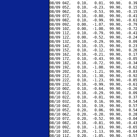
08/09 04Z,   0.10,   0.01,  99.90,   0.39
08/09 05Z,   0.10,  -0.23,  99.90,   0.15
08/09 06Z,   0.10,  -0.53,  99.90,  -0.15
08/09 07Z,   0.10,  -0.80,  99.90,  -0.41
08/09 08Z,   0.10,  -0.99,  99.90,  -0.61
08/09 09Z,   0.00,  -1.07,  99.90,  -0.79
08/09 10Z,   0.00,  -1.00,  99.90,  -0.72
08/09 11Z,   0.10,  -0.79,  99.90,  -0.41
08/09 12Z,   0.00,  -0.52,  99.90,  -0.24
08/09 13Z,   0.10,  -0.29,  99.90,   0.09
08/09 14Z,   0.10,  -0.15,  99.90,   0.23
08/09 15Z,   0.10,  -0.12,  99.90,   0.26
08/09 16Z,   0.10,  -0.21,  99.90,   0.17
08/09 17Z,   0.10,  -0.43,  99.90,  -0.05
08/09 18Z,   0.10,  -0.72,  99.90,  -0.34
08/09 19Z,   0.10,  -1.00,  99.90,  -0.62
08/09 20Z,   0.10,  -1.21,  99.90,  -0.83
08/09 21Z,   0.10,  -1.30,  99.90,  -0.92
08/09 22Z,   0.10,  -1.23,  99.90,  -0.85
08/09 23Z,   0.10,  -0.99,  99.90,  -0.61
08/10 00Z,   0.10,  -0.64,  99.90,  -0.26
08/10 01Z,   0.10,  -0.29,  99.90,   0.09
08/10 02Z,   0.10,  -0.01,  99.90,   0.37
08/10 03Z,   0.10,   0.16,  99.90,   0.54
08/10 04Z,   0.10,   0.19,  99.90,   0.57
08/10 05Z,   0.20,   0.06,  99.90,   0.54
08/10 06Z,   0.20,  -0.20,  99.90,   0.28
08/10 07Z,   0.20,  -0.52,  99.90,  -0.04
08/10 08Z,   0.10,  -0.81,  99.90,  -0.43
08/10 09Z,   0.10,  -1.03,  99.90,  -0.65
08/10 10Z,   0.20,  -1.13,  99.90,  -0.64
08/10 11Z,   0.20,  -1.05,  99.90,  -0.57