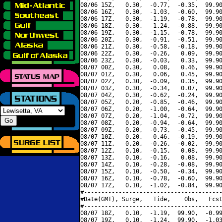
08/06 15Z,   0.30,  -0.77,  -0.35,  99.90
08/06 16Z,   0.30,  -1.03,  -0.60,  99.90
08/06 17Z,   0.30,  -1.19,  -0.78,  99.90
08/06 18Z,   0.30,  -1.24,  -0.88,  99.90
08/06 19Z,   0.30,  -1.15,  -0.78,  99.90
08/06 20Z,   0.30,  -0.91,  -0.51,  99.90
08/06 21Z,   0.30,  -0.58,  -0.18,  99.90
08/06 22Z,   0.30,  -0.26,   0.09,  99.90
08/06 23Z,   0.30,  -0.03,   0.33,  99.90
08/07 00Z,   0.30,   0.08,   0.46,  99.90
08/07 01Z,   0.30,   0.06,   0.45,  99.90
08/07 02Z,   0.30,  -0.09,   0.35,  99.90
08/07 03Z,   0.30,  -0.34,   0.07,  99.90
08/07 04Z,   0.30,  -0.62,  -0.24,  99.90
08/07 05Z,   0.20,  -0.85,  -0.46,  99.90
08/07 06Z,   0.20,  -1.00,  -0.64,  99.90
08/07 07Z,   0.20,  -1.04,  -0.72,  99.90
08/07 08Z,   0.20,  -0.94,  -0.64,  99.90
08/07 09Z,   0.20,  -0.73,  -0.45,  99.90
08/07 10Z,   0.20,  -0.46,  -0.19,  99.90
08/07 11Z,   0.20,  -0.26,  -0.02,  99.90
08/07 12Z,   0.10,  -0.15,   0.08,  99.90
08/07 13Z,   0.10,  -0.16,   0.08,  99.90
08/07 14Z,   0.10,  -0.28,  -0.08,  99.90
08/07 15Z,   0.10,  -0.50,  -0.34,  99.90
08/07 16Z,   0.10,  -0.78,  -0.60,  99.90
08/07 17Z,   0.10,  -1.02,  -0.84,  99.90
#----------------------------------------
#Date(GMT), Surge,   Tide,    Obs,   Fcst
#----------------------------------------
08/07 18Z,   0.10,  -1.19,  99.90,  -0.99
08/07 19Z,   0.10,  -1.24,  99.90,  -1.03