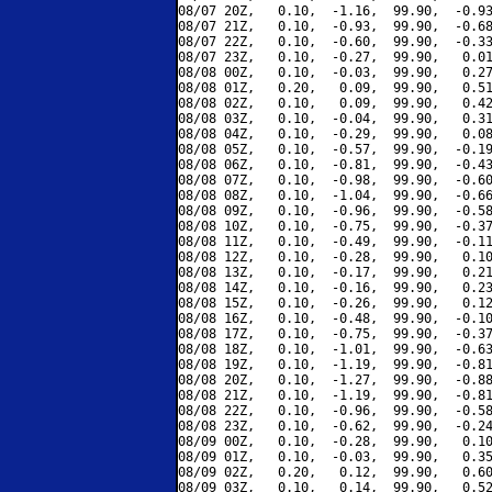
08/07 20Z,   0.10,  -1.16,  99.90,  -0.93
08/07 21Z,   0.10,  -0.93,  99.90,  -0.68
08/07 22Z,   0.10,  -0.60,  99.90,  -0.33
08/07 23Z,   0.10,  -0.27,  99.90,   0.01
08/08 00Z,   0.10,  -0.03,  99.90,   0.27
08/08 01Z,   0.20,   0.09,  99.90,   0.51
08/08 02Z,   0.10,   0.09,  99.90,   0.42
08/08 03Z,   0.10,  -0.04,  99.90,   0.31
08/08 04Z,   0.10,  -0.29,  99.90,   0.08
08/08 05Z,   0.10,  -0.57,  99.90,  -0.19
08/08 06Z,   0.10,  -0.81,  99.90,  -0.43
08/08 07Z,   0.10,  -0.98,  99.90,  -0.60
08/08 08Z,   0.10,  -1.04,  99.90,  -0.66
08/08 09Z,   0.10,  -0.96,  99.90,  -0.58
08/08 10Z,   0.10,  -0.75,  99.90,  -0.37
08/08 11Z,   0.10,  -0.49,  99.90,  -0.11
08/08 12Z,   0.10,  -0.28,  99.90,   0.10
08/08 13Z,   0.10,  -0.17,  99.90,   0.21
08/08 14Z,   0.10,  -0.16,  99.90,   0.23
08/08 15Z,   0.10,  -0.26,  99.90,   0.12
08/08 16Z,   0.10,  -0.48,  99.90,  -0.10
08/08 17Z,   0.10,  -0.75,  99.90,  -0.37
08/08 18Z,   0.10,  -1.01,  99.90,  -0.63
08/08 19Z,   0.10,  -1.19,  99.90,  -0.81
08/08 20Z,   0.10,  -1.27,  99.90,  -0.88
08/08 21Z,   0.10,  -1.19,  99.90,  -0.81
08/08 22Z,   0.10,  -0.96,  99.90,  -0.58
08/08 23Z,   0.10,  -0.62,  99.90,  -0.24
08/09 00Z,   0.10,  -0.28,  99.90,   0.10
08/09 01Z,   0.10,  -0.03,  99.90,   0.35
08/09 02Z,   0.20,   0.12,  99.90,   0.60
08/09 03Z,   0.10,   0.14,  99.90,   0.52