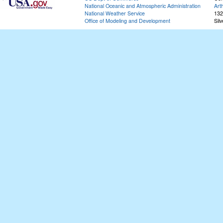
National Oceanic and Atmospheric Administration
Art
National Weather Service
132
Office of Modeling and Development
Sil