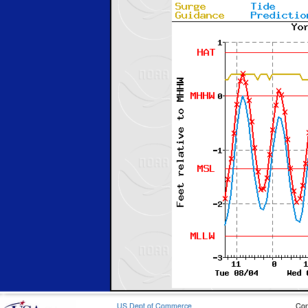
US Dept of Commerce
Con