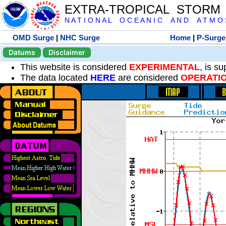
EXTRA-TROPICAL STORM
N A T I O N A L O C E A N I C A N D A T M O S 
OMD Surge
|
NHC Surge
Home
|
P-Surge
Datums
Disclaimer
This website is considered
EXPERIMENTAL
, is s
The data located
HERE
are considered
OPERATI