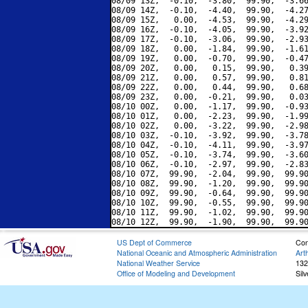
08/09 13Z,  -0.10,  -3.80,  99.90,  -3.66
08/09 14Z,  -0.10,  -4.40,  99.90,  -4.27
08/09 15Z,   0.00,  -4.53,  99.90,  -4.29
08/09 16Z,  -0.10,  -4.05,  99.90,  -3.92
08/09 17Z,  -0.10,  -3.06,  99.90,  -2.93
08/09 18Z,   0.00,  -1.84,  99.90,  -1.61
08/09 19Z,   0.00,  -0.70,  99.90,  -0.47
08/09 20Z,   0.00,   0.15,  99.90,   0.39
08/09 21Z,   0.00,   0.57,  99.90,   0.81
08/09 22Z,   0.00,   0.44,  99.90,   0.68
08/09 23Z,   0.00,  -0.21,  99.90,   0.03
08/10 00Z,   0.00,  -1.17,  99.90,  -0.93
08/10 01Z,   0.00,  -2.23,  99.90,  -1.99
08/10 02Z,   0.00,  -3.22,  99.90,  -2.98
08/10 03Z,  -0.10,  -3.92,  99.90,  -3.78
08/10 04Z,  -0.10,  -4.11,  99.90,  -3.97
08/10 05Z,  -0.10,  -3.74,  99.90,  -3.60
08/10 06Z,  -0.10,  -2.97,  99.90,  -2.83
08/10 07Z,  99.90,  -2.04,  99.90,  99.90
08/10 08Z,  99.90,  -1.20,  99.90,  99.90
08/10 09Z,  99.90,  -0.64,  99.90,  99.90
08/10 10Z,  99.90,  -0.55,  99.90,  99.90
08/10 11Z,  99.90,  -1.02,  99.90,  99.90
US Dept of Commerce
Con
National Oceanic and Atmospheric Administration
Art
National Weather Service
132
Office of Modeling and Development
Sil