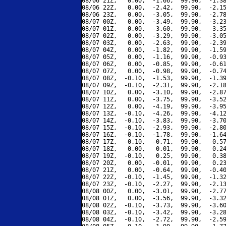
08/06 21Z,   0.00,  -1.66,  99.90,  -1.38
08/06 22Z,   0.00,  -2.42,  99.90,  -2.15
08/06 23Z,   0.00,  -3.05,  99.90,  -2.78
08/07 00Z,   0.00,  -3.49,  99.90,  -3.23
08/07 01Z,   0.00,  -3.60,  99.90,  -3.35
08/07 02Z,   0.00,  -3.29,  99.90,  -3.05
08/07 03Z,   0.00,  -2.63,  99.90,  -2.39
08/07 04Z,   0.00,  -1.82,  99.90,  -1.59
08/07 05Z,   0.00,  -1.16,  99.90,  -0.93
08/07 06Z,   0.00,  -0.85,  99.90,  -0.61
08/07 07Z,   0.00,  -0.98,  99.90,  -0.74
08/07 08Z,  -0.10,  -1.53,  99.90,  -1.39
08/07 09Z,  -0.10,  -2.31,  99.90,  -2.18
08/07 10Z,   0.00,  -3.10,  99.90,  -2.87
08/07 11Z,   0.00,  -3.75,  99.90,  -3.52
08/07 12Z,   0.00,  -4.19,  99.90,  -3.95
08/07 13Z,  -0.10,  -4.26,  99.90,  -4.12
08/07 14Z,  -0.10,  -3.83,  99.90,  -3.70
08/07 15Z,  -0.10,  -2.93,  99.90,  -2.80
08/07 16Z,  -0.10,  -1.78,  99.90,  -1.64
08/07 17Z,  -0.10,  -0.71,  99.90,  -0.57
08/07 18Z,   0.00,   0.01,  99.90,   0.24
08/07 19Z,  -0.10,   0.25,  99.90,   0.38
08/07 20Z,   0.00,  -0.01,  99.90,   0.23
08/07 21Z,   0.00,  -0.64,  99.90,  -0.40
08/07 22Z,  -0.10,  -1.45,  99.90,  -1.32
08/07 23Z,  -0.10,  -2.27,  99.90,  -2.13
08/08 00Z,   0.00,  -3.01,  99.90,  -2.77
08/08 01Z,   0.00,  -3.56,  99.90,  -3.32
08/08 02Z,  -0.10,  -3.73,  99.90,  -3.60
08/08 03Z,  -0.10,  -3.42,  99.90,  -3.28
08/08 04Z,  -0.10,  -2.72,  99.90,  -2.59