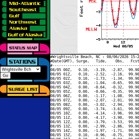
#Wrightsville Beach, NC : 08/06/2026 15:2
#Date(GMT), Surge,   Tide,    Obs,   Fcst
#----------------------------------------
08/05 00Z,   0.10,  -3.19,  -2.87,  99.90
08/05 01Z,   0.10,  -2.52,  -2.16,  99.90
08/05 02Z,   0.10,  -1.73,  -1.34,  99.90
08/05 03Z,   0.00,  -1.04,  -0.65,  99.90
08/05 04Z,   0.00,  -0.64,  -0.32,  99.90
08/05 05Z,   0.00,  -0.66,  -0.35,  99.90
08/05 06Z,   0.00,  -1.17,  -1.08,  99.90
08/05 07Z,   0.00,  -2.07,  -2.01,  99.90
08/05 08Z,   0.00,  -3.02,  -2.94,  99.90
08/05 09Z,   0.00,  -3.74,  -3.61,  99.90
08/05 10Z,   0.00,  -4.14,  -3.96,  99.90
08/05 11Z,   0.00,  -4.17,  -3.90,  99.90
08/05 12Z,   0.00,  -3.79,  -3.53,  99.90
08/05 13Z,   0.00,  -2.99,  -2.86,  99.90
08/05 14Z,   0.00,  -1.97,  -1.71,  99.90
08/05 15Z,   0.10,  -0.96,  -0.75,  99.90