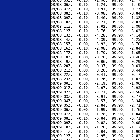
08/08 05Z,  -0.10,  -1.90,  99.90,  -1.77
08/08 06Z,  -0.10,  -1.24,  99.90,  -1.10
08/08 07Z,  -0.10,  -0.91,  99.90,  -0.77
08/08 08Z,  -0.10,  -0.98,  99.90,  -0.84
08/08 09Z,  -0.10,  -1.46,  99.90,  -1.32
08/08 10Z,  -0.10,  -2.21,  99.90,  -2.07
08/08 11Z,  -0.10,  -3.02,  99.90,  -2.89
08/08 12Z,  -0.10,  -3.76,  99.90,  -3.62
08/08 13Z,  -0.10,  -4.28,  99.90,  -4.14
08/08 14Z,  -0.10,  -4.39,  99.90,  -4.25
08/08 15Z,   0.00,  -3.93,  99.90,  -3.70
08/08 16Z,  -0.10,  -2.98,  99.90,  -2.84
08/08 17Z,  -0.10,  -1.79,  99.90,  -1.65
08/08 18Z,   0.00,  -0.70,  99.90,  -0.46
08/08 19Z,   0.00,   0.06,  99.90,   0.29
08/08 20Z,   0.00,   0.37,  99.90,   0.61
08/08 21Z,   0.00,   0.20,  99.90,   0.44
08/08 22Z,   0.00,  -0.41,  99.90,  -0.17
08/08 23Z,   0.00,  -1.26,  99.90,  -1.03
08/09 00Z,   0.00,  -2.19,  99.90,  -1.96
08/09 01Z,  -0.10,  -3.07,  99.90,  -2.93
08/09 02Z,  -0.10,  -3.71,  99.90,  -3.58
08/09 03Z,  -0.10,  -3.91,  99.90,  -3.77
08/09 04Z,   0.00,  -3.57,  99.90,  -3.34
08/09 05Z,  -0.10,  -2.84,  99.90,  -2.71
08/09 06Z,   0.00,  -1.99,  99.90,  -1.76
08/09 07Z,   0.00,  -1.28,  99.90,  -1.04
08/09 08Z,  -0.10,  -0.84,  99.90,  -0.71
08/09 09Z,  -0.10,  -0.82,  99.90,  -0.68
08/09 10Z,  -0.10,  -1.26,  99.90,  -1.12
08/09 11Z,  -0.10,  -2.04,  99.90,  -1.90
08/09 12Z,  -0.10,  -2.95,  99.90,  -2.82