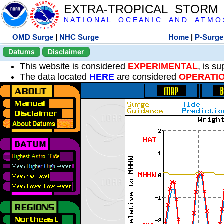
EXTRA-TROPICAL STORM
N A T I O N A L O C E A N I C A N D A T M O S 
OMD Surge
|
NHC Surge
Home
|
P-Surge
Datums
Disclaimer
This website is considered
EXPERIMENTAL
, is s
The data located
HERE
are considered
OPERATI