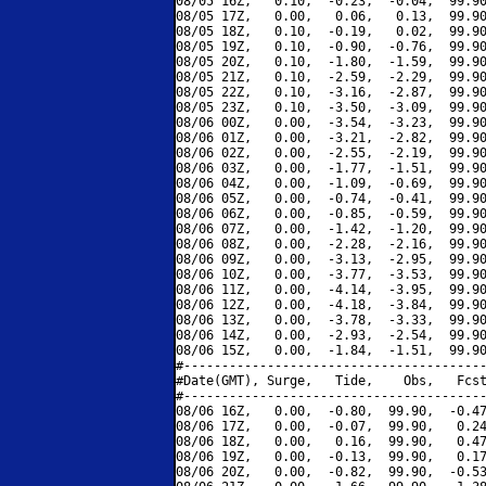
08/05 16Z,   0.10,  -0.23,  -0.04,  99.90
08/05 17Z,   0.00,   0.06,   0.13,  99.90
08/05 18Z,   0.10,  -0.19,   0.02,  99.90
08/05 19Z,   0.10,  -0.90,  -0.76,  99.90
08/05 20Z,   0.10,  -1.80,  -1.59,  99.90
08/05 21Z,   0.10,  -2.59,  -2.29,  99.90
08/05 22Z,   0.10,  -3.16,  -2.87,  99.90
08/05 23Z,   0.10,  -3.50,  -3.09,  99.90
08/06 00Z,   0.00,  -3.54,  -3.23,  99.90
08/06 01Z,   0.00,  -3.21,  -2.82,  99.90
08/06 02Z,   0.00,  -2.55,  -2.19,  99.90
08/06 03Z,   0.00,  -1.77,  -1.51,  99.90
08/06 04Z,   0.00,  -1.09,  -0.69,  99.90
08/06 05Z,   0.00,  -0.74,  -0.41,  99.90
08/06 06Z,   0.00,  -0.85,  -0.59,  99.90
08/06 07Z,   0.00,  -1.42,  -1.20,  99.90
08/06 08Z,   0.00,  -2.28,  -2.16,  99.90
08/06 09Z,   0.00,  -3.13,  -2.95,  99.90
08/06 10Z,   0.00,  -3.77,  -3.53,  99.90
08/06 11Z,   0.00,  -4.14,  -3.95,  99.90
08/06 12Z,   0.00,  -4.18,  -3.84,  99.90
08/06 13Z,   0.00,  -3.78,  -3.33,  99.90
08/06 14Z,   0.00,  -2.93,  -2.54,  99.90
08/06 15Z,   0.00,  -1.84,  -1.51,  99.90
#----------------------------------------
#Date(GMT), Surge,   Tide,    Obs,   Fcst
#----------------------------------------
08/06 16Z,   0.00,  -0.80,  99.90,  -0.47
08/06 17Z,   0.00,  -0.07,  99.90,   0.24
08/06 18Z,   0.00,   0.16,  99.90,   0.47
08/06 19Z,   0.00,  -0.13,  99.90,   0.17
08/06 20Z,   0.00,  -0.82,  99.90,  -0.53