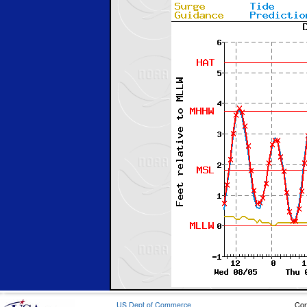
US Dept of Commerce
Con