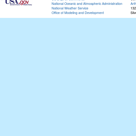
National Oceanic and Atmospheric Administration
Art
National Weather Service
132
Office of Modeling and Development
Sil