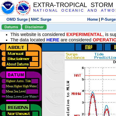
EXTRA-TROPICAL STORM
N A T I O N A L O C E A N I C A N D A T M O S 
OMD Surge
|
NHC Surge
Home
|
P-Surge
Datums
Disclaimer
This website is considered
EXPERIMENTAL
, is s
The data located
HERE
are considered
OPERATI