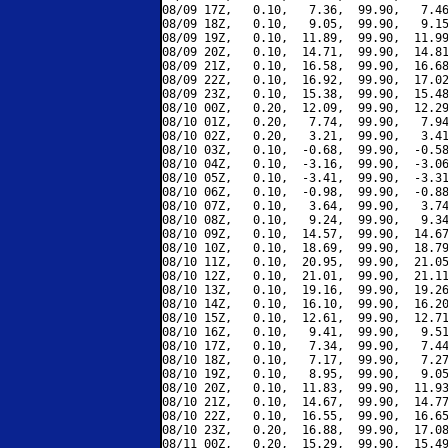
08/09 17Z,   0.10,   7.36,  99.90,   7.46
08/09 18Z,   0.10,   9.05,  99.90,   9.15
08/09 19Z,   0.10,  11.89,  99.90,  11.99
08/09 20Z,   0.10,  14.71,  99.90,  14.81
08/09 21Z,   0.10,  16.58,  99.90,  16.68
08/09 22Z,   0.10,  16.92,  99.90,  17.02
08/09 23Z,   0.10,  15.38,  99.90,  15.48
08/10 00Z,   0.20,  12.09,  99.90,  12.29
08/10 01Z,   0.20,   7.74,  99.90,   7.94
08/10 02Z,   0.20,   3.21,  99.90,   3.41
08/10 03Z,   0.10,  -0.68,  99.90,  -0.58
08/10 04Z,   0.10,  -3.16,  99.90,  -3.06
08/10 05Z,   0.10,  -3.41,  99.90,  -3.31
08/10 06Z,   0.10,  -0.98,  99.90,  -0.88
08/10 07Z,   0.10,   3.64,  99.90,   3.74
08/10 08Z,   0.10,   9.24,  99.90,   9.34
08/10 09Z,   0.10,  14.57,  99.90,  14.67
08/10 10Z,   0.10,  18.69,  99.90,  18.79
08/10 11Z,   0.10,  20.95,  99.90,  21.05
08/10 12Z,   0.10,  21.01,  99.90,  21.11
08/10 13Z,   0.10,  19.16,  99.90,  19.26
08/10 14Z,   0.10,  16.10,  99.90,  16.20
08/10 15Z,   0.10,  12.61,  99.90,  12.71
08/10 16Z,   0.10,   9.41,  99.90,   9.51
08/10 17Z,   0.10,   7.34,  99.90,   7.44
08/10 18Z,   0.10,   7.17,  99.90,   7.27
08/10 19Z,   0.10,   8.95,  99.90,   9.05
08/10 20Z,   0.10,  11.83,  99.90,  11.93
08/10 21Z,   0.10,  14.67,  99.90,  14.77
08/10 22Z,   0.10,  16.55,  99.90,  16.65
08/10 23Z,   0.20,  16.88,  99.90,  17.08
08/11 00Z,   0.20,  15.29,  99.90,  15.49