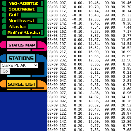
08/08 09Z,   0.00,  19.46,  99.90,  19.46
08/08 10Z,   0.00,  19.70,  99.90,  19.70
08/08 11Z,   0.00,  18.14,  99.90,  18.14
08/08 12Z,  -0.10,  15.43,  99.90,  15.33
08/08 13Z,  -0.10,  12.33,  99.90,  12.23
08/08 14Z,  -0.10,   9.46,  99.90,   9.36
08/08 15Z,  -0.10,   7.54,  99.90,   7.44
08/08 16Z,  -0.10,   7.27,  99.90,   7.17
08/08 17Z,  -0.10,   8.87,  99.90,   8.77
08/08 18Z,   0.00,  11.67,  99.90,  11.67
08/08 19Z,   0.00,  14.54,  99.90,  14.54
08/08 20Z,   0.00,  16.52,  99.90,  16.52
08/08 21Z,   0.00,  16.99,  99.90,  16.99
08/08 22Z,   0.00,  15.65,  99.90,  15.65
08/08 23Z,   0.00,  12.56,  99.90,  12.56
08/09 00Z,   0.00,   8.36,  99.90,   8.36
08/09 01Z,   0.00,   3.95,  99.90,   3.95
08/09 02Z,   0.10,   0.11,  99.90,   0.21
08/09 03Z,   0.10,  -2.44,  99.90,  -2.34
08/09 04Z,   0.10,  -2.91,  99.90,  -2.81
08/09 05Z,   0.10,  -0.81,  99.90,  -0.71
08/09 06Z,   0.10,   3.50,  99.90,   3.60
08/09 07Z,   0.10,   8.86,  99.90,   8.96
08/09 08Z,   0.10,  14.02,  99.90,  14.12
08/09 09Z,   0.20,  18.06,  99.90,  18.26
08/09 10Z,   0.20,  20.32,  99.90,  20.52
08/09 11Z,   0.20,  20.48,  99.90,  20.68
08/09 12Z,   0.20,  18.77,  99.90,  18.97
08/09 13Z,   0.20,  15.89,  99.90,  16.09
08/09 14Z,   0.20,  12.60,  99.90,  12.80
08/09 15Z,   0.20,   9.57,  99.90,   9.77
08/09 16Z,   0.10,   7.58,  99.90,   7.68