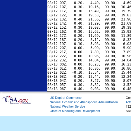
08/12 09Z,   0.20,   4.49,  99.90,   4.69
08/12 10Z,   0.30,  10.16,  99.90,  10.46
08/12 11Z,   0.30,  15.49,  99.90,  15.79
08/12 12Z,   0.30,  19.53,  99.90,  19.83
08/12 13Z,   0.40,  21.56,  99.90,  21.96
08/12 14Z,   0.40,  21.29,  99.90,  21.69
08/12 15Z,   0.30,  19.08,  99.90,  19.38
08/12 16Z,   0.30,  15.62,  99.90,  15.92
08/12 17Z,   0.20,  11.69,  99.90,  11.89
08/12 18Z,   0.20,   8.12,  99.90,   8.32
08/12 19Z,   0.10,   5.93,  99.90,   6.03
08/12 20Z,   0.00,   5.90,  99.90,   5.90
08/12 21Z,   0.00,   7.89,  99.90,   7.89
08/12 22Z,   0.00,  10.96,  99.90,  10.96
08/12 23Z,   0.00,  14.04,  99.90,  14.04
08/13 00Z,   0.00,  16.23,  99.90,  16.23
08/13 01Z,   0.00,  16.86,  99.90,  16.86
08/13 02Z,  -0.10,  15.54,  99.90,  15.44
08/13 03Z,  -0.20,  12.44,  99.90,  12.24
08/13 04Z,  -0.20,   8.27,  99.90,   8.07
08/13 05Z,  -0.30,   3.82,  99.90,   3.52
US Dept of Commerce
Con
National Oceanic and Atmospheric Administration
Art
National Weather Service
132
Office of Modeling and Development
Sil