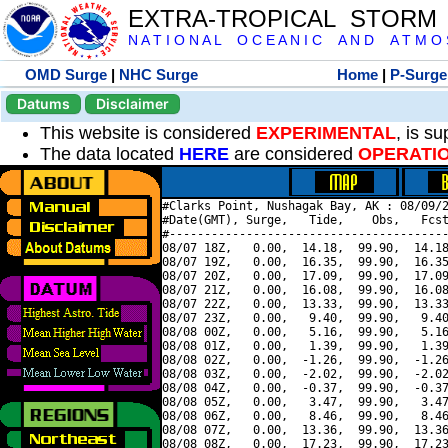
EXTRA-TROPICAL STORM
N A T I O N A L O C E A N I C A N D A T M O S 
OMD Surge
|
NHC Surge
Home
|
P-Surge
Datums
Disclaimer
This website is considered
EXPERIMENTAL
, is s
The data located
HERE
are considered
OPERATI
#Clarks Point, Nushagak Bay, AK : 08/09/2
#Date(GMT), Surge,   Tide,    Obs,   Fcst
#----------------------------------------
08/07 18Z,   0.00,  14.18,  99.90,  14.18
08/07 19Z,   0.00,  16.35,  99.90,  16.35
08/07 20Z,   0.00,  17.09,  99.90,  17.09
08/07 21Z,   0.00,  16.08,  99.90,  16.08
08/07 22Z,   0.00,  13.33,  99.90,  13.33
08/07 23Z,   0.00,   9.40,  99.90,   9.40
08/08 00Z,   0.00,   5.16,  99.90,   5.16
08/08 01Z,   0.00,   1.39,  99.90,   1.39
08/08 02Z,   0.00,  -1.26,  99.90,  -1.26
08/08 03Z,   0.00,  -2.02,  99.90,  -2.02
08/08 04Z,   0.00,  -0.37,  99.90,  -0.37
08/08 05Z,   0.00,   3.47,  99.90,   3.47
08/08 06Z,   0.00,   8.46,  99.90,   8.46
08/08 07Z,   0.00,  13.36,  99.90,  13.36
08/08 08Z,   0.00,  17.23,  99.90,  17.23