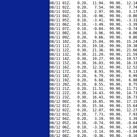
08/11 01Z,   0.20,  11.94,  99.90,  12.14
08/11 02Z,   0.20,   7.54,  99.90,   7.74
08/11 03Z,   0.20,   2.97,  99.90,   3.17
08/11 04Z,   0.10,  -0.96,  99.90,  -0.86
08/11 05Z,   0.10,  -3.41,  99.90,  -3.31
08/11 06Z,   0.10,  -3.49,  99.90,  -3.39
08/11 07Z,   0.10,  -0.84,  99.90,  -0.74
08/11 08Z,   0.10,   3.96,  99.90,   4.06
08/11 09Z,   0.20,   9.66,  99.90,   9.86
08/11 10Z,   0.20,  15.04,  99.90,  15.24
08/11 11Z,   0.20,  19.18,  99.90,  19.38
08/11 12Z,   0.30,  21.36,  99.90,  21.66
08/11 13Z,   0.30,  21.29,  99.90,  21.59
08/11 14Z,   0.30,  19.27,  99.90,  19.57
08/11 15Z,   0.30,  16.03,  99.90,  16.33
08/11 16Z,   0.20,  12.32,  99.90,  12.52
08/11 17Z,   0.20,   8.93,  99.90,   9.13
08/11 18Z,   0.20,   6.79,  99.90,   6.99
08/11 19Z,   0.20,   6.68,  99.90,   6.88
08/11 20Z,   0.20,   8.55,  99.90,   8.75
08/11 21Z,   0.20,  11.51,  99.90,  11.71
08/11 22Z,   0.30,  14.43,  99.90,  14.73
08/11 23Z,   0.30,  16.43,  99.90,  16.73
08/12 00Z,   0.30,  16.85,  99.90,  17.15
08/12 01Z,   0.30,  15.34,  99.90,  15.64
08/12 02Z,   0.20,  12.07,  99.90,  12.27
08/12 03Z,   0.20,   7.73,  99.90,   7.93
08/12 04Z,   0.20,   3.19,  99.90,   3.39
08/12 05Z,   0.10,  -0.74,  99.90,  -0.64
08/12 06Z,   0.10,  -3.16,  99.90,  -3.06
08/12 07Z,   0.10,  -3.14,  99.90,  -3.04
08/12 08Z,   0.20,  -0.36,  99.90,  -0.16