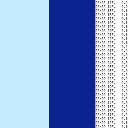
08/08 13Z,   0.2
08/08 14Z,   0.2
08/08 15Z,   0.1
08/08 16Z,   0.1
08/08 17Z,   0.1
08/08 18Z,   0.1
08/08 19Z,   0.1
08/08 20Z,   0.1
08/08 21Z,   0.1
08/08 22Z,   0.1
08/08 23Z,   0.1
08/09 00Z,   0.2
08/09 01Z,   0.2
08/09 02Z,   0.3
08/09 03Z,   0.3
08/09 04Z,   0.3
08/09 05Z,   0.3
08/09 06Z,   0.3
08/09 07Z,   0.2
08/09 08Z,   0.2
08/09 09Z,   0.2
08/09 10Z,   0.2
08/09 11Z,   0.2
08/09 12Z,   0.2
08/09 13Z,   0.3
08/09 14Z,   0.3
08/09 15Z,   0.2
08/09 16Z,   0.2
08/09 17Z,   0.2
08/09 18Z,   0.1
08/09 19Z,   0.1
08/09 20Z,   0.1