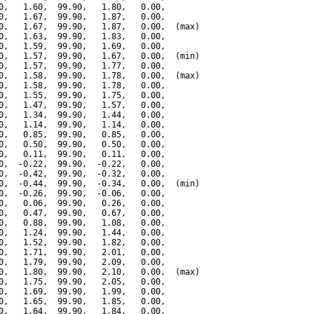
0,   1.60,  99.90,   1.80,   0.00,

0,   1.67,  99.90,   1.87,   0.00,

0,   1.67,  99.90,   1.87,   0.00,  (max)

0,   1.63,  99.90,   1.83,   0.00,

0,   1.59,  99.90,   1.69,   0.00,

0,   1.57,  99.90,   1.67,   0.00,  (min)

0,   1.57,  99.90,   1.77,   0.00,

0,   1.58,  99.90,   1.78,   0.00,  (max)

0,   1.58,  99.90,   1.78,   0.00,

0,   1.55,  99.90,   1.75,   0.00,

0,   1.47,  99.90,   1.57,   0.00,

0,   1.34,  99.90,   1.44,   0.00,

0,   1.14,  99.90,   1.14,   0.00,

0,   0.85,  99.90,   0.85,   0.00,

0,   0.50,  99.90,   0.50,   0.00,

0,   0.11,  99.90,   0.11,   0.00,

0,  -0.22,  99.90,  -0.22,   0.00,

0,  -0.42,  99.90,  -0.32,   0.00,

0,  -0.44,  99.90,  -0.34,   0.00,  (min)

0,  -0.26,  99.90,  -0.06,   0.00,

0,   0.06,  99.90,   0.26,   0.00,

0,   0.47,  99.90,   0.67,   0.00,

0,   0.88,  99.90,   1.08,   0.00,

0,   1.24,  99.90,   1.44,   0.00,

0,   1.52,  99.90,   1.82,   0.00,

0,   1.71,  99.90,   2.01,   0.00,

0,   1.79,  99.90,   2.09,   0.00,

0,   1.80,  99.90,   2.10,   0.00,  (max)

0,   1.75,  99.90,   2.05,   0.00,

0,   1.69,  99.90,   1.99,   0.00,

0,   1.65,  99.90,   1.85,   0.00,

0,   1.64,  99.90,   1.84,   0.00,
