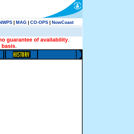
NWPS
|
MAG
|
CO-OPS
|
NowCoast
no guarantee of availability
.
 basis
.