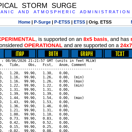
PICAL STORM SURGE
 A N I C A N D A T M O S P H E R I C A D M I N I S T R A T I O N
Home
|
P-Surge
|
P-ETSS
|
ETSS
| Orig. ETSS
XPERIMENTAL
, is supported on an
8x5 basis
, and has
onsidered
OPERATIONAL
and are supported on a
24x7
 : 08/06/2026 21:21:57 GMT (units in feet MLLW)

e,   Tide,    Obs,   Fcst,   Anom, Comment

---------------------------------------------

0,   1.20,  99.90,   1.30,   0.00,

0,   1.16,  99.90,   1.26,   0.00,  (min)

0,   1.16,  99.90,   1.26,   0.00,  (max)

0,   1.22,  99.90,   1.22,   0.00,  (min)

0,   1.31,  99.90,   1.31,   0.00,

0,   1.39,  99.90,   1.39,   0.00,

0,   1.44,  99.90,   1.54,   0.00,  (max)

0,   1.43,  99.90,   1.53,   0.00,

0,   1.36,  99.90,   1.46,   0.00,

0,   1.21,  99.90,   1.31,   0.00,

0,   1.00,  99.90,   1.10,   0.00,

0,   0.73,  99.90,   0.83,   0.00,

0,   0.42,  99.90,   0.52,   0.00,

0,   0.15,  99.90,   0.25,   0.00,

0,  -0.02,  99.90,   0.08,   0.00,
