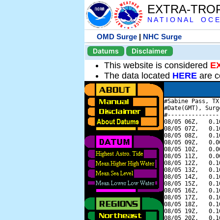
EXTRA-TRO
N A T I O N A L O C E
OMD Surge
|
NHC Surge
Datums
Disclaimer
This website is considered
E
The data located
HERE
are c
#Sabine Pass, TX
#Date(GMT), Surg
#---------------
08/05 06Z,   0.1
08/05 07Z,   0.1
08/05 08Z,   0.1
08/05 09Z,   0.0
08/05 10Z,   0.0
08/05 11Z,   0.0
08/05 12Z,   0.1
08/05 13Z,   0.1
08/05 14Z,   0.1
08/05 15Z,   0.1
08/05 16Z,   0.1
08/05 17Z,   0.1
08/05 18Z,   0.1
08/05 19Z,   0.1
08/05 20Z,   0.1