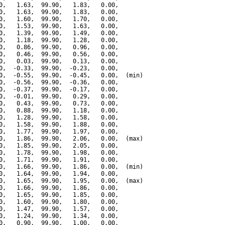
0,   1.63,  99.90,   1.83,   0.00,

0,   1.63,  99.90,   1.83,   0.00,

0,   1.60,  99.90,   1.70,   0.00,

0,   1.53,  99.90,   1.63,   0.00,

0,   1.39,  99.90,   1.49,   0.00,

0,   1.18,  99.90,   1.28,   0.00,

0,   0.86,  99.90,   0.96,   0.00,

0,   0.46,  99.90,   0.56,   0.00,

0,   0.03,  99.90,   0.13,   0.00,

0,  -0.33,  99.90,  -0.23,   0.00,

0,  -0.55,  99.90,  -0.45,   0.00,  (min)

0,  -0.56,  99.90,  -0.36,   0.00,

0,  -0.37,  99.90,  -0.17,   0.00,

0,  -0.01,  99.90,   0.29,   0.00,

0,   0.43,  99.90,   0.73,   0.00,

0,   0.88,  99.90,   1.18,   0.00,

0,   1.28,  99.90,   1.58,   0.00,

0,   1.58,  99.90,   1.88,   0.00,

0,   1.77,  99.90,   1.97,   0.00,

0,   1.86,  99.90,   2.06,   0.00,  (max)

0,   1.85,  99.90,   2.05,   0.00,

0,   1.78,  99.90,   1.98,   0.00,

0,   1.71,  99.90,   1.91,   0.00,

0,   1.66,  99.90,   1.86,   0.00,  (min)

0,   1.64,  99.90,   1.94,   0.00,

0,   1.65,  99.90,   1.95,   0.00,  (max)

0,   1.66,  99.90,   1.86,   0.00,

0,   1.65,  99.90,   1.85,   0.00,

0,   1.60,  99.90,   1.80,   0.00,

0,   1.47,  99.90,   1.57,   0.00,

0,   1.24,  99.90,   1.34,   0.00,

0,   0.90,  99.90,   1.00,   0.00,
