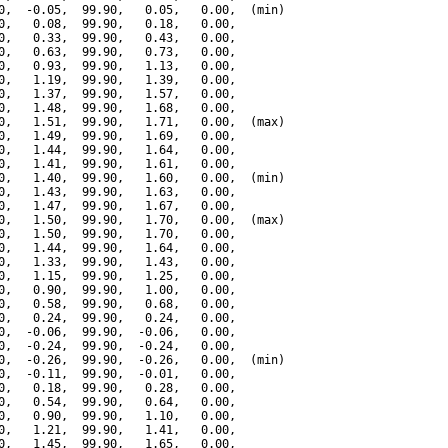
0,  -0.05,  99.90,   0.05,   0.00,  (min)

0,   0.08,  99.90,   0.18,   0.00,

0,   0.33,  99.90,   0.43,   0.00,

0,   0.63,  99.90,   0.73,   0.00,

0,   0.93,  99.90,   1.13,   0.00,

0,   1.19,  99.90,   1.39,   0.00,

0,   1.37,  99.90,   1.57,   0.00,

0,   1.48,  99.90,   1.68,   0.00,

0,   1.51,  99.90,   1.71,   0.00,  (max)

0,   1.49,  99.90,   1.69,   0.00,

0,   1.44,  99.90,   1.64,   0.00,

0,   1.41,  99.90,   1.61,   0.00,

0,   1.40,  99.90,   1.60,   0.00,  (min)

0,   1.43,  99.90,   1.63,   0.00,

0,   1.47,  99.90,   1.67,   0.00,

0,   1.50,  99.90,   1.70,   0.00,  (max)

0,   1.50,  99.90,   1.70,   0.00,

0,   1.44,  99.90,   1.64,   0.00,

0,   1.33,  99.90,   1.43,   0.00,

0,   1.15,  99.90,   1.25,   0.00,

0,   0.90,  99.90,   1.00,   0.00,

0,   0.58,  99.90,   0.68,   0.00,

0,   0.24,  99.90,   0.24,   0.00,

0,  -0.06,  99.90,  -0.06,   0.00,

0,  -0.24,  99.90,  -0.24,   0.00,

0,  -0.26,  99.90,  -0.26,   0.00,  (min)

0,  -0.11,  99.90,  -0.01,   0.00,

0,   0.18,  99.90,   0.28,   0.00,

0,   0.54,  99.90,   0.64,   0.00,

0,   0.90,  99.90,   1.10,   0.00,

0,   1.21,  99.90,   1.41,   0.00,

0,   1.45,  99.90,   1.65,   0.00,
