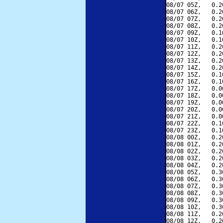
08/07 05Z,   0.2
08/07 06Z,   0.2
08/07 07Z,   0.2
08/07 08Z,   0.2
08/07 09Z,   0.1
08/07 10Z,   0.1
08/07 11Z,   0.2
08/07 12Z,   0.2
08/07 13Z,   0.2
08/07 14Z,   0.2
08/07 15Z,   0.1
08/07 16Z,   0.1
08/07 17Z,   0.0
08/07 18Z,   0.0
08/07 19Z,   0.0
08/07 20Z,   0.0
08/07 21Z,   0.0
08/07 22Z,   0.1
08/07 23Z,   0.1
08/08 00Z,   0.2
08/08 01Z,   0.2
08/08 02Z,   0.2
08/08 03Z,   0.2
08/08 04Z,   0.2
08/08 05Z,   0.3
08/08 06Z,   0.3
08/08 07Z,   0.3
08/08 08Z,   0.3
08/08 09Z,   0.3
08/08 10Z,   0.3
08/08 11Z,   0.2
08/08 12Z,   0.2