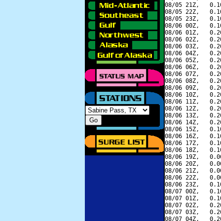
08/05 21Z,   0.1
08/05 22Z,   0.1
08/05 23Z,   0.1
08/06 00Z,   0.1
08/06 01Z,   0.2
08/06 02Z,   0.2
08/06 03Z,   0.2
08/06 04Z,   0.2
08/06 05Z,   0.2
08/06 06Z,   0.2
08/06 07Z,   0.2
08/06 08Z,   0.2
08/06 09Z,   0.2
08/06 10Z,   0.2
08/06 11Z,   0.2
08/06 12Z,   0.2
08/06 13Z,   0.2
08/06 14Z,   0.2
08/06 15Z,   0.1
08/06 16Z,   0.1
08/06 17Z,   0.1
08/06 18Z,   0.1
08/06 19Z,   0.0
08/06 20Z,   0.0
08/06 21Z,   0.0
08/06 22Z,   0.0
08/06 23Z,   0.1
08/07 00Z,   0.1
08/07 01Z,   0.1
08/07 02Z,   0.2
08/07 03Z,   0.2
08/07 04Z,   0.2