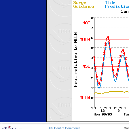
US Dept of Commerce
Con