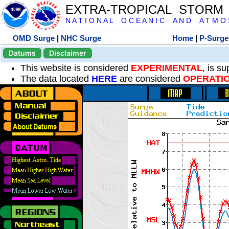
EXTRA-TROPICAL STORM
N A T I O N A L O C E A N I C A N D A T M O S 
OMD Surge
|
NHC Surge
Home
|
P-Surge
Datums
Disclaimer
This website is considered
EXPERIMENTAL
, is s
The data located
HERE
are considered
OPERATI