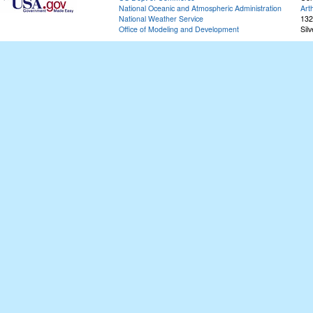
National Oceanic and Atmospheric Administration
Art
National Weather Service
132
Office of Modeling and Development
Sil