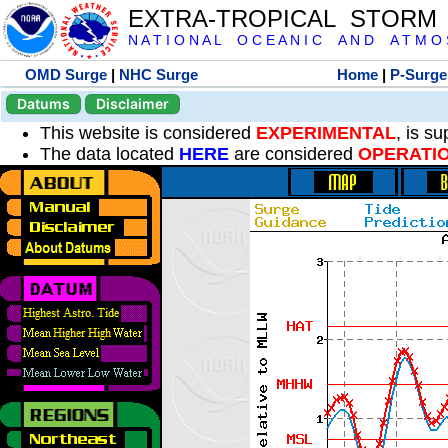
EXTRA-TROPICAL STORM
N A T I O N A L O C E A N I C A N D A T M O S 
OMD Surge
|
NHC Surge
Home
|
P-Surge
Datums
Disclaimer
This website is considered
EXPERIMENTAL
, is s
The data located
HERE
are considered
OPERATI