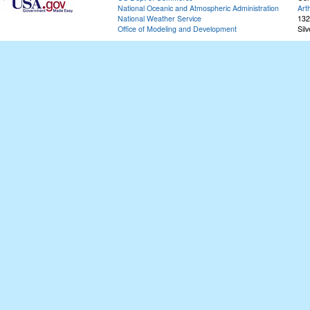
National Oceanic and Atmospheric Administration
Art
National Weather Service
132
Office of Modeling and Development
Sil