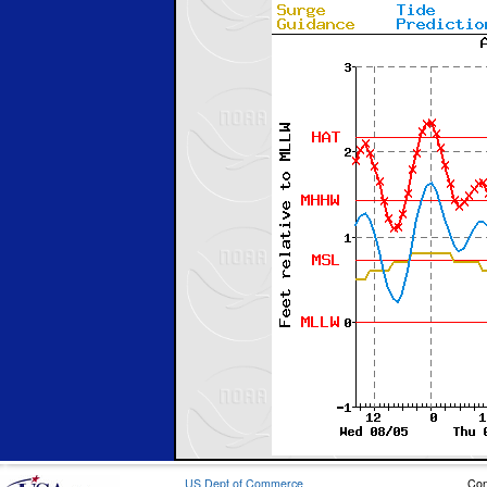
US Dept of Commerce
Con