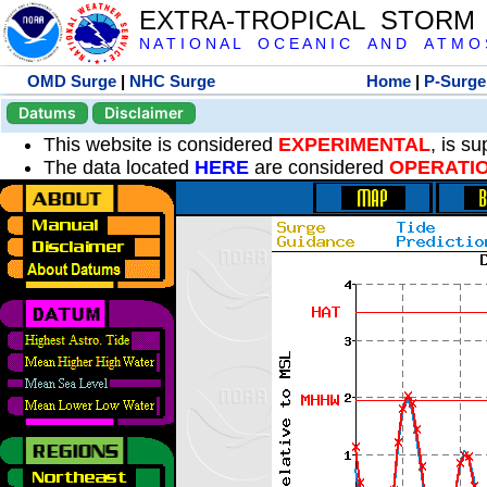
EXTRA-TROPICAL STORM
N A T I O N A L O C E A N I C A N D A T M O S 
OMD Surge
|
NHC Surge
Home
|
P-Surge
Datums
Disclaimer
This website is considered
EXPERIMENTAL
, is s
The data located
HERE
are considered
OPERATI