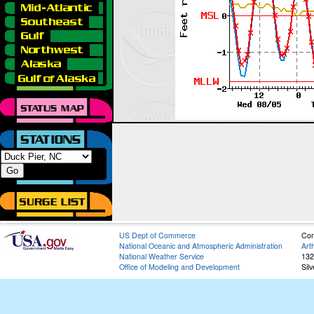
US Dept of Commerce
Con
National Oceanic and Atmospheric Administration
Art
National Weather Service
132
Office of Modeling and Development
Sil