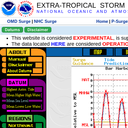
EXTRA-TROPICAL STORM
N A T I O N A L O C E A N I C A N D A T M O S 
OMD Surge
|
NHC Surge
Home
|
P-Surge
Datums
Disclaimer
This website is considered
EXPERIMENTAL
, is s
The data located
HERE
are considered
OPERATI