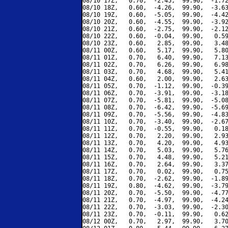
08/10 17Z,   0.70,  -2.45,  99.90,  -1.72
08/10 18Z,   0.60,  -4.26,  99.90,  -3.63
08/10 19Z,   0.60,  -5.05,  99.90,  -4.42
08/10 20Z,   0.60,  -4.55,  99.90,  -3.92
08/10 21Z,   0.60,  -2.75,  99.90,  -2.12
08/10 22Z,   0.60,  -0.04,  99.90,   0.59
08/10 23Z,   0.60,   2.85,  99.90,   3.48
08/11 00Z,   0.60,   5.17,  99.90,   5.80
08/11 01Z,   0.70,   6.40,  99.90,   7.13
08/11 02Z,   0.70,   6.26,  99.90,   6.98
08/11 03Z,   0.70,   4.68,  99.90,   5.41
08/11 04Z,   0.60,   2.00,  99.90,   2.63
08/11 05Z,   0.70,  -1.12,  99.90,  -0.39
08/11 06Z,   0.70,  -3.91,  99.90,  -3.18
08/11 07Z,   0.70,  -5.81,  99.90,  -5.08
08/11 08Z,   0.70,  -6.42,  99.90,  -5.69
08/11 09Z,   0.70,  -5.56,  99.90,  -4.83
08/11 10Z,   0.70,  -3.40,  99.90,  -2.67
08/11 11Z,   0.70,  -0.55,  99.90,   0.18
08/11 12Z,   0.70,   2.20,  99.90,   2.93
08/11 13Z,   0.70,   4.20,  99.90,   4.93
08/11 14Z,   0.70,   5.03,  99.90,   5.76
08/11 15Z,   0.70,   4.48,  99.90,   5.21
08/11 16Z,   0.70,   2.64,  99.90,   3.37
08/11 17Z,   0.70,   0.02,  99.90,   0.75
08/11 18Z,   0.70,  -2.62,  99.90,  -1.89
08/11 19Z,   0.80,  -4.62,  99.90,  -3.79
08/11 20Z,   0.70,  -5.50,  99.90,  -4.77
08/11 21Z,   0.70,  -4.97,  99.90,  -4.24
08/11 22Z,   0.70,  -3.03,  99.90,  -2.30
08/11 23Z,   0.70,  -0.11,  99.90,   0.62
08/12 00Z,   0.70,   2.97,  99.90,   3.70