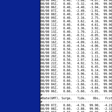
08/08 04Z,   0.40,  -5.08,  -4.67,  99.90
08/08 05Z,   0.40,  -5.32,  -4.99,  99.90
08/08 06Z,   0.40,  -4.40,  -3.94,  99.90
08/08 07Z,   0.40,  -2.49,  -1.91,  99.90
08/08 08Z,   0.40,  -0.07,   0.56,  99.90
08/08 09Z,   0.40,   2.16,   2.75,  99.90
08/08 10Z,   0.40,   3.62,   4.16,  99.90
08/08 11Z,   0.40,   4.04,   4.61,  99.90
08/08 12Z,   0.40,   3.36,   3.92,  99.90
08/08 13Z,   0.40,   1.70,   2.21,  99.90
08/08 14Z,   0.40,  -0.51,  -0.05,  99.90
08/08 15Z,   0.40,  -2.64,  -2.20,  99.90
08/08 16Z,   0.50,  -4.09,  -3.63,  99.90
08/08 17Z,   0.40,  -4.54,  -4.06,  99.90
08/08 18Z,   0.50,  -3.86,  -3.37,  99.90
08/08 19Z,   0.50,  -2.10,  -1.45,  99.90
08/08 20Z,   0.50,   0.39,   1.11,  99.90
08/08 21Z,   0.50,   2.97,   3.64,  99.90
08/08 22Z,   0.50,   4.92,   5.53,  99.90
08/08 23Z,   0.50,   5.82,   6.45,  99.90
08/09 00Z,   0.60,   5.49,   6.14,  99.90
08/09 01Z,   0.60,   3.96,   4.52,  99.90
08/09 02Z,   0.60,   1.51,   1.99,  99.90
08/09 03Z,   0.60,  -1.26,  -0.82,  99.90
08/09 04Z,   0.60,  -3.66,  -3.01,  99.90
08/09 05Z,   0.60,  -5.19,  -4.64,  99.90
08/09 06Z,   0.60,  -5.60,  -5.05,  99.90
#----------------------------------------
#Date(GMT), Surge,   Tide,    Obs,   Fcst
#----------------------------------------
08/09 07Z,   0.60,  -4.78,  99.90,  -4.23
08/09 08Z,   0.60,  -2.88,  99.90,  -2.32