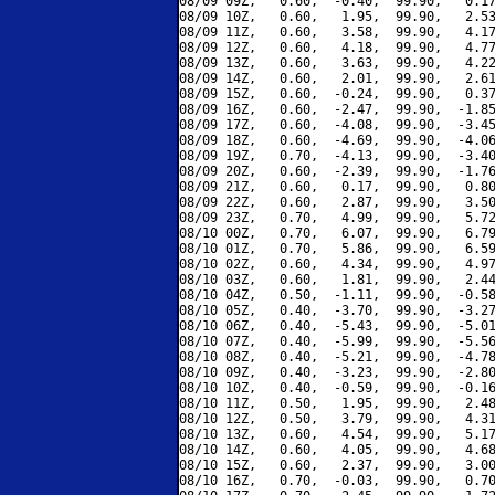
08/09 09Z,   0.60,  -0.40,  99.90,   0.17
08/09 10Z,   0.60,   1.95,  99.90,   2.53
08/09 11Z,   0.60,   3.58,  99.90,   4.17
08/09 12Z,   0.60,   4.18,  99.90,   4.77
08/09 13Z,   0.60,   3.63,  99.90,   4.22
08/09 14Z,   0.60,   2.01,  99.90,   2.61
08/09 15Z,   0.60,  -0.24,  99.90,   0.37
08/09 16Z,   0.60,  -2.47,  99.90,  -1.85
08/09 17Z,   0.60,  -4.08,  99.90,  -3.45
08/09 18Z,   0.60,  -4.69,  99.90,  -4.06
08/09 19Z,   0.70,  -4.13,  99.90,  -3.40
08/09 20Z,   0.60,  -2.39,  99.90,  -1.76
08/09 21Z,   0.60,   0.17,  99.90,   0.80
08/09 22Z,   0.60,   2.87,  99.90,   3.50
08/09 23Z,   0.70,   4.99,  99.90,   5.72
08/10 00Z,   0.70,   6.07,  99.90,   6.79
08/10 01Z,   0.70,   5.86,  99.90,   6.59
08/10 02Z,   0.60,   4.34,  99.90,   4.97
08/10 03Z,   0.60,   1.81,  99.90,   2.44
08/10 04Z,   0.50,  -1.11,  99.90,  -0.58
08/10 05Z,   0.40,  -3.70,  99.90,  -3.27
08/10 06Z,   0.40,  -5.43,  99.90,  -5.01
08/10 07Z,   0.40,  -5.99,  99.90,  -5.56
08/10 08Z,   0.40,  -5.21,  99.90,  -4.78
08/10 09Z,   0.40,  -3.23,  99.90,  -2.80
08/10 10Z,   0.40,  -0.59,  99.90,  -0.16
08/10 11Z,   0.50,   1.95,  99.90,   2.48
08/10 12Z,   0.50,   3.79,  99.90,   4.31
08/10 13Z,   0.60,   4.54,  99.90,   5.17
08/10 14Z,   0.60,   4.05,  99.90,   4.68
08/10 15Z,   0.60,   2.37,  99.90,   3.00
08/10 16Z,   0.70,  -0.03,  99.90,   0.70