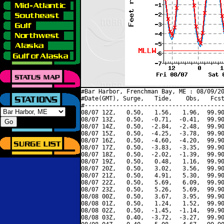
#Bar Harbor, Frenchman Bay, ME : 08/09/20
#Date(GMT), Surge,   Tide,    Obs,   Fcst
#----------------------------------------
08/07 12Z,   0.50,   1.56,   1.96,  99.90
08/07 13Z,   0.50,  -0.71,  -0.41,  99.90
08/07 14Z,   0.50,  -2.84,  -2.48,  99.90
08/07 15Z,   0.50,  -4.25,  -3.78,  99.90
08/07 16Z,   0.50,  -4.60,  -4.20,  99.90
08/07 17Z,   0.50,  -3.83,  -3.35,  99.90
08/07 18Z,   0.50,  -2.02,  -1.39,  99.90
08/07 19Z,   0.50,   0.48,   1.16,  99.90
08/07 20Z,   0.50,   3.02,   3.56,  99.90
08/07 21Z,   0.50,   4.91,   5.30,  99.90
08/07 22Z,   0.50,   5.69,   6.09,  99.90
08/07 23Z,   0.50,   5.26,   5.69,  99.90
08/08 00Z,   0.50,   3.67,   3.95,  99.90
08/08 01Z,   0.50,   1.24,   1.52,  99.90
08/08 02Z,   0.50,  -1.45,  -1.14,  99.90
08/08 03Z,   0.40,  -3.72,  -3.27,  99.90