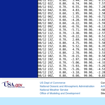
08/12 01Z,   0.80,   5.44,  99.90,   6.27
08/12 02Z,   0.80,   6.74,  99.90,   7.57
08/12 03Z,   0.70,   6.55,  99.90,   7.28
08/12 04Z,   0.60,   4.83,  99.90,   5.46
08/12 05Z,   0.60,   1.95,  99.90,   2.58
08/12 06Z,   0.60,  -1.35,  99.90,  -0.72
08/12 07Z,   0.60,  -4.28,  99.90,  -3.65
08/12 08Z,   0.60,  -6.22,  99.90,  -5.59
08/12 09Z,   0.60,  -6.76,  99.90,  -6.13
08/12 10Z,   0.70,  -5.71,  99.90,  -4.98
08/12 11Z,   0.70,  -3.30,  99.90,  -2.57
08/12 12Z,   0.70,  -0.22,  99.90,   0.51
08/12 13Z,   0.70,   2.69,  99.90,   3.42
08/12 14Z,   0.80,   4.75,  99.90,   5.58
08/12 15Z,   0.80,   5.52,  99.90,   6.35
08/12 16Z,   0.80,   4.79,  99.90,   5.62
08/12 17Z,   0.80,   2.70,  99.90,   3.53
08/12 18Z,   0.70,  -0.15,  99.90,   0.58
08/12 19Z,   0.70,  -2.97,  99.90,  -2.24
08/12 20Z,   0.70,  -5.06,  99.90,  -4.33
08/12 21Z,   0.70,  -5.93,  99.90,  -5.20
08/12 22Z,   0.70,  -5.26,  99.90,  -4.53
08/12 23Z,   0.80,  -3.10,  99.90,  -2.28
US Dept of Commerce
Con
National Oceanic and Atmospheric Administration
Art
National Weather Service
132
Office of Modeling and Development
Sil