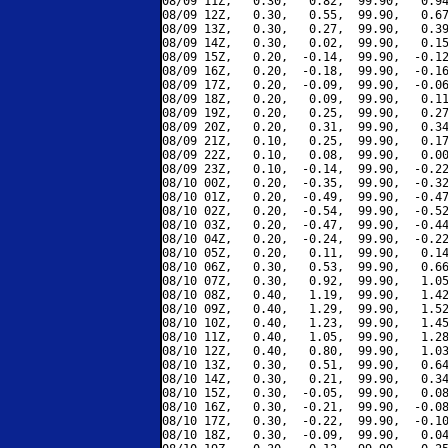
08/09 11Z,   0.30,   0.82,  99.90,   0.94
08/09 12Z,   0.30,   0.55,  99.90,   0.67
08/09 13Z,   0.30,   0.27,  99.90,   0.39
08/09 14Z,   0.30,   0.02,  99.90,   0.15
08/09 15Z,   0.20,  -0.14,  99.90,  -0.12
08/09 16Z,   0.20,  -0.18,  99.90,  -0.16
08/09 17Z,   0.20,  -0.09,  99.90,  -0.06
08/09 18Z,   0.20,   0.09,  99.90,   0.11
08/09 19Z,   0.20,   0.25,  99.90,   0.27
08/09 20Z,   0.20,   0.31,  99.90,   0.34
08/09 21Z,   0.10,   0.25,  99.90,   0.17
08/09 22Z,   0.10,   0.08,  99.90,   0.00
08/09 23Z,   0.10,  -0.14,  99.90,  -0.22
08/10 00Z,   0.20,  -0.35,  99.90,  -0.32
08/10 01Z,   0.20,  -0.49,  99.90,  -0.47
08/10 02Z,   0.20,  -0.54,  99.90,  -0.52
08/10 03Z,   0.20,  -0.47,  99.90,  -0.44
08/10 04Z,   0.20,  -0.24,  99.90,  -0.22
08/10 05Z,   0.20,   0.11,  99.90,   0.14
08/10 06Z,   0.30,   0.53,  99.90,   0.66
08/10 07Z,   0.30,   0.92,  99.90,   1.05
08/10 08Z,   0.40,   1.19,  99.90,   1.42
08/10 09Z,   0.40,   1.29,  99.90,   1.52
08/10 10Z,   0.40,   1.23,  99.90,   1.45
08/10 11Z,   0.40,   1.05,  99.90,   1.28
08/10 12Z,   0.40,   0.80,  99.90,   1.03
08/10 13Z,   0.30,   0.51,  99.90,   0.64
08/10 14Z,   0.30,   0.21,  99.90,   0.34
08/10 15Z,   0.30,  -0.05,  99.90,   0.08
08/10 16Z,   0.30,  -0.21,  99.90,  -0.08
08/10 17Z,   0.30,  -0.22,  99.90,  -0.10
08/10 18Z,   0.30,  -0.09,  99.90,   0.04