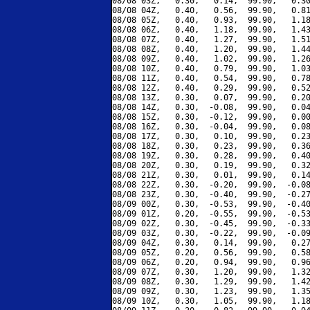
08/08 03Z,   0.30,   0.14,  99.90,   0.30
08/08 04Z,   0.40,   0.56,  99.90,   0.81
08/08 05Z,   0.40,   0.93,  99.90,   1.18
08/08 06Z,   0.40,   1.18,  99.90,   1.43
08/08 07Z,   0.40,   1.27,  99.90,   1.51
08/08 08Z,   0.40,   1.20,  99.90,   1.44
08/08 09Z,   0.40,   1.02,  99.90,   1.26
08/08 10Z,   0.40,   0.79,  99.90,   1.03
08/08 11Z,   0.40,   0.54,  99.90,   0.78
08/08 12Z,   0.40,   0.29,  99.90,   0.52
08/08 13Z,   0.30,   0.07,  99.90,   0.20
08/08 14Z,   0.30,  -0.08,  99.90,   0.04
08/08 15Z,   0.30,  -0.12,  99.90,   0.00
08/08 16Z,   0.30,  -0.04,  99.90,   0.08
08/08 17Z,   0.30,   0.10,  99.90,   0.23
08/08 18Z,   0.30,   0.23,  99.90,   0.36
08/08 19Z,   0.30,   0.28,  99.90,   0.40
08/08 20Z,   0.30,   0.19,  99.90,   0.32
08/08 21Z,   0.30,   0.01,  99.90,   0.14
08/08 22Z,   0.30,  -0.20,  99.90,  -0.08
08/08 23Z,   0.30,  -0.40,  99.90,  -0.27
08/09 00Z,   0.30,  -0.53,  99.90,  -0.40
08/09 01Z,   0.20,  -0.55,  99.90,  -0.53
08/09 02Z,   0.30,  -0.45,  99.90,  -0.33
08/09 03Z,   0.30,  -0.22,  99.90,  -0.09
08/09 04Z,   0.30,   0.14,  99.90,   0.27
08/09 05Z,   0.20,   0.56,  99.90,   0.58
08/09 06Z,   0.20,   0.94,  99.90,   0.96
08/09 07Z,   0.30,   1.20,  99.90,   1.32
08/09 08Z,   0.30,   1.29,  99.90,   1.42
08/09 09Z,   0.30,   1.23,  99.90,   1.35
08/09 10Z,   0.30,   1.05,  99.90,   1.18