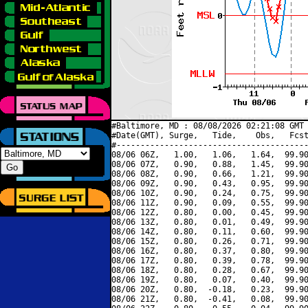
#Baltimore, MD : 08/08/2026 02:21:08 GMT 
#Date(GMT), Surge,   Tide,    Obs,   Fcst
#----------------------------------------
08/06 06Z,   1.00,   1.06,   1.64,  99.90
08/06 07Z,   0.90,   0.88,   1.45,  99.90
08/06 08Z,   0.90,   0.66,   1.21,  99.90
08/06 09Z,   0.90,   0.43,   0.95,  99.90
08/06 10Z,   0.90,   0.24,   0.75,  99.90
08/06 11Z,   0.90,   0.09,   0.55,  99.90
08/06 12Z,   0.80,   0.00,   0.45,  99.90
08/06 13Z,   0.80,   0.01,   0.49,  99.90
08/06 14Z,   0.80,   0.11,   0.60,  99.90
08/06 15Z,   0.80,   0.26,   0.71,  99.90
08/06 16Z,   0.80,   0.37,   0.80,  99.90
08/06 17Z,   0.80,   0.39,   0.78,  99.90
08/06 18Z,   0.80,   0.28,   0.67,  99.90
08/06 19Z,   0.80,   0.07,   0.40,  99.90
08/06 20Z,   0.80,  -0.18,   0.23,  99.90
08/06 21Z,   0.80,  -0.41,   0.08,  99.90