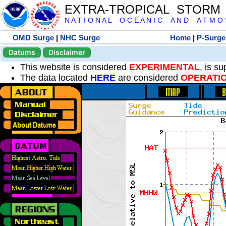
EXTRA-TROPICAL STORM
N A T I O N A L O C E A N I C A N D A T M O S 
OMD Surge
|
NHC Surge
Home
|
P-Surge
Datums
Disclaimer
This website is considered
EXPERIMENTAL
, is s
The data located
HERE
are considered
OPERATI