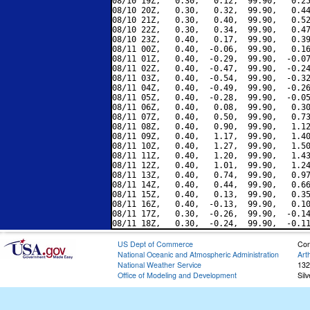
08/10 19Z,   0.30,   0.12,  99.90,   0.25
08/10 20Z,   0.30,   0.32,  99.90,   0.44
08/10 21Z,   0.30,   0.40,  99.90,   0.52
08/10 22Z,   0.30,   0.34,  99.90,   0.47
08/10 23Z,   0.40,   0.17,  99.90,   0.39
08/11 00Z,   0.40,  -0.06,  99.90,   0.16
08/11 01Z,   0.40,  -0.29,  99.90,  -0.07
08/11 02Z,   0.40,  -0.47,  99.90,  -0.24
08/11 03Z,   0.40,  -0.54,  99.90,  -0.32
08/11 04Z,   0.40,  -0.49,  99.90,  -0.26
08/11 05Z,   0.40,  -0.28,  99.90,  -0.05
08/11 06Z,   0.40,   0.08,  99.90,   0.30
08/11 07Z,   0.40,   0.50,  99.90,   0.73
08/11 08Z,   0.40,   0.90,  99.90,   1.12
08/11 09Z,   0.40,   1.17,  99.90,   1.40
08/11 10Z,   0.40,   1.27,  99.90,   1.50
08/11 11Z,   0.40,   1.20,  99.90,   1.43
08/11 12Z,   0.40,   1.01,  99.90,   1.24
08/11 13Z,   0.40,   0.74,  99.90,   0.97
08/11 14Z,   0.40,   0.44,  99.90,   0.66
08/11 15Z,   0.40,   0.13,  99.90,   0.35
08/11 16Z,   0.40,  -0.13,  99.90,   0.10
08/11 17Z,   0.30,  -0.26,  99.90,  -0.14
US Dept of Commerce
Con
National Oceanic and Atmospheric Administration
Art
National Weather Service
132
Office of Modeling and Development
Sil