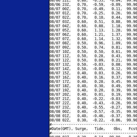
08/06 22Z,   0.80,  -0.55,  -0.04,  99.90
08/06 23Z,   0.70,  -0.59,  -0.09,  99.90
08/07 00Z,   0.70,  -0.49,   0.11,  99.90
08/07 01Z,   0.70,  -0.25,   0.26,  99.90
08/07 02Z,   0.70,   0.10,   0.44,  99.90
08/07 03Z,   0.60,   0.51,   0.88,  99.90
08/07 04Z,   0.60,   0.88,   1.18,  99.90
08/07 05Z,   0.60,   1.13,   1.28,  99.90
08/07 06Z,   0.60,   1.21,   1.37,  99.90
08/07 07Z,   0.60,   1.14,   1.32,  99.90
08/07 08Z,   0.50,   0.96,   1.09,  99.90
08/07 09Z,   0.50,   0.74,   0.81,  99.90
08/07 10Z,   0.50,   0.50,   0.61,  99.90
08/07 11Z,   0.50,   0.28,   0.43,  99.90
08/07 12Z,   0.50,   0.09,   0.21,  99.90
08/07 13Z,   0.50,  -0.03,   0.08,  99.90
08/07 14Z,   0.50,  -0.05,   0.12,  99.90
08/07 15Z,   0.40,   0.03,   0.26,  99.90
08/07 16Z,   0.40,   0.16,   0.37,  99.90
08/07 17Z,   0.40,   0.28,   0.45,  99.90
08/07 18Z,   0.40,   0.30,   0.49,  99.90
08/07 19Z,   0.40,   0.20,   0.39,  99.90
08/07 20Z,   0.40,   0.01,   0.19,  99.90
08/07 21Z,   0.40,  -0.22,  -0.03,  99.90
08/07 22Z,   0.40,  -0.43,  -0.26,  99.90
08/07 23Z,   0.40,  -0.55,  -0.27,  99.90
08/08 00Z,   0.40,  -0.57,  -0.35,  99.90
08/08 01Z,   0.40,  -0.46,  -0.37,  99.90
08/08 02Z,   0.30,  -0.22,  -0.06,  99.90
#----------------------------------------
#Date(GMT), Surge,   Tide,    Obs,   Fcst
#----------------------------------------