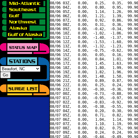
08/06 03Z,   0.00,   0.25,   0.35,  99.90
08/06 04Z,   0.00,   0.80,   0.95,  99.90
08/06 05Z,   0.00,   1.14,   1.26,  99.90
08/06 06Z,   0.00,   1.21,   1.39,  99.90
08/06 07Z,   0.00,   0.92,   0.86,  99.90
08/06 08Z,   0.00,   0.31,   0.36,  99.90
08/06 09Z,   0.00,  -0.42,  -0.34,  99.90
08/06 10Z,   0.00,  -1.02,  -1.06,  99.90
08/06 11Z,   0.00,  -1.40,  -1.37,  99.90
08/06 12Z,   0.00,  -1.53,  -1.60,  99.90
08/06 13Z,   0.00,  -1.32,  -1.23,  99.90
08/06 14Z,   0.00,  -0.75,  -0.62,  99.90
08/06 15Z,   0.00,   0.05,   0.16,  99.90
08/06 16Z,   0.00,   0.84,   1.01,  99.90
08/06 17Z,   0.00,   1.45,   1.63,  99.90
08/06 18Z,   0.00,   1.80,   1.99,  99.90
08/06 19Z,   0.00,   1.82,   1.96,  99.90
08/06 20Z,   0.00,   1.48,   1.50,  99.90
08/06 21Z,   0.00,   0.89,   0.87,  99.90
08/06 22Z,   0.00,   0.25,   0.24,  99.90
08/06 23Z,   0.00,  -0.30,  -0.36,  99.90
08/07 00Z,   0.00,  -0.73,  -0.88,  99.90
08/07 01Z,   0.00,  -0.95,  -0.97,  99.90
08/07 02Z,   0.00,  -0.83,  -0.92,  99.90
08/07 03Z,   0.00,  -0.38,  -0.55,  99.90
08/07 04Z,   0.00,   0.20,   0.30,  99.90
08/07 05Z,   0.00,   0.71,   0.82,  99.90
08/07 06Z,   0.00,   1.04,   1.14,  99.90
08/07 07Z,   0.00,   1.10,   1.19,  99.90
08/07 08Z,   0.00,   0.82,   0.75,  99.90
08/07 09Z,   0.00,   0.24,   0.24,  99.90
08/07 10Z,   0.00,  -0.44,  -0.49,  99.90