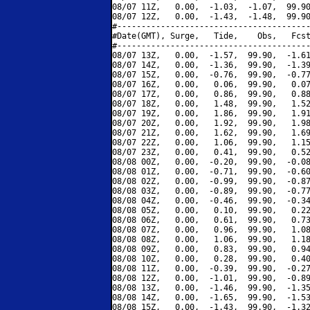
08/07 11Z,   0.00,  -1.03,  -1.07,  99.90
08/07 12Z,   0.00,  -1.43,  -1.48,  99.90
#----------------------------------------
#Date(GMT), Surge,   Tide,    Obs,   Fcst
#----------------------------------------
08/07 13Z,   0.00,  -1.57,  99.90,  -1.61
08/07 14Z,   0.00,  -1.36,  99.90,  -1.39
08/07 15Z,   0.00,  -0.76,  99.90,  -0.77
08/07 16Z,   0.00,   0.06,  99.90,   0.07
08/07 17Z,   0.00,   0.86,  99.90,   0.88
08/07 18Z,   0.00,   1.48,  99.90,   1.52
08/07 19Z,   0.00,   1.86,  99.90,   1.91
08/07 20Z,   0.00,   1.92,  99.90,   1.98
08/07 21Z,   0.00,   1.62,  99.90,   1.69
08/07 22Z,   0.00,   1.06,  99.90,   1.15
08/07 23Z,   0.00,   0.41,  99.90,   0.52
08/08 00Z,   0.00,  -0.20,  99.90,  -0.08
08/08 01Z,   0.00,  -0.71,  99.90,  -0.60
08/08 02Z,   0.00,  -0.99,  99.90,  -0.87
08/08 03Z,   0.00,  -0.89,  99.90,  -0.77
08/08 04Z,   0.00,  -0.46,  99.90,  -0.34
08/08 05Z,   0.00,   0.10,  99.90,   0.22
08/08 06Z,   0.00,   0.61,  99.90,   0.73
08/08 07Z,   0.00,   0.96,  99.90,   1.08
08/08 08Z,   0.00,   1.06,  99.90,   1.18
08/08 09Z,   0.00,   0.83,  99.90,   0.94
08/08 10Z,   0.00,   0.28,  99.90,   0.40
08/08 11Z,   0.00,  -0.39,  99.90,  -0.27
08/08 12Z,   0.00,  -1.01,  99.90,  -0.89
08/08 13Z,   0.00,  -1.46,  99.90,  -1.35
08/08 14Z,   0.00,  -1.65,  99.90,  -1.53
08/08 15Z,   0.00,  -1.43,  99.90,  -1.32