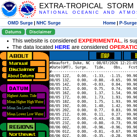
EXTRA-TROPICAL STORM
N A T I O N A L O C E A N I C A N D A T M O S 
OMD Surge
|
NHC Surge
Home
|
P-Surge
Datums
Disclaimer
This website is considered
EXPERIMENTAL
, is s
The data located
HERE
are considered
OPERATI
#Beaufort, Duke, NC : 08/07/2026 12:21:05
#Date(GMT), Surge,   Tide,    Obs,   Fcst
#----------------------------------------
08/05 12Z,   0.00,  -1.33,  -1.15,  99.90
08/05 13Z,   0.00,  -0.80,  -0.65,  99.90
08/05 14Z,   0.00,  -0.03,   0.04,  99.90
08/05 15Z,   0.00,   0.75,   0.74,  99.90
08/05 16Z,   0.00,   1.37,   1.54,  99.90
08/05 17Z,   0.00,   1.73,   1.93,  99.90
08/05 18Z,   0.00,   1.75,   1.93,  99.90
08/05 19Z,   0.00,   1.40,   1.42,  99.90
08/05 20Z,   0.00,   0.77,   0.83,  99.90
08/05 21Z,   0.00,   0.11,   0.27,  99.90
08/05 22Z,   0.00,  -0.43,  -0.38,  99.90
08/05 23Z,   0.00,  -0.80,  -0.73,  99.90
08/06 00Z,   0.00,  -0.96,  -0.96,  99.90
08/06 01Z,   0.00,  -0.81,  -0.67,  99.90
08/06 02Z,   0.00,  -0.35,  -0.28,  99.90