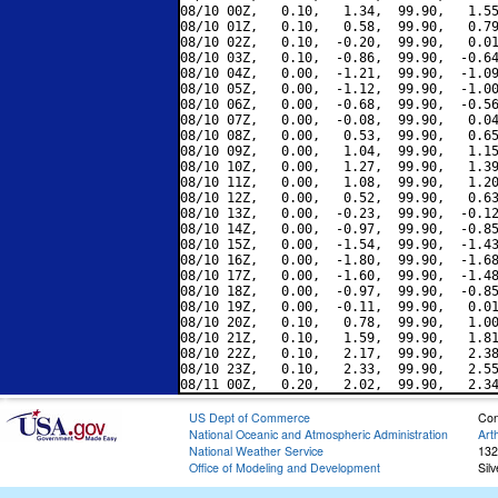
08/10 00Z,   0.10,   1.34,  99.90,   1.55
08/10 01Z,   0.10,   0.58,  99.90,   0.79
08/10 02Z,   0.10,  -0.20,  99.90,   0.01
08/10 03Z,   0.10,  -0.86,  99.90,  -0.64
08/10 04Z,   0.00,  -1.21,  99.90,  -1.09
08/10 05Z,   0.00,  -1.12,  99.90,  -1.00
08/10 06Z,   0.00,  -0.68,  99.90,  -0.56
08/10 07Z,   0.00,  -0.08,  99.90,   0.04
08/10 08Z,   0.00,   0.53,  99.90,   0.65
08/10 09Z,   0.00,   1.04,  99.90,   1.15
08/10 10Z,   0.00,   1.27,  99.90,   1.39
08/10 11Z,   0.00,   1.08,  99.90,   1.20
08/10 12Z,   0.00,   0.52,  99.90,   0.63
08/10 13Z,   0.00,  -0.23,  99.90,  -0.12
08/10 14Z,   0.00,  -0.97,  99.90,  -0.85
08/10 15Z,   0.00,  -1.54,  99.90,  -1.43
08/10 16Z,   0.00,  -1.80,  99.90,  -1.68
08/10 17Z,   0.00,  -1.60,  99.90,  -1.48
08/10 18Z,   0.00,  -0.97,  99.90,  -0.85
08/10 19Z,   0.00,  -0.11,  99.90,   0.01
08/10 20Z,   0.10,   0.78,  99.90,   1.00
08/10 21Z,   0.10,   1.59,  99.90,   1.81
08/10 22Z,   0.10,   2.17,  99.90,   2.38
08/10 23Z,   0.10,   2.33,  99.90,   2.55
US Dept of Commerce
Con
National Oceanic and Atmospheric Administration
Art
National Weather Service
132
Office of Modeling and Development
Sil