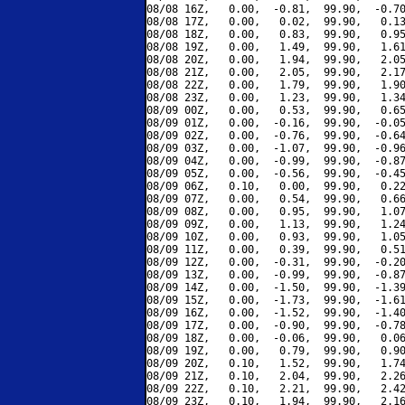
08/08 16Z,   0.00,  -0.81,  99.90,  -0.70
08/08 17Z,   0.00,   0.02,  99.90,   0.13
08/08 18Z,   0.00,   0.83,  99.90,   0.95
08/08 19Z,   0.00,   1.49,  99.90,   1.61
08/08 20Z,   0.00,   1.94,  99.90,   2.05
08/08 21Z,   0.00,   2.05,  99.90,   2.17
08/08 22Z,   0.00,   1.79,  99.90,   1.90
08/08 23Z,   0.00,   1.23,  99.90,   1.34
08/09 00Z,   0.00,   0.53,  99.90,   0.65
08/09 01Z,   0.00,  -0.16,  99.90,  -0.05
08/09 02Z,   0.00,  -0.76,  99.90,  -0.64
08/09 03Z,   0.00,  -1.07,  99.90,  -0.96
08/09 04Z,   0.00,  -0.99,  99.90,  -0.87
08/09 05Z,   0.00,  -0.56,  99.90,  -0.45
08/09 06Z,   0.10,   0.00,  99.90,   0.22
08/09 07Z,   0.00,   0.54,  99.90,   0.66
08/09 08Z,   0.00,   0.95,  99.90,   1.07
08/09 09Z,   0.00,   1.13,  99.90,   1.24
08/09 10Z,   0.00,   0.93,  99.90,   1.05
08/09 11Z,   0.00,   0.39,  99.90,   0.51
08/09 12Z,   0.00,  -0.31,  99.90,  -0.20
08/09 13Z,   0.00,  -0.99,  99.90,  -0.87
08/09 14Z,   0.00,  -1.50,  99.90,  -1.39
08/09 15Z,   0.00,  -1.73,  99.90,  -1.61
08/09 16Z,   0.00,  -1.52,  99.90,  -1.40
08/09 17Z,   0.00,  -0.90,  99.90,  -0.78
08/09 18Z,   0.00,  -0.06,  99.90,   0.06
08/09 19Z,   0.00,   0.79,  99.90,   0.90
08/09 20Z,   0.10,   1.52,  99.90,   1.74
08/09 21Z,   0.10,   2.04,  99.90,   2.26
08/09 22Z,   0.10,   2.21,  99.90,   2.42
08/09 23Z,   0.10,   1.94,  99.90,   2.16