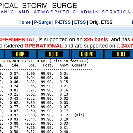
PICAL STORM SURGE
 A N I C A N D A T M O S P H E R I C A D M I N I S T R A T I O N
Home
|
P-Surge
|
P-ETSS
|
ETSS
| Orig. ETSS
XPERIMENTAL
, is supported on an
8x5 basis
, and has
onsidered
OPERATIONAL
and are supported on a
24x7
08/08/2026 07:21:10 GMT (units in feet MSL)

e,   Tide,    Obs,   Fcst,   Anom, Comment

---------------------------------------------

0,   0.87,   1.06,  99.90,  -0.01,

0,   0.68,   0.94,  99.90,   0.06,

0,   0.46,   0.81,  99.90,   0.15,

0,   0.24,   0.55,  99.90,   0.21,

0,   0.01,   0.27,  99.90,   0.16,

0,  -0.21,   0.02,  99.90,   0.13,

0,  -0.43,  -0.21,  99.90,   0.02,

0,  -0.62,  -0.39,  99.90,   0.03,

0,  -0.77,  -0.50,  99.90,   0.07,

0,  -0.87,  -0.50,  99.90,   0.17,

0,  -0.92,  -0.50,  99.90,   0.12,  (min)

0,  -0.93,  -0.44,  99.90,   0.19,

0,  -0.88,  -0.35,  99.90,   0.33,

0,  -0.77,  -0.16,  99.90,   0.31,

0,  -0.58,   0.12,  99.90,   0.40,
