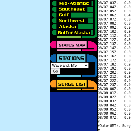
08/07 03Z,   0.3
08/07 04Z,   0.3
08/07 05Z,   0.3
08/07 06Z,   0.4
08/07 07Z,   0.3
08/07 08Z,   0.3
08/07 09Z,   0.3
08/07 10Z,   0.3
08/07 11Z,   0.2
08/07 12Z,   0.3
08/07 13Z,   0.3
08/07 14Z,   0.3
08/07 15Z,   0.3
08/07 16Z,   0.3
08/07 17Z,   0.3
08/07 18Z,   0.2
08/07 19Z,   0.3
08/07 20Z,   0.3
08/07 21Z,   0.3
08/07 22Z,   0.4
08/07 23Z,   0.4
08/08 00Z,   0.3
08/08 01Z,   0.3
08/08 02Z,   0.3
08/08 03Z,   0.3
08/08 04Z,   0.3
08/08 05Z,   0.3
08/08 06Z,   0.3
08/08 07Z,   0.3
#---------------
#Date(GMT), Surg
#---------------