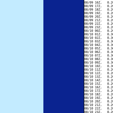
08/09 16Z,   0.2
08/09 17Z,   0.2
08/09 18Z,   0.2
08/09 19Z,   0.2
08/09 20Z,   0.2
08/09 21Z,   0.2
08/09 22Z,   0.2
08/09 23Z,   0.2
08/10 00Z,   0.2
08/10 01Z,   0.3
08/10 02Z,   0.3
08/10 03Z,   0.3
08/10 04Z,   0.3
08/10 05Z,   0.3
08/10 06Z,   0.3
08/10 07Z,   0.3
08/10 08Z,   0.3
08/10 09Z,   0.3
08/10 10Z,   0.3
08/10 11Z,   0.2
08/10 12Z,   0.2
08/10 13Z,   0.2
08/10 14Z,   0.2
08/10 15Z,   0.2
08/10 16Z,   0.2
08/10 17Z,   0.2
08/10 18Z,   0.2
08/10 19Z,   0.2
08/10 20Z,   0.2
08/10 21Z,   0.2
08/10 22Z,   0.2
08/10 23Z,   0.2