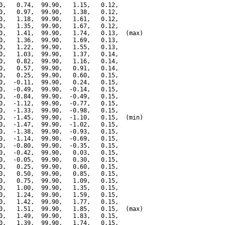
0,   0.74,  99.90,   1.15,   0.12,

0,   0.97,  99.90,   1.38,   0.12,

0,   1.18,  99.90,   1.61,   0.12,

0,   1.35,  99.90,   1.67,   0.12,

0,   1.41,  99.90,   1.74,   0.13,  (max)

0,   1.36,  99.90,   1.69,   0.13,

0,   1.22,  99.90,   1.55,   0.13,

0,   1.03,  99.90,   1.37,   0.14,

0,   0.82,  99.90,   1.16,   0.14,

0,   0.57,  99.90,   0.91,   0.14,

0,   0.25,  99.90,   0.60,   0.15,

0,  -0.11,  99.90,   0.24,   0.15,

0,  -0.49,  99.90,  -0.14,   0.15,

0,  -0.84,  99.90,  -0.49,   0.15,

0,  -1.12,  99.90,  -0.77,   0.15,

0,  -1.33,  99.90,  -0.98,   0.15,

0,  -1.45,  99.90,  -1.10,   0.15,  (min)

0,  -1.47,  99.90,  -1.02,   0.15,

0,  -1.38,  99.90,  -0.93,   0.15,

0,  -1.14,  99.90,  -0.69,   0.15,

0,  -0.80,  99.90,  -0.35,   0.15,

0,  -0.42,  99.90,   0.03,   0.15,

0,  -0.05,  99.90,   0.30,   0.15,

0,   0.25,  99.90,   0.60,   0.15,

0,   0.50,  99.90,   0.85,   0.15,

0,   0.75,  99.90,   1.09,   0.15,

0,   1.00,  99.90,   1.35,   0.15,

0,   1.24,  99.90,   1.59,   0.15,

0,   1.42,  99.90,   1.77,   0.15,

0,   1.51,  99.90,   1.85,   0.15,  (max)

0,   1.49,  99.90,   1.83,   0.15,

0,   1.39,  99.90,   1.74,   0.15,
