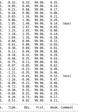
0,  -0.32,   0.33,  99.90,   0.35,

0,  -0.05,   0.49,  99.90,   0.24,

0,   0.21,   0.68,  99.90,   0.17,

0,   0.44,   0.90,  99.90,   0.06,

0,   0.65,   1.16,  99.90,   0.21,

0,   0.86,   1.36,  99.90,   0.20,

0,   1.05,   1.49,  99.90,   0.14,  (max)

0,   1.20,   1.47,  99.90,  -0.03,

0,   1.25,   1.45,  99.90,  -0.00,

0,   1.19,   1.35,  99.90,  -0.14,

0,   1.04,   1.16,  99.90,  -0.18,

0,   0.84,   0.99,  99.90,  -0.15,

0,   0.61,   0.88,  99.90,  -0.03,

0,   0.38,   0.69,  99.90,   0.01,

0,   0.11,   0.49,  99.90,   0.08,

0,  -0.18,   0.31,  99.90,   0.29,

0,  -0.48,   0.25,  99.90,   0.43,

0,  -0.75,   0.11,  99.90,   0.56,

0,  -0.97,  -0.05,  99.90,   0.62,

0,  -1.12,  -0.23,  99.90,   0.49,

0,  -1.21,  -0.35,  99.90,   0.46,

0,  -1.23,  -0.41,  99.90,   0.52,  (min)

0,  -1.16,  -0.39,  99.90,   0.47,

0,  -0.99,  -0.23,  99.90,   0.46,

0,  -0.72,   0.08,  99.90,   0.50,

0,  -0.38,   0.35,  99.90,   0.43,

0,  -0.04,   0.55,  99.90,   0.29,

0,   0.26,   0.73,  99.90,   0.17,

0,   0.51,   0.92,  99.90,   0.11,

---------------------------------------------

e,   Tide,    Obs,   Fcst,   Anom, Comment

---------------------------------------------
