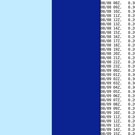
08/08 08Z,   0.3
08/08 09Z,   0.3
08/08 10Z,   0.3
08/08 11Z,   0.2
08/08 12Z,   0.2
08/08 13Z,   0.2
08/08 14Z,   0.2
08/08 15Z,   0.2
08/08 16Z,   0.2
08/08 17Z,   0.2
08/08 18Z,   0.2
08/08 19Z,   0.2
08/08 20Z,   0.2
08/08 21Z,   0.2
08/08 22Z,   0.2
08/08 23Z,   0.2
08/09 00Z,   0.2
08/09 01Z,   0.3
08/09 02Z,   0.3
08/09 03Z,   0.3
08/09 04Z,   0.3
08/09 05Z,   0.3
08/09 06Z,   0.2
08/09 07Z,   0.2
08/09 08Z,   0.2
08/09 09Z,   0.2
08/09 10Z,   0.2
08/09 11Z,   0.2
08/09 12Z,   0.2
08/09 13Z,   0.2
08/09 14Z,   0.2
08/09 15Z,   0.2