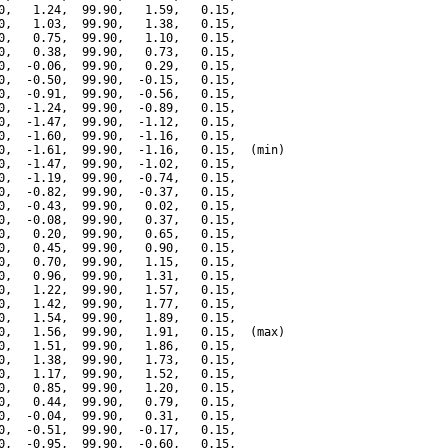
0,   1.24,  99.90,   1.59,   0.15,

0,   1.03,  99.90,   1.38,   0.15,

0,   0.75,  99.90,   1.10,   0.15,

0,   0.38,  99.90,   0.73,   0.15,

0,  -0.06,  99.90,   0.29,   0.15,

0,  -0.50,  99.90,  -0.15,   0.15,

0,  -0.91,  99.90,  -0.56,   0.15,

0,  -1.24,  99.90,  -0.89,   0.15,

0,  -1.47,  99.90,  -1.12,   0.15,

0,  -1.60,  99.90,  -1.16,   0.15,

0,  -1.61,  99.90,  -1.16,   0.15,  (min)

0,  -1.47,  99.90,  -1.02,   0.15,

0,  -1.19,  99.90,  -0.74,   0.15,

0,  -0.82,  99.90,  -0.37,   0.15,

0,  -0.43,  99.90,   0.02,   0.15,

0,  -0.08,  99.90,   0.37,   0.15,

0,   0.20,  99.90,   0.65,   0.15,

0,   0.45,  99.90,   0.90,   0.15,

0,   0.70,  99.90,   1.15,   0.15,

0,   0.96,  99.90,   1.31,   0.15,

0,   1.22,  99.90,   1.57,   0.15,

0,   1.42,  99.90,   1.77,   0.15,

0,   1.54,  99.90,   1.89,   0.15,

0,   1.56,  99.90,   1.91,   0.15,  (max)

0,   1.51,  99.90,   1.86,   0.15,

0,   1.38,  99.90,   1.73,   0.15,

0,   1.17,  99.90,   1.52,   0.15,

0,   0.85,  99.90,   1.20,   0.15,

0,   0.44,  99.90,   0.79,   0.15,

0,  -0.04,  99.90,   0.31,   0.15,

0,  -0.51,  99.90,  -0.17,   0.15,

0,  -0.95,  99.90,  -0.60,   0.15,
