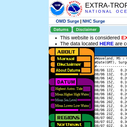
EXTRA-TRO
N A T I O N A L O C E
OMD Surge
|
NHC Surge
Datums
Disclaimer
This website is considered
E
The data located
HERE
are c
#Waveland, MS : 
#Date(GMT), Surg
#---------------
08/06 12Z,   0.2
08/06 13Z,   0.2
08/06 14Z,   0.2
08/06 15Z,   0.1
08/06 16Z,   0.1
08/06 17Z,   0.1
08/06 18Z,   0.2
08/06 19Z,   0.2
08/06 20Z,   0.2
08/06 21Z,   0.2
08/06 22Z,   0.3
08/06 23Z,   0.3
08/07 00Z,   0.2
08/07 01Z,   0.3
08/07 02Z,   0.3