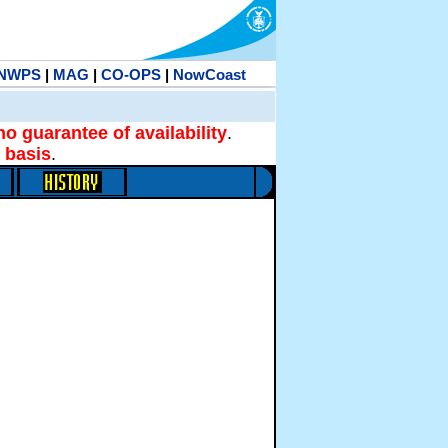
NWPS
|
MAG
|
CO-OPS
|
NowCoast
no guarantee of availability
.
 basis
.