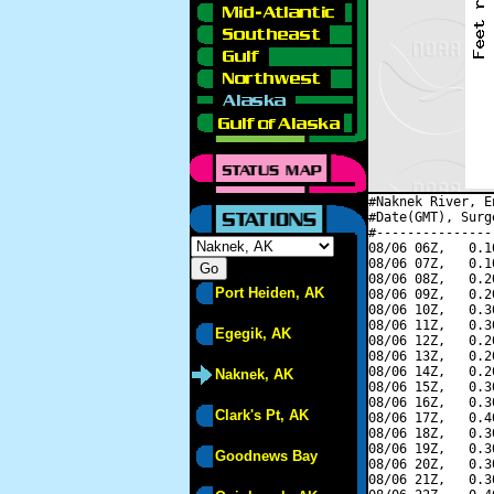
#Naknek River, E
#Date(GMT), Surg
#---------------
08/06 06Z,   0.1
08/06 07Z,   0.1
08/06 08Z,   0.2
Port Heiden, AK
08/06 09Z,   0.2
08/06 10Z,   0.3
08/06 11Z,   0.3
Egegik, AK
08/06 12Z,   0.2
08/06 13Z,   0.2
08/06 14Z,   0.2
Naknek, AK
08/06 15Z,   0.3
08/06 16Z,   0.3
Clark's Pt, AK
08/06 17Z,   0.4
08/06 18Z,   0.3
08/06 19Z,   0.3
Goodnews Bay
08/06 20Z,   0.3
08/06 21Z,   0.3