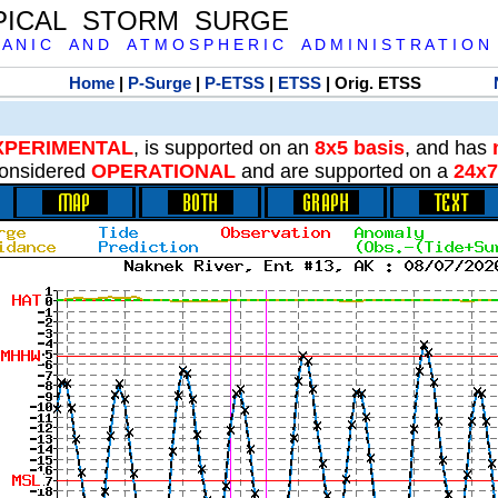
PICAL STORM SURGE
 A N I C A N D A T M O S P H E R I C A D M I N I S T R A T I O N
Home
|
P-Surge
|
P-ETSS
|
ETSS
| Orig. ETSS
XPERIMENTAL
, is supported on an
8x5 basis
, and has
onsidered
OPERATIONAL
and are supported on a
24x7