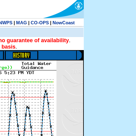
NWPS
|
MAG
|
CO-OPS
|
NowCoast
no guarantee of availability
.
 basis
.