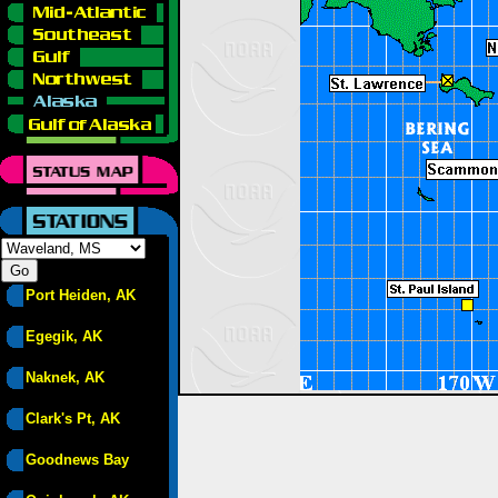
Port Heiden, AK
Egegik, AK
Naknek, AK
Clark's Pt, AK
Goodnews Bay