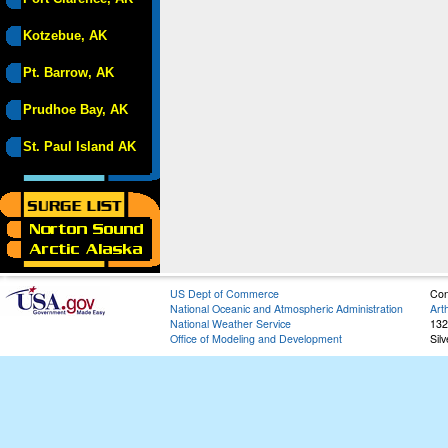
Kotzebue, AK
Pt. Barrow, AK
Prudhoe Bay, AK
St. Paul Island AK
US Dept of Commerce
Con
National Oceanic and Atmospheric Administration
Art
National Weather Service
132
Office of Modeling and Development
Sil