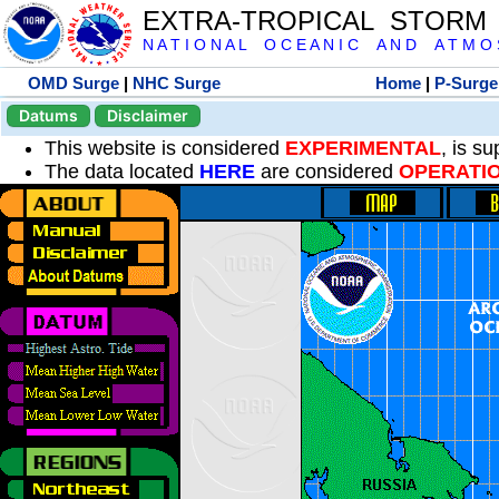
EXTRA-TROPICAL STORM
N A T I O N A L O C E A N I C A N D A T M O S 
OMD Surge
|
NHC Surge
Home
|
P-Surge
Datums
Disclaimer
This website is considered
EXPERIMENTAL
, is s
The data located
HERE
are considered
OPERATI