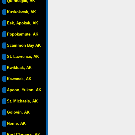
Quinhagak, AK
Kuskokwak, AK
Eek, Apokak, AK
Popokamute, AK
Scammon Bay AK
St. Lawrence, AK
Kwikluak, AK
Kawanak, AK
Apoon, Yukon, AK
St. Michaels, AK
Golovin, AK
Nome, AK
Port Clarence, AK