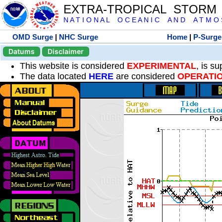
EXTRA-TROPICAL STORM
N A T I O N A L O C E A N I C A N D A T M O S 
OMD Surge
|
NHC Surge
Home
|
P-Surge
Datums
Disclaimer
This website is considered
EXPERIMENTAL
, is s
The data located
HERE
are considered
OPERATI