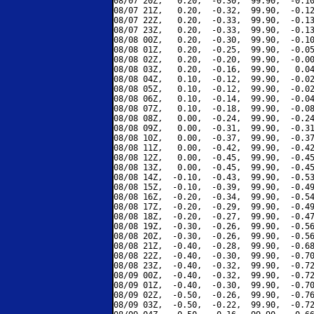
08/07 20Z,   0.20,  -0.30,  99.90,  -0.10
08/07 21Z,   0.20,  -0.32,  99.90,  -0.12
08/07 22Z,   0.20,  -0.33,  99.90,  -0.13
08/07 23Z,   0.20,  -0.33,  99.90,  -0.13
08/08 00Z,   0.20,  -0.30,  99.90,  -0.10
08/08 01Z,   0.20,  -0.25,  99.90,  -0.05
08/08 02Z,   0.20,  -0.20,  99.90,  -0.00
08/08 03Z,   0.20,  -0.16,  99.90,   0.04
08/08 04Z,   0.10,  -0.12,  99.90,  -0.02
08/08 05Z,   0.10,  -0.12,  99.90,  -0.02
08/08 06Z,   0.10,  -0.14,  99.90,  -0.04
08/08 07Z,   0.10,  -0.18,  99.90,  -0.08
08/08 08Z,   0.00,  -0.24,  99.90,  -0.24
08/08 09Z,   0.00,  -0.31,  99.90,  -0.31
08/08 10Z,   0.00,  -0.37,  99.90,  -0.37
08/08 11Z,   0.00,  -0.42,  99.90,  -0.42
08/08 12Z,   0.00,  -0.45,  99.90,  -0.45
08/08 13Z,   0.00,  -0.45,  99.90,  -0.45
08/08 14Z,  -0.10,  -0.43,  99.90,  -0.53
08/08 15Z,  -0.10,  -0.39,  99.90,  -0.49
08/08 16Z,  -0.20,  -0.34,  99.90,  -0.54
08/08 17Z,  -0.20,  -0.29,  99.90,  -0.49
08/08 18Z,  -0.20,  -0.27,  99.90,  -0.47
08/08 19Z,  -0.30,  -0.26,  99.90,  -0.56
08/08 20Z,  -0.30,  -0.26,  99.90,  -0.56
08/08 21Z,  -0.40,  -0.28,  99.90,  -0.68
08/08 22Z,  -0.40,  -0.30,  99.90,  -0.70
08/08 23Z,  -0.40,  -0.32,  99.90,  -0.72
08/09 00Z,  -0.40,  -0.32,  99.90,  -0.72
08/09 01Z,  -0.40,  -0.30,  99.90,  -0.70
08/09 02Z,  -0.50,  -0.26,  99.90,  -0.76
08/09 03Z,  -0.50,  -0.22,  99.90,  -0.72