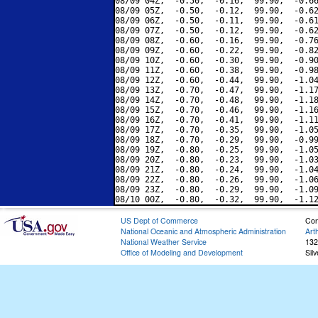
08/09 04Z,  -0.50,  -0.16,  99.90,  -0.66
08/09 05Z,  -0.50,  -0.12,  99.90,  -0.62
08/09 06Z,  -0.50,  -0.11,  99.90,  -0.61
08/09 07Z,  -0.50,  -0.12,  99.90,  -0.62
08/09 08Z,  -0.60,  -0.16,  99.90,  -0.76
08/09 09Z,  -0.60,  -0.22,  99.90,  -0.82
08/09 10Z,  -0.60,  -0.30,  99.90,  -0.90
08/09 11Z,  -0.60,  -0.38,  99.90,  -0.98
08/09 12Z,  -0.60,  -0.44,  99.90,  -1.04
08/09 13Z,  -0.70,  -0.47,  99.90,  -1.17
08/09 14Z,  -0.70,  -0.48,  99.90,  -1.18
08/09 15Z,  -0.70,  -0.46,  99.90,  -1.16
08/09 16Z,  -0.70,  -0.41,  99.90,  -1.11
08/09 17Z,  -0.70,  -0.35,  99.90,  -1.05
08/09 18Z,  -0.70,  -0.29,  99.90,  -0.99
08/09 19Z,  -0.80,  -0.25,  99.90,  -1.05
08/09 20Z,  -0.80,  -0.23,  99.90,  -1.03
08/09 21Z,  -0.80,  -0.24,  99.90,  -1.04
08/09 22Z,  -0.80,  -0.26,  99.90,  -1.06
08/09 23Z,  -0.80,  -0.29,  99.90,  -1.09
US Dept of Commerce
Con
National Oceanic and Atmospheric Administration
Art
National Weather Service
132
Office of Modeling and Development
Sil