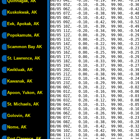
08/05 04Z,  -0.10,  -0.19,  99.90,  -0.29
Quinhagak, AK
08/05 05Z,  -0.10,  -0.26,  99.90,  -0.36
08/05 06Z,  -0.10,  -0.32,  99.90,  -0.42
Kuskokwak, AK
08/05 07Z,  -0.10,  -0.38,  99.90,  -0.48
08/05 08Z,  -0.10,  -0.42,  99.90,  -0.52
08/05 09Z,  -0.10,  -0.42,  99.90,  -0.52
Eek, Apokak, AK
08/05 10Z,  -0.10,  -0.39,  99.90,  -0.49
08/05 11Z,  -0.20,  -0.34,  99.90,  -0.54
Popokamute, AK
08/05 12Z,   0.00,  -0.29,  99.90,  -0.29
08/05 13Z,   0.00,  -0.25,  99.90,  -0.25
08/05 14Z,   0.00,  -0.22,  99.90,  -0.22
Scammon Bay AK
08/05 15Z,   0.00,  -0.23,  99.90,  -0.23
08/05 16Z,   0.00,  -0.25,  99.90,  -0.25
08/05 17Z,   0.00,  -0.29,  99.90,  -0.29
St. Lawrence, AK
08/05 18Z,   0.10,  -0.33,  99.90,  -0.23
08/05 19Z,   0.10,  -0.37,  99.90,  -0.27
Kwikluak, AK
08/05 20Z,   0.00,  -0.39,  99.90,  -0.39
08/05 21Z,   0.00,  -0.38,  99.90,  -0.38
08/05 22Z,   0.10,  -0.34,  99.90,  -0.24
Kawanak, AK
08/05 23Z,   0.10,  -0.29,  99.90,  -0.19
08/06 00Z,   0.20,  -0.22,  99.90,  -0.02
08/06 01Z,   0.10,  -0.16,  99.90,  -0.06
Apoon, Yukon, AK
08/06 02Z,   0.10,  -0.13,  99.90,  -0.03
08/06 03Z,   0.20,  -0.12,  99.90,   0.08
St. Michaels, AK
08/06 04Z,   0.10,  -0.15,  99.90,  -0.05
08/06 05Z,   0.10,  -0.20,  99.90,  -0.10
08/06 06Z,   0.10,  -0.26,  99.90,  -0.16
Golovin, AK
08/06 07Z,   0.10,  -0.33,  99.90,  -0.23
08/06 08Z,   0.10,  -0.38,  99.90,  -0.28
08/06 09Z,   0.10,  -0.42,  99.90,  -0.32
Nome, AK
08/06 10Z,   0.10,  -0.42,  99.90,  -0.32
08/06 11Z,   0.10,  -0.40,  99.90,  -0.30
Port Clarence, AK