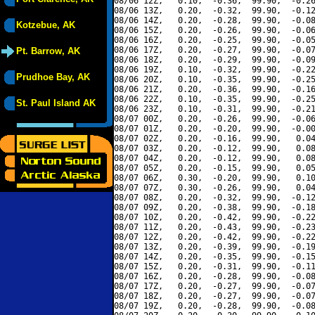
08/06 12Z,   0.10,  -0.36,  99.90,  -0.26
08/06 13Z,   0.20,  -0.32,  99.90,  -0.12
08/06 14Z,   0.20,  -0.28,  99.90,  -0.08
Kotzebue, AK
08/06 15Z,   0.20,  -0.26,  99.90,  -0.06
08/06 16Z,   0.20,  -0.25,  99.90,  -0.05
08/06 17Z,   0.20,  -0.27,  99.90,  -0.07
Pt. Barrow, AK
08/06 18Z,   0.20,  -0.29,  99.90,  -0.09
08/06 19Z,   0.10,  -0.32,  99.90,  -0.22
Prudhoe Bay, AK
08/06 20Z,   0.10,  -0.35,  99.90,  -0.25
08/06 21Z,   0.20,  -0.36,  99.90,  -0.16
08/06 22Z,   0.10,  -0.35,  99.90,  -0.25
St. Paul Island AK
08/06 23Z,   0.10,  -0.31,  99.90,  -0.21
08/07 00Z,   0.20,  -0.26,  99.90,  -0.06
08/07 01Z,   0.20,  -0.20,  99.90,  -0.00
08/07 02Z,   0.20,  -0.16,  99.90,   0.04
08/07 03Z,   0.20,  -0.12,  99.90,   0.08
08/07 04Z,   0.20,  -0.12,  99.90,   0.08
08/07 05Z,   0.20,  -0.15,  99.90,   0.05
08/07 06Z,   0.30,  -0.20,  99.90,   0.10
08/07 07Z,   0.30,  -0.26,  99.90,   0.04
08/07 08Z,   0.20,  -0.32,  99.90,  -0.12
08/07 09Z,   0.20,  -0.38,  99.90,  -0.18
08/07 10Z,   0.20,  -0.42,  99.90,  -0.22
08/07 11Z,   0.20,  -0.43,  99.90,  -0.23
08/07 12Z,   0.20,  -0.42,  99.90,  -0.22
08/07 13Z,   0.20,  -0.39,  99.90,  -0.19
08/07 14Z,   0.20,  -0.35,  99.90,  -0.15
08/07 15Z,   0.20,  -0.31,  99.90,  -0.11
08/07 16Z,   0.20,  -0.28,  99.90,  -0.08
08/07 17Z,   0.20,  -0.27,  99.90,  -0.07
08/07 18Z,   0.20,  -0.27,  99.90,  -0.07
08/07 19Z,   0.20,  -0.28,  99.90,  -0.08