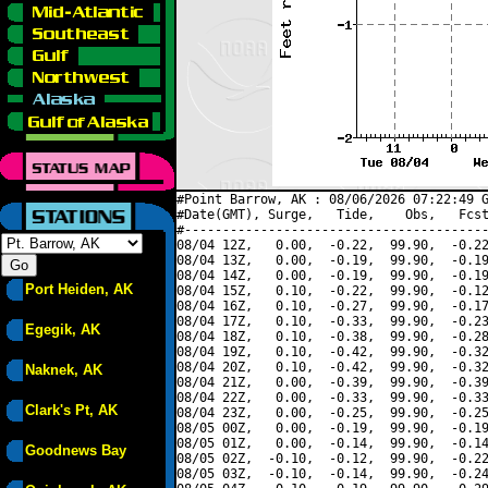
#Point Barrow, AK : 08/06/2026 07:22:49 G
#Date(GMT), Surge,   Tide,    Obs,   Fcst
#----------------------------------------
08/04 12Z,   0.00,  -0.22,  99.90,  -0.22
08/04 13Z,   0.00,  -0.19,  99.90,  -0.19
08/04 14Z,   0.00,  -0.19,  99.90,  -0.19
Port Heiden, AK
08/04 15Z,   0.10,  -0.22,  99.90,  -0.12
08/04 16Z,   0.10,  -0.27,  99.90,  -0.17
08/04 17Z,   0.10,  -0.33,  99.90,  -0.23
Egegik, AK
08/04 18Z,   0.10,  -0.38,  99.90,  -0.28
08/04 19Z,   0.10,  -0.42,  99.90,  -0.32
08/04 20Z,   0.10,  -0.42,  99.90,  -0.32
Naknek, AK
08/04 21Z,   0.00,  -0.39,  99.90,  -0.39
08/04 22Z,   0.00,  -0.33,  99.90,  -0.33
Clark's Pt, AK
08/04 23Z,   0.00,  -0.25,  99.90,  -0.25
08/05 00Z,   0.00,  -0.19,  99.90,  -0.19
08/05 01Z,   0.00,  -0.14,  99.90,  -0.14
Goodnews Bay
08/05 02Z,  -0.10,  -0.12,  99.90,  -0.22
08/05 03Z,  -0.10,  -0.14,  99.90,  -0.24