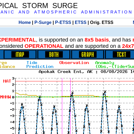
PICAL STORM SURGE
 A N I C A N D A T M O S P H E R I C A D M I N I S T R A T I O N
Home
|
P-Surge
|
P-ETSS
|
ETSS
| Orig. ETSS
XPERIMENTAL
, is supported on an
8x5 basis
, and has
onsidered
OPERATIONAL
and are supported on a
24x7