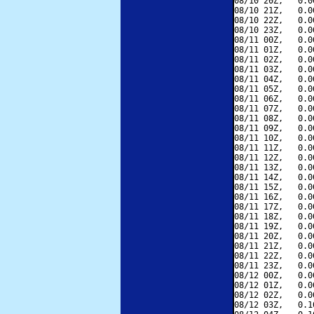
08/10 20Z,   0.0
08/10 21Z,   0.0
08/10 22Z,   0.0
08/10 23Z,   0.0
08/11 00Z,   0.0
08/11 01Z,   0.0
08/11 02Z,   0.0
08/11 03Z,   0.0
08/11 04Z,   0.0
08/11 05Z,   0.0
08/11 06Z,   0.0
08/11 07Z,   0.0
08/11 08Z,   0.0
08/11 09Z,   0.0
08/11 10Z,   0.0
08/11 11Z,   0.0
08/11 12Z,   0.0
08/11 13Z,   0.0
08/11 14Z,   0.0
08/11 15Z,   0.0
08/11 16Z,   0.0
08/11 17Z,   0.0
08/11 18Z,   0.0
08/11 19Z,   0.0
08/11 20Z,   0.0
08/11 21Z,   0.0
08/11 22Z,   0.0
08/11 23Z,   0.0
08/12 00Z,   0.0
08/12 01Z,   0.0
08/12 02Z,   0.0
08/12 03Z,   0.1