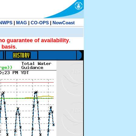
NWPS
|
MAG
|
CO-OPS
|
NowCoast
no guarantee of availability
.
 basis
.