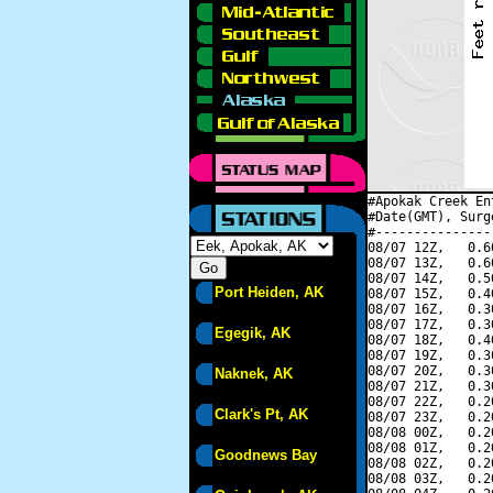
#Apokak Creek En
#Date(GMT), Surg
#---------------
08/07 12Z,   0.6
08/07 13Z,   0.6
08/07 14Z,   0.5
Port Heiden, AK
08/07 15Z,   0.4
08/07 16Z,   0.3
08/07 17Z,   0.3
Egegik, AK
08/07 18Z,   0.4
08/07 19Z,   0.3
08/07 20Z,   0.3
Naknek, AK
08/07 21Z,   0.3
08/07 22Z,   0.2
Clark's Pt, AK
08/07 23Z,   0.2
08/08 00Z,   0.2
08/08 01Z,   0.2
Goodnews Bay
08/08 02Z,   0.2
08/08 03Z,   0.2