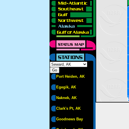
Port Heiden, AK
Egegik, AK
Naknek, AK
Clark's Pt, AK
Goodnews Bay