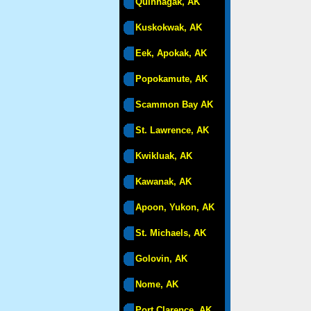
Quinhagak, AK
Kuskokwak, AK
Eek, Apokak, AK
Popokamute, AK
Scammon Bay AK
St. Lawrence, AK
Kwikluak, AK
Kawanak, AK
Apoon, Yukon, AK
St. Michaels, AK
Golovin, AK
Nome, AK
Port Clarence, AK