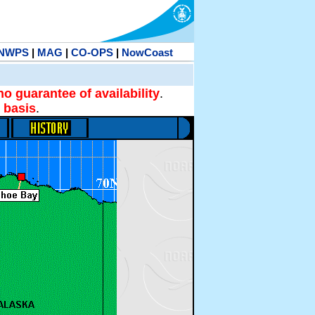
NWPS
|
MAG
|
CO-OPS
|
NowCoast
no guarantee of availability
.
 basis
.