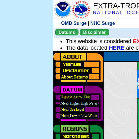
EXTRA-TRO
N A T I O N A L O C E
OMD Surge
|
NHC Surge
Datums
Disclaimer
This website is considered
E
The data located
HERE
are c