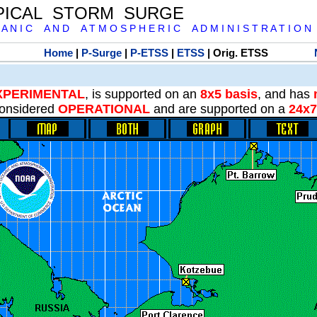
PICAL STORM SURGE
 A N I C A N D A T M O S P H E R I C A D M I N I S T R A T I O N
Home
|
P-Surge
|
P-ETSS
|
ETSS
| Orig. ETSS
XPERIMENTAL
, is supported on an
8x5 basis
, and has
onsidered
OPERATIONAL
and are supported on a
24x7