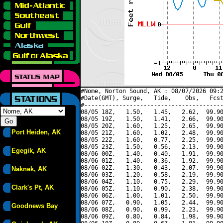
#Nome, Norton Sound, AK : 08/07/2026 09:2
#Date(GMT), Surge,   Tide,    Obs,   Fcst
#----------------------------------------
08/05 18Z,   1.50,   1.45,   2.62,  99.90
08/05 19Z,   1.50,   1.41,   2.66,  99.90
08/05 20Z,   1.60,   1.25,   2.65,  99.90
Port Heiden, AK
08/05 21Z,   1.60,   1.02,   2.48,  99.90
08/05 22Z,   1.60,   0.77,   2.25,  99.90
08/05 23Z,   1.50,   0.56,   2.13,  99.90
Egegik, AK
08/06 00Z,   1.40,   0.40,   1.91,  99.90
08/06 01Z,   1.40,   0.36,   1.92,  99.90
08/06 02Z,   1.30,   0.43,   2.07,  99.90
Naknek, AK
08/06 03Z,   1.20,   0.58,   2.19,  99.90
08/06 04Z,   1.10,   0.75,   2.29,  99.90
Clark's Pt, AK
08/06 05Z,   1.10,   0.90,   2.38,  99.90
08/06 06Z,   1.00,   1.01,   2.50,  99.90
08/06 07Z,   0.90,   1.05,   2.44,  99.90
Goodnews Bay
08/06 08Z,   0.90,   0.99,   2.23,  99.90
08/06 09Z,   0.80,   0.84,   1.98,  99.90