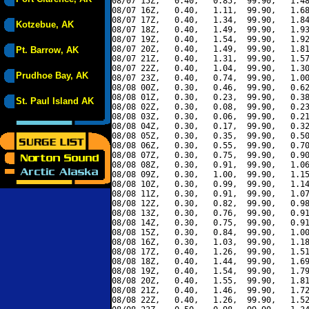
08/07 15Z,   0.40,   0.85,  99.90,   1.48
08/07 16Z,   0.40,   1.11,  99.90,   1.68
08/07 17Z,   0.40,   1.34,  99.90,   1.84
Kotzebue, AK
08/07 18Z,   0.40,   1.49,  99.90,   1.93
08/07 19Z,   0.40,   1.54,  99.90,   1.92
08/07 20Z,   0.40,   1.49,  99.90,   1.81
Pt. Barrow, AK
08/07 21Z,   0.40,   1.31,  99.90,   1.57
08/07 22Z,   0.40,   1.04,  99.90,   1.30
Prudhoe Bay, AK
08/07 23Z,   0.40,   0.74,  99.90,   1.00
08/08 00Z,   0.30,   0.46,  99.90,   0.62
08/08 01Z,   0.30,   0.23,  99.90,   0.38
St. Paul Island AK
08/08 02Z,   0.30,   0.08,  99.90,   0.23
08/08 03Z,   0.30,   0.06,  99.90,   0.21
08/08 04Z,   0.30,   0.17,  99.90,   0.32
08/08 05Z,   0.30,   0.35,  99.90,   0.50
08/08 06Z,   0.30,   0.55,  99.90,   0.70
08/08 07Z,   0.30,   0.75,  99.90,   0.90
08/08 08Z,   0.30,   0.91,  99.90,   1.06
08/08 09Z,   0.30,   1.00,  99.90,   1.15
08/08 10Z,   0.30,   0.99,  99.90,   1.14
08/08 11Z,   0.30,   0.91,  99.90,   1.07
08/08 12Z,   0.30,   0.82,  99.90,   0.98
08/08 13Z,   0.30,   0.76,  99.90,   0.91
08/08 14Z,   0.30,   0.75,  99.90,   0.91
08/08 15Z,   0.30,   0.84,  99.90,   1.00
08/08 16Z,   0.30,   1.03,  99.90,   1.18
08/08 17Z,   0.40,   1.26,  99.90,   1.51
08/08 18Z,   0.40,   1.44,  99.90,   1.69
08/08 19Z,   0.40,   1.54,  99.90,   1.79
08/08 20Z,   0.40,   1.55,  99.90,   1.81
08/08 21Z,   0.40,   1.46,  99.90,   1.72
08/08 22Z,   0.40,   1.26,  99.90,   1.52