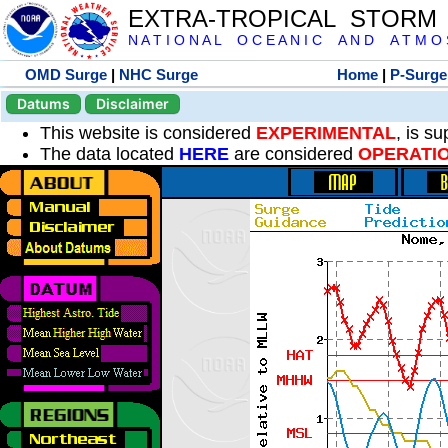
EXTRA-TROPICAL STORM
N A T I O N A L O C E A N I C A N D A T M O S 
OMD Surge
|
NHC Surge
Home
|
P-Surge
Datums
Disclaimer
This website is considered
EXPERIMENTAL
, is s
The data located
HERE
are considered
OPERATI