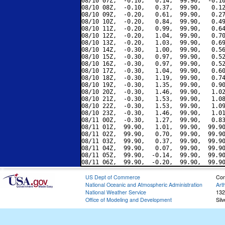
08/10 07Z,  -0.10,   0.14,  99.90,  -0.10
08/10 08Z,  -0.10,   0.37,  99.90,   0.12
08/10 09Z,  -0.20,   0.61,  99.90,   0.27
08/10 10Z,  -0.20,   0.84,  99.90,   0.49
08/10 11Z,  -0.20,   0.99,  99.90,   0.64
08/10 12Z,  -0.20,   1.04,  99.90,   0.70
08/10 13Z,  -0.20,   1.03,  99.90,   0.69
08/10 14Z,  -0.30,   1.00,  99.90,   0.56
08/10 15Z,  -0.30,   0.97,  99.90,   0.52
08/10 16Z,  -0.30,   0.97,  99.90,   0.52
08/10 17Z,  -0.30,   1.04,  99.90,   0.60
08/10 18Z,  -0.30,   1.19,  99.90,   0.74
08/10 19Z,  -0.30,   1.35,  99.90,   0.90
08/10 20Z,  -0.30,   1.46,  99.90,   1.02
08/10 21Z,  -0.30,   1.53,  99.90,   1.08
08/10 22Z,  -0.30,   1.53,  99.90,   1.09
08/10 23Z,  -0.30,   1.46,  99.90,   1.01
08/11 00Z,  -0.30,   1.27,  99.90,   0.83
08/11 01Z,  99.90,   1.01,  99.90,  99.90
08/11 02Z,  99.90,   0.70,  99.90,  99.90
08/11 03Z,  99.90,   0.37,  99.90,  99.90
08/11 04Z,  99.90,   0.07,  99.90,  99.90
08/11 05Z,  99.90,  -0.14,  99.90,  99.90
US Dept of Commerce
Con
National Oceanic and Atmospheric Administration
Art
National Weather Service
132
Office of Modeling and Development
Sil