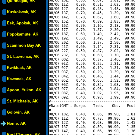
08/06 10Z,   0.80,   0.67,   1.81,  99.90
Quinhagak, AK
08/06 11Z,   0.80,   0.51,   1.63,  99.90
08/06 12Z,   0.70,   0.43,   1.48,  99.90
Kuskokwak, AK
08/06 13Z,   0.70,   0.45,   1.39,  99.90
08/06 14Z,   0.70,   0.62,   1.60,  99.90
08/06 15Z,   0.70,   0.89,   1.83,  99.90
Eek, Apokak, AK
08/06 16Z,   0.70,   1.16,   2.13,  99.90
08/06 17Z,   0.70,   1.37,   2.30,  99.90
Popokamute, AK
08/06 18Z,   0.60,   1.49,   2.42,  99.90
08/06 19Z,   0.60,   1.49,   2.49,  99.90
08/06 20Z,   0.60,   1.37,   2.50,  99.90
Scammon Bay AK
08/06 21Z,   0.60,   1.14,   2.31,  99.90
08/06 22Z,   0.50,   0.87,   2.02,  99.90
08/06 23Z,   0.50,   0.60,   1.70,  99.90
St. Lawrence, AK
08/07 00Z,   0.50,   0.37,   1.46,  99.90
08/07 01Z,   0.50,   0.22,   1.31,  99.90
Kwikluak, AK
08/07 02Z,   0.50,   0.19,   1.31,  99.90
08/07 03Z,   0.50,   0.29,   1.39,  99.90
08/07 04Z,   0.40,   0.46,   1.44,  99.90
Kawanak, AK
08/07 05Z,   0.40,   0.65,   1.52,  99.90
08/07 06Z,   0.40,   0.82,   1.63,  99.90
08/07 07Z,   0.40,   0.96,   1.84,  99.90
Apoon, Yukon, AK
08/07 08Z,   0.40,   1.02,   1.95,  99.90
08/07 09Z,   0.40,   0.98,   1.99,  99.90
St. Michaels, AK
#----------------------------------------
#Date(GMT), Surge,   Tide,    Obs,   Fcst
#----------------------------------------
Golovin, AK
08/07 10Z,   0.40,   0.86,  99.90,   1.81
08/07 11Z,   0.40,   0.73,  99.90,   1.62
08/07 12Z,   0.40,   0.63,  99.90,   1.45
Nome, AK
08/07 13Z,   0.40,   0.59,  99.90,   1.35
08/07 14Z,   0.40,   0.66,  99.90,   1.36
Port Clarence, AK