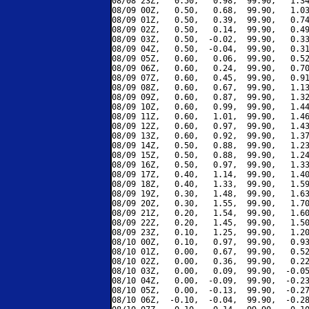
08/08 23Z,   0.50,   0.98,  99.90,   1.34
08/09 00Z,   0.50,   0.68,  99.90,   1.03
08/09 01Z,   0.50,   0.39,  99.90,   0.74
08/09 02Z,   0.50,   0.14,  99.90,   0.49
08/09 03Z,   0.50,  -0.02,  99.90,   0.33
08/09 04Z,   0.50,  -0.04,  99.90,   0.31
08/09 05Z,   0.60,   0.06,  99.90,   0.52
08/09 06Z,   0.60,   0.24,  99.90,   0.70
08/09 07Z,   0.60,   0.45,  99.90,   0.91
08/09 08Z,   0.60,   0.67,  99.90,   1.13
08/09 09Z,   0.60,   0.87,  99.90,   1.32
08/09 10Z,   0.60,   0.99,  99.90,   1.44
08/09 11Z,   0.60,   1.01,  99.90,   1.46
08/09 12Z,   0.60,   0.97,  99.90,   1.43
08/09 13Z,   0.60,   0.92,  99.90,   1.37
08/09 14Z,   0.50,   0.88,  99.90,   1.23
08/09 15Z,   0.50,   0.88,  99.90,   1.24
08/09 16Z,   0.50,   0.97,  99.90,   1.33
08/09 17Z,   0.40,   1.14,  99.90,   1.40
08/09 18Z,   0.40,   1.33,  99.90,   1.59
08/09 19Z,   0.30,   1.48,  99.90,   1.63
08/09 20Z,   0.30,   1.55,  99.90,   1.70
08/09 21Z,   0.20,   1.54,  99.90,   1.60
08/09 22Z,   0.20,   1.45,  99.90,   1.50
08/09 23Z,   0.10,   1.25,  99.90,   1.20
08/10 00Z,   0.10,   0.97,  99.90,   0.93
08/10 01Z,   0.00,   0.67,  99.90,   0.52
08/10 02Z,   0.00,   0.36,  99.90,   0.22
08/10 03Z,   0.00,   0.09,  99.90,  -0.05
08/10 04Z,   0.00,  -0.09,  99.90,  -0.23
08/10 05Z,   0.00,  -0.13,  99.90,  -0.27
08/10 06Z,  -0.10,  -0.04,  99.90,  -0.28