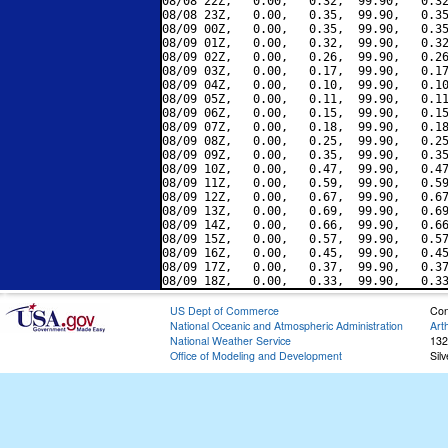
08/08 22Z,   0.00,   0.32,  99.90,   0.32
08/08 23Z,   0.00,   0.35,  99.90,   0.35
08/09 00Z,   0.00,   0.35,  99.90,   0.35
08/09 01Z,   0.00,   0.32,  99.90,   0.32
08/09 02Z,   0.00,   0.26,  99.90,   0.26
08/09 03Z,   0.00,   0.17,  99.90,   0.17
08/09 04Z,   0.00,   0.10,  99.90,   0.10
08/09 05Z,   0.00,   0.11,  99.90,   0.11
08/09 06Z,   0.00,   0.15,  99.90,   0.15
08/09 07Z,   0.00,   0.18,  99.90,   0.18
08/09 08Z,   0.00,   0.25,  99.90,   0.25
08/09 09Z,   0.00,   0.35,  99.90,   0.35
08/09 10Z,   0.00,   0.47,  99.90,   0.47
08/09 11Z,   0.00,   0.59,  99.90,   0.59
08/09 12Z,   0.00,   0.67,  99.90,   0.67
08/09 13Z,   0.00,   0.69,  99.90,   0.69
08/09 14Z,   0.00,   0.66,  99.90,   0.66
08/09 15Z,   0.00,   0.57,  99.90,   0.57
08/09 16Z,   0.00,   0.45,  99.90,   0.45
08/09 17Z,   0.00,   0.37,  99.90,   0.37
US Dept of Commerce
Con
National Oceanic and Atmospheric Administration
Art
National Weather Service
132
Office of Modeling and Development
Sil