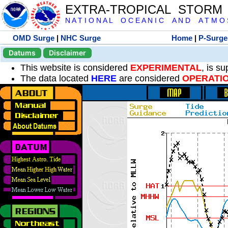
EXTRA-TROPICAL STORM
N A T I O N A L O C E A N I C A N D A T M O S 
OMD Surge
|
NHC Surge
Home
|
P-Surge
Datums
Disclaimer
This website is considered
EXPERIMENTAL
, is s
The data located
HERE
are considered
OPERATI