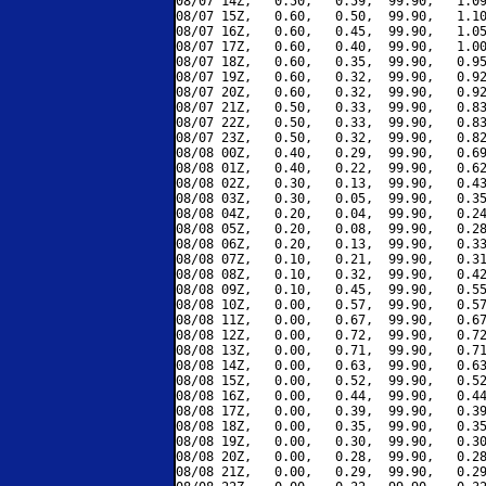
08/07 14Z,   0.50,   0.59,  99.90,   1.09
08/07 15Z,   0.60,   0.50,  99.90,   1.10
08/07 16Z,   0.60,   0.45,  99.90,   1.05
08/07 17Z,   0.60,   0.40,  99.90,   1.00
08/07 18Z,   0.60,   0.35,  99.90,   0.95
08/07 19Z,   0.60,   0.32,  99.90,   0.92
08/07 20Z,   0.60,   0.32,  99.90,   0.92
08/07 21Z,   0.50,   0.33,  99.90,   0.83
08/07 22Z,   0.50,   0.33,  99.90,   0.83
08/07 23Z,   0.50,   0.32,  99.90,   0.82
08/08 00Z,   0.40,   0.29,  99.90,   0.69
08/08 01Z,   0.40,   0.22,  99.90,   0.62
08/08 02Z,   0.30,   0.13,  99.90,   0.43
08/08 03Z,   0.30,   0.05,  99.90,   0.35
08/08 04Z,   0.20,   0.04,  99.90,   0.24
08/08 05Z,   0.20,   0.08,  99.90,   0.28
08/08 06Z,   0.20,   0.13,  99.90,   0.33
08/08 07Z,   0.10,   0.21,  99.90,   0.31
08/08 08Z,   0.10,   0.32,  99.90,   0.42
08/08 09Z,   0.10,   0.45,  99.90,   0.55
08/08 10Z,   0.00,   0.57,  99.90,   0.57
08/08 11Z,   0.00,   0.67,  99.90,   0.67
08/08 12Z,   0.00,   0.72,  99.90,   0.72
08/08 13Z,   0.00,   0.71,  99.90,   0.71
08/08 14Z,   0.00,   0.63,  99.90,   0.63
08/08 15Z,   0.00,   0.52,  99.90,   0.52
08/08 16Z,   0.00,   0.44,  99.90,   0.44
08/08 17Z,   0.00,   0.39,  99.90,   0.39
08/08 18Z,   0.00,   0.35,  99.90,   0.35
08/08 19Z,   0.00,   0.30,  99.90,   0.30
08/08 20Z,   0.00,   0.28,  99.90,   0.28
08/08 21Z,   0.00,   0.29,  99.90,   0.29