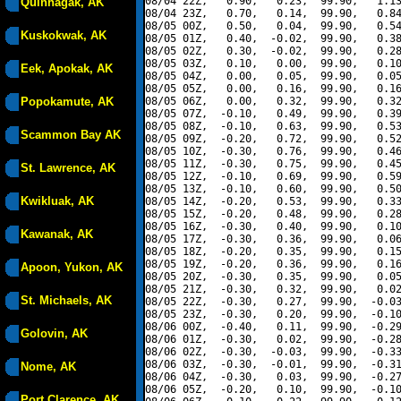
08/04 22Z,   0.90,   0.23,  99.90,   1.13
Quinhagak, AK
08/04 23Z,   0.70,   0.14,  99.90,   0.84
08/05 00Z,   0.50,   0.04,  99.90,   0.54
Kuskokwak, AK
08/05 01Z,   0.40,  -0.02,  99.90,   0.38
08/05 02Z,   0.30,  -0.02,  99.90,   0.28
08/05 03Z,   0.10,   0.00,  99.90,   0.10
Eek, Apokak, AK
08/05 04Z,   0.00,   0.05,  99.90,   0.05
08/05 05Z,   0.00,   0.16,  99.90,   0.16
Popokamute, AK
08/05 06Z,   0.00,   0.32,  99.90,   0.32
08/05 07Z,  -0.10,   0.49,  99.90,   0.39
08/05 08Z,  -0.10,   0.63,  99.90,   0.53
Scammon Bay AK
08/05 09Z,  -0.20,   0.72,  99.90,   0.52
08/05 10Z,  -0.30,   0.76,  99.90,   0.46
08/05 11Z,  -0.30,   0.75,  99.90,   0.45
St. Lawrence, AK
08/05 12Z,  -0.10,   0.69,  99.90,   0.59
08/05 13Z,  -0.10,   0.60,  99.90,   0.50
Kwikluak, AK
08/05 14Z,  -0.20,   0.53,  99.90,   0.33
08/05 15Z,  -0.20,   0.48,  99.90,   0.28
08/05 16Z,  -0.30,   0.40,  99.90,   0.10
Kawanak, AK
08/05 17Z,  -0.30,   0.36,  99.90,   0.06
08/05 18Z,  -0.20,   0.35,  99.90,   0.15
08/05 19Z,  -0.20,   0.36,  99.90,   0.16
Apoon, Yukon, AK
08/05 20Z,  -0.30,   0.35,  99.90,   0.05
08/05 21Z,  -0.30,   0.32,  99.90,   0.02
St. Michaels, AK
08/05 22Z,  -0.30,   0.27,  99.90,  -0.03
08/05 23Z,  -0.30,   0.20,  99.90,  -0.10
08/06 00Z,  -0.40,   0.11,  99.90,  -0.29
Golovin, AK
08/06 01Z,  -0.30,   0.02,  99.90,  -0.28
08/06 02Z,  -0.30,  -0.03,  99.90,  -0.33
08/06 03Z,  -0.30,  -0.01,  99.90,  -0.31
Nome, AK
08/06 04Z,  -0.30,   0.03,  99.90,  -0.27
08/06 05Z,  -0.20,   0.10,  99.90,  -0.10
Port Clarence, AK