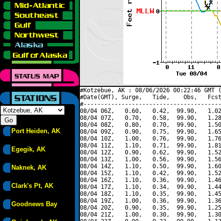
#Kotzebue, AK : 08/06/2026 00:22:46 GMT (
#Date(GMT), Surge,   Tide,    Obs,   Fcst
#----------------------------------------
08/04 06Z,   0.60,   0.42,  99.90,   1.02
08/04 07Z,   0.70,   0.58,  99.90,   1.28
08/04 08Z,   0.80,   0.70,  99.90,   1.50
Port Heiden, AK
08/04 09Z,   0.90,   0.75,  99.90,   1.65
08/04 10Z,   1.00,   0.76,  99.90,   1.76
08/04 11Z,   1.10,   0.71,  99.90,   1.81
Egegik, AK
08/04 12Z,   0.90,   0.62,  99.90,   1.52
08/04 13Z,   1.00,   0.56,  99.90,   1.56
08/04 14Z,   1.10,   0.50,  99.90,   1.60
Naknek, AK
08/04 15Z,   1.10,   0.42,  99.90,   1.52
08/04 16Z,   1.10,   0.36,  99.90,   1.46
Clark's Pt, AK
08/04 17Z,   1.10,   0.34,  99.90,   1.44
08/04 18Z,   1.10,   0.35,  99.90,   1.45
08/04 19Z,   1.00,   0.36,  99.90,   1.36
Goodnews Bay
08/04 20Z,   0.90,   0.35,  99.90,   1.25
08/04 21Z,   1.00,   0.30,  99.90,   1.30