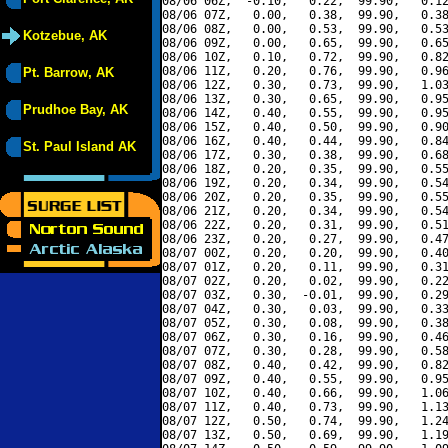
08/06 06Z,  -0.10,   0.22,  99.90,   0.12
08/06 07Z,   0.00,   0.38,  99.90,   0.38
08/06 08Z,   0.00,   0.53,  99.90,   0.53
Kotzebue, AK
08/06 09Z,   0.00,   0.65,  99.90,   0.65
08/06 10Z,   0.10,   0.72,  99.90,   0.82
08/06 11Z,   0.20,   0.76,  99.90,   0.96
Pt. Barrow, AK
08/06 12Z,   0.30,   0.73,  99.90,   1.03
08/06 13Z,   0.30,   0.65,  99.90,   0.95
Prudhoe Bay, AK
08/06 14Z,   0.40,   0.55,  99.90,   0.95
08/06 15Z,   0.40,   0.50,  99.90,   0.90
08/06 16Z,   0.40,   0.44,  99.90,   0.84
St. Paul Island AK
08/06 17Z,   0.30,   0.38,  99.90,   0.68
08/06 18Z,   0.20,   0.35,  99.90,   0.55
08/06 19Z,   0.20,   0.34,  99.90,   0.54
08/06 20Z,   0.20,   0.35,  99.90,   0.55
08/06 21Z,   0.20,   0.34,  99.90,   0.54
08/06 22Z,   0.20,   0.31,  99.90,   0.51
08/06 23Z,   0.20,   0.27,  99.90,   0.47
08/07 00Z,   0.20,   0.20,  99.90,   0.40
08/07 01Z,   0.20,   0.11,  99.90,   0.31
08/07 02Z,   0.20,   0.02,  99.90,   0.22
08/07 03Z,   0.30,  -0.01,  99.90,   0.29
08/07 04Z,   0.30,   0.03,  99.90,   0.33
08/07 05Z,   0.30,   0.08,  99.90,   0.38
08/07 06Z,   0.30,   0.16,  99.90,   0.46
08/07 07Z,   0.30,   0.28,  99.90,   0.58
08/07 08Z,   0.40,   0.42,  99.90,   0.82
08/07 09Z,   0.40,   0.55,  99.90,   0.95
08/07 10Z,   0.40,   0.66,  99.90,   1.06
08/07 11Z,   0.40,   0.73,  99.90,   1.13
08/07 12Z,   0.50,   0.74,  99.90,   1.24
08/07 13Z,   0.50,   0.69,  99.90,   1.19