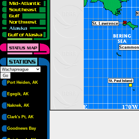
Port Heiden, AK
Egegik, AK
Naknek, AK
Clark's Pt, AK
Goodnews Bay