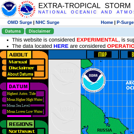
EXTRA-TROPICAL STORM
N A T I O N A L O C E A N I C A N D A T M O S 
OMD Surge
|
NHC Surge
Home
|
P-Surge
Datums
Disclaimer
This website is considered
EXPERIMENTAL
, is s
The data located
HERE
are considered
OPERATI