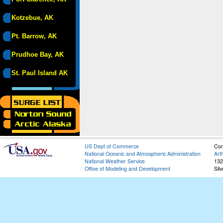
Kotzebue, AK
Pt. Barrow, AK
Prudhoe Bay, AK
St. Paul Island AK
US Dept of Commerce
Con
National Oceanic and Atmospheric Administration
Art
National Weather Service
132
Office of Modeling and Development
Sil