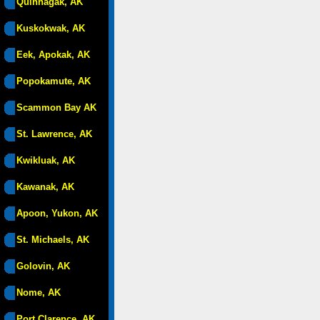
Quinhagak, AK
Kuskokwak, AK
Eek, Apokak, AK
Popokamute, AK
Scammon Bay AK
St. Lawrence, AK
Kwikluak, AK
Kawanak, AK
Apoon, Yukon, AK
St. Michaels, AK
Golovin, AK
Nome, AK
Port Clarence, AK