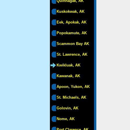
Quinhagak, AK
Kuskokwak, AK
Eek, Apokak, AK
Popokamute, AK
Scammon Bay AK
St. Lawrence, AK
Kwikluak, AK
Kawanak, AK
Apoon, Yukon, AK
St. Michaels, AK
Golovin, AK
Nome, AK
Port Clarence, AK