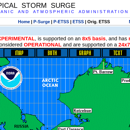
PICAL STORM SURGE
 A N I C A N D A T M O S P H E R I C A D M I N I S T R A T I O N
Home
|
P-Surge
|
P-ETSS
|
ETSS
| Orig. ETSS
XPERIMENTAL
, is supported on an
8x5 basis
, and has
onsidered
OPERATIONAL
and are supported on a
24x7