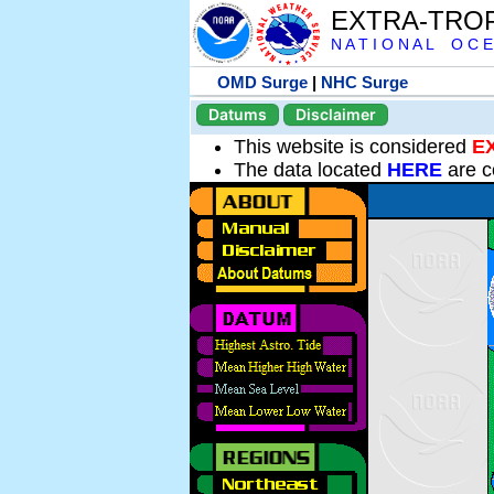
EXTRA-TRO
N A T I O N A L O C E
OMD Surge
|
NHC Surge
Datums
Disclaimer
This website is considered
E
The data located
HERE
are c