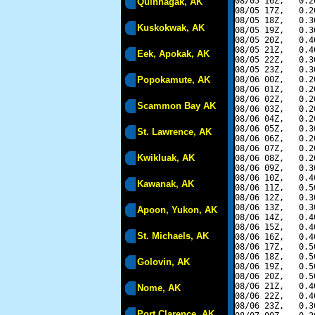
08/05 16Z,   0.2
Quinhagak, AK
08/05 17Z,   0.2
08/05 18Z,   0.3
Kuskokwak, AK
08/05 19Z,   0.3
08/05 20Z,   0.4
08/05 21Z,   0.4
Eek, Apokak, AK
08/05 22Z,   0.3
08/05 23Z,   0.3
Popokamute, AK
08/06 00Z,   0.2
08/06 01Z,   0.2
08/06 02Z,   0.2
Scammon Bay AK
08/06 03Z,   0.2
08/06 04Z,   0.2
08/06 05Z,   0.3
St. Lawrence, AK
08/06 06Z,   0.2
08/06 07Z,   0.2
Kwikluak, AK
08/06 08Z,   0.2
08/06 09Z,   0.3
08/06 10Z,   0.4
Kawanak, AK
08/06 11Z,   0.5
08/06 12Z,   0.3
08/06 13Z,   0.3
Apoon, Yukon, AK
08/06 14Z,   0.4
08/06 15Z,   0.4
St. Michaels, AK
08/06 16Z,   0.4
08/06 17Z,   0.5
08/06 18Z,   0.5
Golovin, AK
08/06 19Z,   0.5
08/06 20Z,   0.5
08/06 21Z,   0.4
Nome, AK
08/06 22Z,   0.4
08/06 23Z,   0.3
Port Clarence, AK