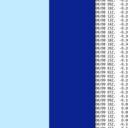
08/08 08Z,  -0.2
08/08 09Z,  -0.2
08/08 10Z,  -0.2
08/08 11Z,  -0.2
08/08 12Z,  -0.2
08/08 13Z,  -0.2
08/08 14Z,  -0.2
08/08 15Z,  -0.2
08/08 16Z,  -0.2
08/08 17Z,  -0.3
08/08 18Z,  -0.3
08/08 19Z,  -0.3
08/08 20Z,  -0.2
08/08 21Z,  -0.2
08/08 22Z,  -0.1
08/08 23Z,  -0.1
08/09 00Z,  -0.1
08/09 01Z,  -0.1
08/09 02Z,  -0.1
08/09 03Z,  -0.2
08/09 04Z,  -0.2
08/09 05Z,  -0.2
08/09 06Z,  -0.2
08/09 07Z,  -0.2
08/09 08Z,  -0.1
08/09 09Z,  -0.1
08/09 10Z,   0.0
08/09 11Z,   0.0
08/09 12Z,   0.0
08/09 13Z,   0.0
08/09 14Z,   0.0
08/09 15Z,  -0.1