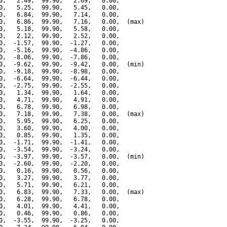
0,   2.49,  99.90,   2.69,   0.00,

0,   5.25,  99.90,   5.45,   0.00,

0,   6.84,  99.90,   7.14,   0.00,

0,   6.86,  99.90,   7.16,   0.00,  (max)

0,   5.18,  99.90,   5.58,   0.00,

0,   2.12,  99.90,   2.52,   0.00,

0,  -1.57,  99.90,  -1.27,   0.00,

0,  -5.16,  99.90,  -4.86,   0.00,

0,  -8.06,  99.90,  -7.86,   0.00,

0,  -9.62,  99.90,  -9.42,   0.00,  (min)

0,  -9.18,  99.90,  -8.98,   0.00,

0,  -6.64,  99.90,  -6.44,   0.00,

0,  -2.75,  99.90,  -2.55,   0.00,

0,   1.34,  99.90,   1.64,   0.00,

0,   4.71,  99.90,   4.91,   0.00,

0,   6.78,  99.90,   6.98,   0.00,

0,   7.18,  99.90,   7.38,   0.00,  (max)

0,   5.95,  99.90,   6.25,   0.00,

0,   3.60,  99.90,   4.00,   0.00,

0,   0.85,  99.90,   1.35,   0.00,

0,  -1.71,  99.90,  -1.41,   0.00,

0,  -3.54,  99.90,  -3.24,   0.00,

0,  -3.97,  99.90,  -3.57,   0.00,  (min)

0,  -2.60,  99.90,  -2.20,   0.00,

0,   0.16,  99.90,   0.56,   0.00,

0,   3.27,  99.90,   3.77,   0.00,

0,   5.71,  99.90,   6.21,   0.00,

0,   6.83,  99.90,   7.33,   0.00,  (max)

0,   6.28,  99.90,   6.78,   0.00,

0,   4.01,  99.90,   4.41,   0.00,

0,   0.46,  99.90,   0.86,   0.00,

0,  -3.55,  99.90,  -3.25,   0.00,
