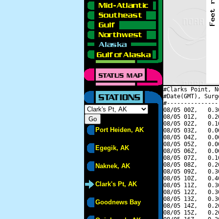
#Clarks Point, N
#Date(GMT), Surg
#---------------
08/05 00Z,   0.3
08/05 01Z,   0.2
08/05 02Z,   0.1
Port Heiden, AK
08/05 03Z,   0.0
08/05 04Z,   0.0
08/05 05Z,   0.0
Egegik, AK
08/05 06Z,   0.0
08/05 07Z,   0.1
08/05 08Z,   0.2
Naknek, AK
08/05 09Z,   0.3
08/05 10Z,   0.4
Clark's Pt, AK
08/05 11Z,   0.3
08/05 12Z,   0.3
08/05 13Z,   0.3
Goodnews Bay
08/05 14Z,   0.2
08/05 15Z,   0.2