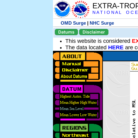
EXTRA-TRO
N A T I O N A L O C E
OMD Surge
|
NHC Surge
Datums
Disclaimer
This website is considered
E
The data located
HERE
are c