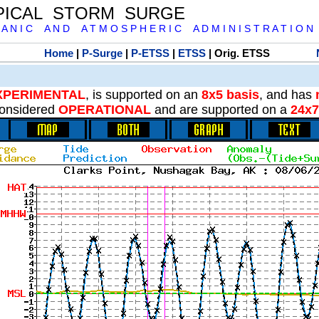
PICAL STORM SURGE
 A N I C A N D A T M O S P H E R I C A D M I N I S T R A T I O N
Home
|
P-Surge
|
P-ETSS
|
ETSS
| Orig. ETSS
XPERIMENTAL
, is supported on an
8x5 basis
, and has
onsidered
OPERATIONAL
and are supported on a
24x7