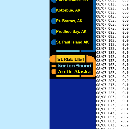
08/07 00Z,   0.3
08/07 01Z,   0.2
08/07 02Z,   0.1
Kotzebue, AK
08/07 03Z,   0.0
08/07 04Z,   0.0
08/07 05Z,   0.0
Pt. Barrow, AK
08/07 06Z,   0.0
08/07 07Z,   0.0
Prudhoe Bay, AK
08/07 08Z,   0.0
08/07 09Z,   0.0
08/07 10Z,   0.0
St. Paul Island AK
08/07 11Z,   0.0
08/07 12Z,   0.0
08/07 13Z,  -0.1
08/07 14Z,  -0.1
08/07 15Z,  -0.1
08/07 16Z,  -0.1
08/07 17Z,  -0.1
08/07 18Z,  -0.1
08/07 19Z,  -0.2
08/07 20Z,  -0.2
08/07 21Z,  -0.1
08/07 22Z,  -0.1
08/07 23Z,  -0.1
08/08 00Z,  -0.1
08/08 01Z,  -0.1
08/08 02Z,  -0.1
08/08 03Z,  -0.1
08/08 04Z,  -0.2
08/08 05Z,  -0.2
08/08 06Z,  -0.2
08/08 07Z,  -0.2