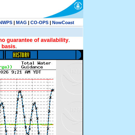
NWPS
|
MAG
|
CO-OPS
|
NowCoast
no guarantee of availability
.
 basis
.