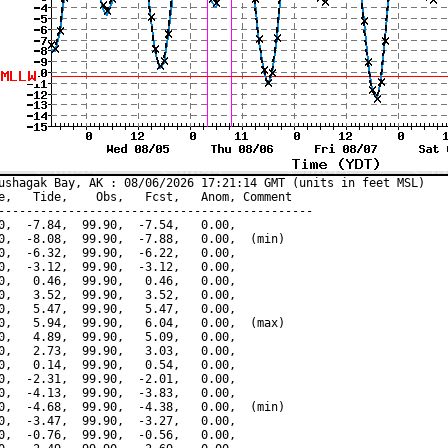
ushagak Bay, AK : 08/06/2026 17:21:14 GMT (units in feet MSL)

e,   Tide,    Obs,   Fcst,   Anom, Comment

---------------------------------------------

0,  -7.84,  99.90,  -7.54,   0.00,

0,  -8.08,  99.90,  -7.88,   0.00,  (min)

0,  -6.32,  99.90,  -6.22,   0.00,

0,  -3.12,  99.90,  -3.12,   0.00,

0,   0.46,  99.90,   0.46,   0.00,

0,   3.52,  99.90,   3.52,   0.00,

0,   5.47,  99.90,   5.47,   0.00,

0,   5.94,  99.90,   6.04,   0.00,  (max)

0,   4.89,  99.90,   5.09,   0.00,

0,   2.73,  99.90,   3.03,   0.00,

0,   0.14,  99.90,   0.54,   0.00,

0,  -2.31,  99.90,  -2.01,   0.00,

0,  -4.13,  99.90,  -3.83,   0.00,

0,  -4.68,  99.90,  -4.38,   0.00,  (min)

0,  -3.47,  99.90,  -3.27,   0.00,

0,  -0.76,  99.90,  -0.56,   0.00,
