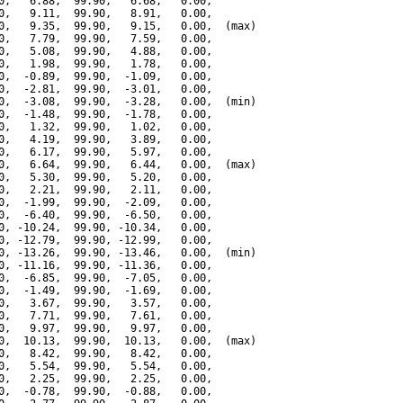
0,   6.88,  99.90,   6.68,   0.00,

0,   9.11,  99.90,   8.91,   0.00,

0,   9.35,  99.90,   9.15,   0.00,  (max)

0,   7.79,  99.90,   7.59,   0.00,

0,   5.08,  99.90,   4.88,   0.00,

0,   1.98,  99.90,   1.78,   0.00,

0,  -0.89,  99.90,  -1.09,   0.00,

0,  -2.81,  99.90,  -3.01,   0.00,

0,  -3.08,  99.90,  -3.28,   0.00,  (min)

0,  -1.48,  99.90,  -1.78,   0.00,

0,   1.32,  99.90,   1.02,   0.00,

0,   4.19,  99.90,   3.89,   0.00,

0,   6.17,  99.90,   5.97,   0.00,

0,   6.64,  99.90,   6.44,   0.00,  (max)

0,   5.30,  99.90,   5.20,   0.00,

0,   2.21,  99.90,   2.11,   0.00,

0,  -1.99,  99.90,  -2.09,   0.00,

0,  -6.40,  99.90,  -6.50,   0.00,

0, -10.24,  99.90, -10.34,   0.00,

0, -12.79,  99.90, -12.99,   0.00,

0, -13.26,  99.90, -13.46,   0.00,  (min)

0, -11.16,  99.90, -11.36,   0.00,

0,  -6.85,  99.90,  -7.05,   0.00,

0,  -1.49,  99.90,  -1.69,   0.00,

0,   3.67,  99.90,   3.57,   0.00,

0,   7.71,  99.90,   7.61,   0.00,

0,   9.97,  99.90,   9.97,   0.00,

0,  10.13,  99.90,  10.13,   0.00,  (max)

0,   8.42,  99.90,   8.42,   0.00,

0,   5.54,  99.90,   5.54,   0.00,

0,   2.25,  99.90,   2.25,   0.00,

0,  -0.78,  99.90,  -0.88,   0.00,
