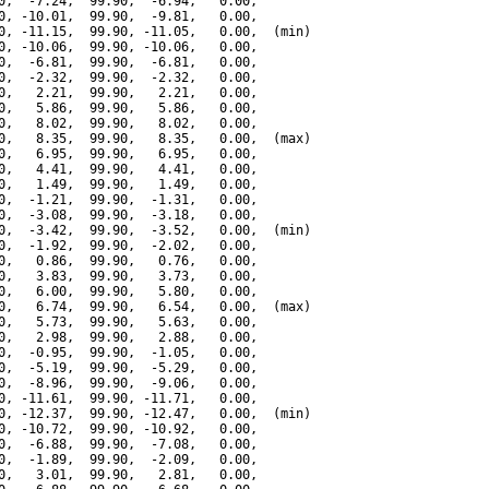
0,  -7.24,  99.90,  -6.94,   0.00,

0, -10.01,  99.90,  -9.81,   0.00,

0, -11.15,  99.90, -11.05,   0.00,  (min)

0, -10.06,  99.90, -10.06,   0.00,

0,  -6.81,  99.90,  -6.81,   0.00,

0,  -2.32,  99.90,  -2.32,   0.00,

0,   2.21,  99.90,   2.21,   0.00,

0,   5.86,  99.90,   5.86,   0.00,

0,   8.02,  99.90,   8.02,   0.00,

0,   8.35,  99.90,   8.35,   0.00,  (max)

0,   6.95,  99.90,   6.95,   0.00,

0,   4.41,  99.90,   4.41,   0.00,

0,   1.49,  99.90,   1.49,   0.00,

0,  -1.21,  99.90,  -1.31,   0.00,

0,  -3.08,  99.90,  -3.18,   0.00,

0,  -3.42,  99.90,  -3.52,   0.00,  (min)

0,  -1.92,  99.90,  -2.02,   0.00,

0,   0.86,  99.90,   0.76,   0.00,

0,   3.83,  99.90,   3.73,   0.00,

0,   6.00,  99.90,   5.80,   0.00,

0,   6.74,  99.90,   6.54,   0.00,  (max)

0,   5.73,  99.90,   5.63,   0.00,

0,   2.98,  99.90,   2.88,   0.00,

0,  -0.95,  99.90,  -1.05,   0.00,

0,  -5.19,  99.90,  -5.29,   0.00,

0,  -8.96,  99.90,  -9.06,   0.00,

0, -11.61,  99.90, -11.71,   0.00,

0, -12.37,  99.90, -12.47,   0.00,  (min)

0, -10.72,  99.90, -10.92,   0.00,

0,  -6.88,  99.90,  -7.08,   0.00,

0,  -1.89,  99.90,  -2.09,   0.00,

0,   3.01,  99.90,   2.81,   0.00,
