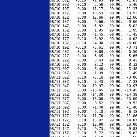
08/10 08Z,  -0.10,  -1.93,  99.90,  -2.03
08/10 09Z,  -0.10,   5.56,  99.90,   5.46
08/10 10Z,   0.00,  11.17,  99.90,  11.17
08/10 11Z,   0.00,  13.53,  99.90,  13.53
08/10 12Z,   0.00,  12.66,  99.90,  12.66
08/10 13Z,   0.00,   9.66,  99.90,   9.66
08/10 14Z,   0.00,   5.82,  99.90,   5.82
08/10 15Z,   0.00,   1.95,  99.90,   1.95
08/10 16Z,   0.00,  -1.45,  99.90,  -1.45
08/10 17Z,  -0.10,  -3.92,  99.90,  -4.02
08/10 18Z,  -0.10,  -4.90,  99.90,  -5.00
08/10 19Z,  -0.10,  -3.61,  99.90,  -3.71
08/10 20Z,  -0.10,   0.60,  99.90,   0.50
08/10 21Z,   0.00,   5.65,  99.90,   5.65
08/10 22Z,   0.00,   8.43,  99.90,   8.43
08/10 23Z,   0.00,   8.12,  99.90,   8.12
08/11 00Z,   0.00,   5.48,  99.90,   5.48
08/11 01Z,   0.10,   1.39,  99.90,   1.49
08/11 02Z,   0.10,  -3.16,  99.90,  -3.06
08/11 03Z,   0.10,  -7.43,  99.90,  -7.33
08/11 04Z,   0.00, -10.97,  99.90, -10.97
08/11 05Z,   0.00, -13.45,  99.90, -13.45
08/11 06Z,   0.00, -14.38,  99.90, -14.38
08/11 07Z,   0.00, -13.00,  99.90, -13.00
08/11 08Z,   0.00,  -8.52,  99.90,  -8.52
08/11 09Z,   0.00,  -1.40,  99.90,  -1.40
08/11 10Z,   0.00,   6.18,  99.90,   6.18
08/11 11Z,   0.10,  11.76,  99.90,  11.86
08/11 12Z,   0.10,  13.97,  99.90,  14.07
08/11 13Z,   0.10,  12.90,  99.90,  13.00
08/11 14Z,   0.10,   9.73,  99.90,   9.83
08/11 15Z,   0.10,   5.72,  99.90,   5.82