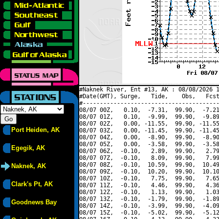
#Naknek River, Ent #13, AK : 08/08/2026 1
#Date(GMT), Surge,   Tide,    Obs,   Fcst
#----------------------------------------
08/07 00Z,   0.10,  -7.31,  99.90,  -7.21
08/07 01Z,   0.10,  -9.99,  99.90,  -9.89
08/07 02Z,   0.00, -11.55,  99.90, -11.55
Port Heiden, AK
08/07 03Z,   0.00, -11.45,  99.90, -11.45
08/07 04Z,   0.00,  -8.90,  99.90,  -8.90
08/07 05Z,   0.00,  -3.58,  99.90,  -3.58
Egegik, AK
08/07 06Z,  -0.10,   2.89,  99.90,   2.79
08/07 07Z,  -0.10,   8.09,  99.90,   7.99
08/07 08Z,  -0.10,  10.59,  99.90,  10.49
Naknek, AK
08/07 09Z,  -0.10,  10.20,  99.90,  10.10
08/07 10Z,  -0.10,   7.75,  99.90,   7.65
Clark's Pt, AK
08/07 11Z,  -0.10,   4.46,  99.90,   4.36
08/07 12Z,  -0.10,   1.13,  99.90,   1.03
08/07 13Z,  -0.10,  -1.79,  99.90,  -1.89
Goodnews Bay
08/07 14Z,  -0.10,  -3.99,  99.90,  -4.09
08/07 15Z,  -0.10,  -5.02,  99.90,  -5.12