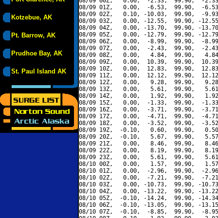
08/09 00Z,   0.00,  -2.33,  99.90,  -2.33
08/09 01Z,   0.00,  -6.53,  99.90,  -6.53
08/09 02Z,   0.10, -10.03,  99.90,  -9.93
Kotzebue, AK
08/09 03Z,   0.00, -12.55,  99.90, -12.55
08/09 04Z,   0.00, -13.70,  99.90, -13.70
08/09 05Z,   0.00, -12.79,  99.90, -12.79
Pt. Barrow, AK
08/09 06Z,   0.00,  -8.99,  99.90,  -8.99
08/09 07Z,   0.00,  -2.43,  99.90,  -2.43
Prudhoe Bay, AK
08/09 08Z,   0.00,   4.84,  99.90,   4.84
08/09 09Z,   0.00,  10.39,  99.90,  10.39
08/09 10Z,   0.00,  12.83,  99.90,  12.83
St. Paul Island AK
08/09 11Z,   0.00,  12.12,  99.90,  12.12
08/09 12Z,   0.00,   9.28,  99.90,   9.28
08/09 13Z,   0.00,   5.61,  99.90,   5.61
08/09 14Z,   0.00,   1.92,  99.90,   1.92
08/09 15Z,   0.00,  -1.33,  99.90,  -1.33
08/09 16Z,   0.00,  -3.71,  99.90,  -3.71
08/09 17Z,   0.00,  -4.71,  99.90,  -4.71
08/09 18Z,   0.00,  -3.52,  99.90,  -3.52
08/09 19Z,  -0.10,   0.60,  99.90,   0.50
08/09 20Z,  -0.10,   5.67,  99.90,   5.57
08/09 21Z,   0.00,   8.46,  99.90,   8.46
08/09 22Z,   0.00,   8.19,  99.90,   8.19
08/09 23Z,   0.00,   5.61,  99.90,   5.61
08/10 00Z,   0.00,   1.57,  99.90,   1.57
08/10 01Z,   0.00,  -2.96,  99.90,  -2.96
08/10 02Z,   0.00,  -7.21,  99.90,  -7.21
08/10 03Z,   0.00, -10.73,  99.90, -10.73
08/10 04Z,   0.00, -13.22,  99.90, -13.22
08/10 05Z,  -0.10, -14.24,  99.90, -14.34
08/10 06Z,  -0.10, -13.05,  99.90, -13.15
08/10 07Z,  -0.10,  -8.85,  99.90,  -8.95