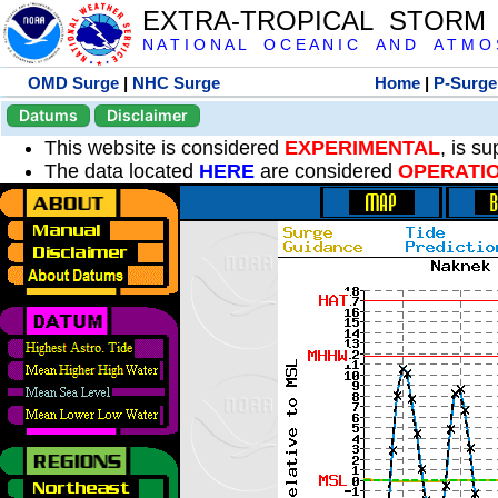
EXTRA-TROPICAL STORM
N A T I O N A L O C E A N I C A N D A T M O S 
OMD Surge
|
NHC Surge
Home
|
P-Surge
Datums
Disclaimer
This website is considered
EXPERIMENTAL
, is s
The data located
HERE
are considered
OPERATI