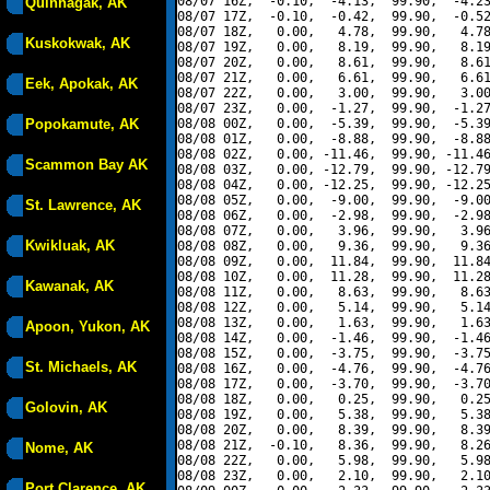
08/07 16Z,  -0.10,  -4.13,  99.90,  -4.23
Quinhagak, AK
08/07 17Z,  -0.10,  -0.42,  99.90,  -0.52
08/07 18Z,   0.00,   4.78,  99.90,   4.78
Kuskokwak, AK
08/07 19Z,   0.00,   8.19,  99.90,   8.19
08/07 20Z,   0.00,   8.61,  99.90,   8.61
08/07 21Z,   0.00,   6.61,  99.90,   6.61
Eek, Apokak, AK
08/07 22Z,   0.00,   3.00,  99.90,   3.00
08/07 23Z,   0.00,  -1.27,  99.90,  -1.27
Popokamute, AK
08/08 00Z,   0.00,  -5.39,  99.90,  -5.39
08/08 01Z,   0.00,  -8.88,  99.90,  -8.88
08/08 02Z,   0.00, -11.46,  99.90, -11.46
Scammon Bay AK
08/08 03Z,   0.00, -12.79,  99.90, -12.79
08/08 04Z,   0.00, -12.25,  99.90, -12.25
08/08 05Z,   0.00,  -9.00,  99.90,  -9.00
St. Lawrence, AK
08/08 06Z,   0.00,  -2.98,  99.90,  -2.98
08/08 07Z,   0.00,   3.96,  99.90,   3.96
Kwikluak, AK
08/08 08Z,   0.00,   9.36,  99.90,   9.36
08/08 09Z,   0.00,  11.84,  99.90,  11.84
08/08 10Z,   0.00,  11.28,  99.90,  11.28
Kawanak, AK
08/08 11Z,   0.00,   8.63,  99.90,   8.63
08/08 12Z,   0.00,   5.14,  99.90,   5.14
08/08 13Z,   0.00,   1.63,  99.90,   1.63
Apoon, Yukon, AK
08/08 14Z,   0.00,  -1.46,  99.90,  -1.46
08/08 15Z,   0.00,  -3.75,  99.90,  -3.75
St. Michaels, AK
08/08 16Z,   0.00,  -4.76,  99.90,  -4.76
08/08 17Z,   0.00,  -3.70,  99.90,  -3.70
08/08 18Z,   0.00,   0.25,  99.90,   0.25
Golovin, AK
08/08 19Z,   0.00,   5.38,  99.90,   5.38
08/08 20Z,   0.00,   8.39,  99.90,   8.39
08/08 21Z,  -0.10,   8.36,  99.90,   8.26
Nome, AK
08/08 22Z,   0.00,   5.98,  99.90,   5.98
08/08 23Z,   0.00,   2.10,  99.90,   2.10
Port Clarence, AK