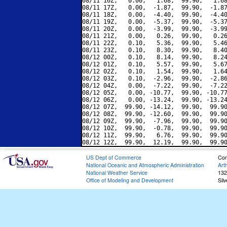
08/11 16Z,   0.00,   1.68,  99.90,   1.68
08/11 17Z,   0.00,  -1.87,  99.90,  -1.87
08/11 18Z,   0.00,  -4.40,  99.90,  -4.40
08/11 19Z,   0.00,  -5.37,  99.90,  -5.37
08/11 20Z,   0.00,  -3.99,  99.90,  -3.99
08/11 21Z,   0.00,   0.26,  99.90,   0.26
08/11 22Z,   0.10,   5.36,  99.90,   5.46
08/11 23Z,   0.10,   8.30,  99.90,   8.40
08/12 00Z,   0.10,   8.14,  99.90,   8.24
08/12 01Z,   0.10,   5.57,  99.90,   5.67
08/12 02Z,   0.10,   1.54,  99.90,   1.64
08/12 03Z,   0.10,  -2.96,  99.90,  -2.86
08/12 04Z,   0.00,  -7.22,  99.90,  -7.22
08/12 05Z,   0.00, -10.77,  99.90, -10.77
08/12 06Z,   0.00, -13.24,  99.90, -13.24
08/12 07Z,  99.90, -14.12,  99.90,  99.90
08/12 08Z,  99.90, -12.60,  99.90,  99.90
08/12 09Z,  99.90,  -7.96,  99.90,  99.90
08/12 10Z,  99.90,  -0.78,  99.90,  99.90
08/12 11Z,  99.90,   6.76,  99.90,  99.90
US Dept of Commerce
Con
National Oceanic and Atmospheric Administration
Art
National Weather Service
132
Office of Modeling and Development
Sil