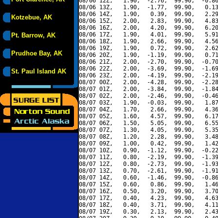
08/06 12Z,   1.90,  -2.76,  99.90,  -0.86
08/06 13Z,   1.90,  -1.77,  99.90,   0.13
08/06 14Z,   1.90,   0.39,  99.90,   2.29
Kotzebue, AK
08/06 15Z,   2.00,   2.83,  99.90,   4.83
08/06 16Z,   2.00,   4.20,  99.90,   6.20
08/06 17Z,   1.90,   4.01,  99.90,   5.91
Pt. Barrow, AK
08/06 18Z,   1.90,   2.66,  99.90,   4.56
08/06 19Z,   1.90,   0.72,  99.90,   2.62
Prudhoe Bay, AK
08/06 20Z,   1.90,  -1.19,  99.90,   0.71
08/06 21Z,   2.00,  -2.70,  99.90,  -0.70
08/06 22Z,   2.00,  -3.69,  99.90,  -1.69
St. Paul Island AK
08/06 23Z,   2.00,  -4.19,  99.90,  -2.19
08/07 00Z,   2.00,  -4.28,  99.90,  -2.28
08/07 01Z,   2.00,  -3.84,  99.90,  -1.84
08/07 02Z,   2.00,  -2.46,  99.90,  -0.46
08/07 03Z,   1.90,  -0.03,  99.90,   1.87
08/07 04Z,   1.70,   2.66,  99.90,   4.36
08/07 05Z,   1.60,   4.57,  99.90,   6.17
08/07 06Z,   1.50,   5.05,  99.90,   6.55
08/07 07Z,   1.30,   4.05,  99.90,   5.35
08/07 08Z,   1.20,   2.28,  99.90,   3.48
08/07 09Z,   1.00,   0.42,  99.90,   1.42
08/07 10Z,   0.90,  -1.12,  99.90,  -0.22
08/07 11Z,   0.80,  -2.19,  99.90,  -1.39
08/07 12Z,   0.80,  -2.73,  99.90,  -1.93
08/07 13Z,   0.70,  -2.61,  99.90,  -1.91
08/07 14Z,   0.60,  -1.46,  99.90,  -0.86
08/07 15Z,   0.60,   0.86,  99.90,   1.46
08/07 16Z,   0.50,   3.20,  99.90,   3.70
08/07 17Z,   0.40,   4.23,  99.90,   4.63
08/07 18Z,   0.40,   3.71,  99.90,   4.11
08/07 19Z,   0.30,   2.13,  99.90,   2.43