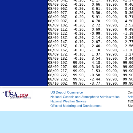
08/09 04Z,  -0.20,  -2.17,  99.90,  -2.37
08/09 05Z,  -0.20,   0.66,  99.90,   0.46
08/09 06Z,  -0.20,   3.61,  99.90,   3.41
08/09 07Z,  -0.20,   5.56,  99.90,   5.36
08/09 08Z,  -0.20,   5.91,  99.90,   5.71
08/09 09Z,  -0.20,   4.70,  99.90,   4.50
08/09 10Z,  -0.20,   2.72,  99.90,   2.52
08/09 11Z,  -0.20,   0.69,  99.90,   0.49
08/09 12Z,  -0.20,  -0.99,  99.90,  -1.19
08/09 13Z,  -0.20,  -2.14,  99.90,  -2.34
08/09 14Z,  -0.10,  -2.67,  99.90,  -2.77
08/09 15Z,  -0.10,  -2.46,  99.90,  -2.56
08/09 16Z,  -0.10,  -1.10,  99.90,  -1.20
08/09 17Z,  -0.10,   1.37,  99.90,   1.27
08/09 18Z,  -0.10,   3.54,  99.90,   3.44
08/09 19Z,  99.90,   4.18,  99.90,  99.90
08/09 20Z,  99.90,   3.34,  99.90,  99.90
08/09 21Z,  99.90,   1.53,  99.90,  99.90
08/09 22Z,  99.90,  -0.58,  99.90,  99.90
08/09 23Z,  99.90,  -2.44,  99.90,  99.90
US Dept of Commerce
Con
National Oceanic and Atmospheric Administration
Art
National Weather Service
132
Office of Modeling and Development
Sil