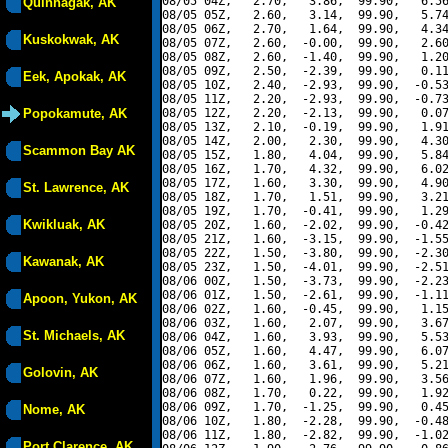
08/05 04Z,   2.70,   3.86,  99.90,   6.56
Quinhagak, AK
08/05 05Z,   2.60,   3.14,  99.90,   5.74
08/05 06Z,   2.70,   1.64,  99.90,   4.34
Kuskokwak, AK
08/05 07Z,   2.60,  -0.00,  99.90,   2.60
08/05 08Z,   2.60,  -1.40,  99.90,   1.20
08/05 09Z,   2.50,  -2.39,  99.90,   0.11
Eek, Apokak, AK
08/05 10Z,   2.40,  -2.93,  99.90,  -0.53
08/05 11Z,   2.20,  -2.93,  99.90,  -0.73
Popokamute, AK
08/05 12Z,   2.20,  -2.13,  99.90,   0.07
08/05 13Z,   2.10,  -0.19,  99.90,   1.91
08/05 14Z,   2.00,   2.30,  99.90,   4.30
Scammon Bay AK
08/05 15Z,   1.80,   4.04,  99.90,   5.84
08/05 16Z,   1.70,   4.32,  99.90,   6.02
08/05 17Z,   1.60,   3.30,  99.90,   4.90
St. Lawrence, AK
08/05 18Z,   1.70,   1.51,  99.90,   3.21
08/05 19Z,   1.70,  -0.41,  99.90,   1.29
Kwikluak, AK
08/05 20Z,   1.60,  -2.02,  99.90,  -0.42
08/05 21Z,   1.60,  -3.15,  99.90,  -1.55
08/05 22Z,   1.50,  -3.80,  99.90,  -2.30
Kawanak, AK
08/05 23Z,   1.50,  -4.01,  99.90,  -2.51
08/06 00Z,   1.50,  -3.73,  99.90,  -2.23
08/06 01Z,   1.50,  -2.61,  99.90,  -1.11
Apoon, Yukon, AK
08/06 02Z,   1.60,  -0.45,  99.90,   1.15
08/06 03Z,   1.60,   2.07,  99.90,   3.67
St. Michaels, AK
08/06 04Z,   1.60,   3.93,  99.90,   5.53
08/06 05Z,   1.60,   4.47,  99.90,   6.07
08/06 06Z,   1.60,   3.61,  99.90,   5.21
Golovin, AK
08/06 07Z,   1.60,   1.96,  99.90,   3.56
08/06 08Z,   1.70,   0.22,  99.90,   1.92
08/06 09Z,   1.70,  -1.25,  99.90,   0.45
Nome, AK
08/06 10Z,   1.80,  -2.28,  99.90,  -0.48
08/06 11Z,   1.80,  -2.82,  99.90,  -1.02
Port Clarence, AK