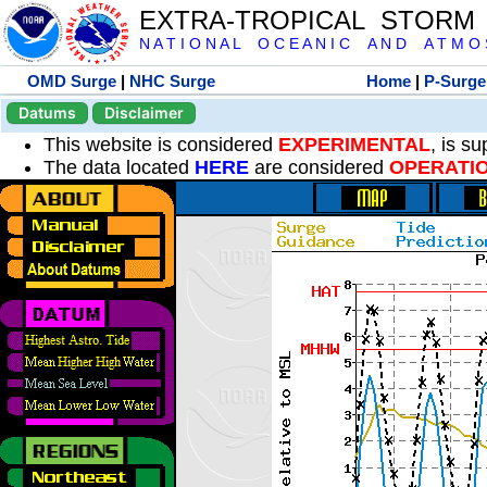
EXTRA-TROPICAL STORM
N A T I O N A L O C E A N I C A N D A T M O S 
OMD Surge
|
NHC Surge
Home
|
P-Surge
Datums
Disclaimer
This website is considered
EXPERIMENTAL
, is s
The data located
HERE
are considered
OPERATI