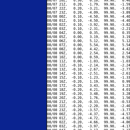
08/07 20Z,   0.30,   0.10,  99.90,   0.40
08/07 21Z,   0.20,  -1.79,  99.90,  -1.59
08/07 22Z,   0.20,  -3.21,  99.90,  -3.01
08/07 23Z,   0.20,  -4.09,  99.90,  -3.89
08/08 00Z,   0.10,  -4.50,  99.90,  -4.40
08/08 01Z,   0.10,  -4.50,  99.90,  -4.40
08/08 02Z,   0.10,  -3.92,  99.90,  -3.82
08/08 03Z,   0.10,  -2.31,  99.90,  -2.21
08/08 04Z,   0.00,   0.35,  99.90,   0.35
08/08 05Z,   0.00,   3.19,  99.90,   3.19
08/08 06Z,   0.00,   5.12,  99.90,   5.12
08/08 07Z,   0.00,   5.54,  99.90,   5.54
08/08 08Z,   0.00,   4.42,  99.90,   4.42
08/08 09Z,   0.00,   2.54,  99.90,   2.54
08/08 10Z,   0.00,   0.59,  99.90,   0.59
08/08 11Z,   0.00,  -1.03,  99.90,  -1.03
08/08 12Z,  -0.10,  -2.14,  99.90,  -2.24
08/08 13Z,  -0.10,  -2.67,  99.90,  -2.77
08/08 14Z,  -0.10,  -2.51,  99.90,  -2.61
08/08 15Z,  -0.10,  -1.23,  99.90,  -1.33
08/08 16Z,  -0.20,   1.19,  99.90,   0.99
08/08 17Z,  -0.20,   3.43,  99.90,   3.23
08/08 18Z,  -0.20,   4.21,  99.90,   4.01
08/08 19Z,  -0.20,   3.48,  99.90,   3.28
08/08 20Z,  -0.20,   1.76,  99.90,   1.56
08/08 21Z,  -0.20,  -0.33,  99.90,  -0.53
08/08 22Z,  -0.20,  -2.20,  99.90,  -2.40
08/08 23Z,  -0.20,  -3.57,  99.90,  -3.77
08/09 00Z,  -0.20,  -4.37,  99.90,  -4.57
08/09 01Z,  -0.20,  -4.72,  99.90,  -4.92
08/09 02Z,  -0.20,  -4.66,  99.90,  -4.86
08/09 03Z,  -0.20,  -3.97,  99.90,  -4.17