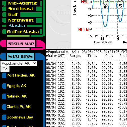
#Popokamute, AK : 08/06/2026 04:21:06 GMT
#Date(GMT), Surge,   Tide,    Obs,   Fcst
#----------------------------------------
08/04 12Z,   1.40,  -0.84,  99.90,   0.56
08/04 13Z,   1.80,   1.60,  99.90,   3.40
08/04 14Z,   2.20,   3.68,  99.90,   5.88
Port Heiden, AK
08/04 15Z,   2.50,   4.53,  99.90,   7.03
08/04 16Z,   3.00,   3.96,  99.90,   6.96
08/04 17Z,   3.40,   2.41,  99.90,   5.81
Egegik, AK
08/04 18Z,   3.10,   0.53,  99.90,   3.63
08/04 19Z,   3.20,  -1.18,  99.90,   2.02
08/04 20Z,   3.20,  -2.49,  99.90,   0.71
Naknek, AK
08/04 21Z,   3.00,  -3.32,  99.90,  -0.32
08/04 22Z,   2.90,  -3.69,  99.90,  -0.79
Clark's Pt, AK
08/04 23Z,   2.90,  -3.58,  99.90,  -0.68
08/05 00Z,   2.90,  -2.73,  99.90,   0.17
08/05 01Z,   2.90,  -0.89,  99.90,   2.01
Goodnews Bay
08/05 02Z,   2.80,   1.44,  99.90,   4.24
08/05 03Z,   2.80,   3.25,  99.90,   6.05