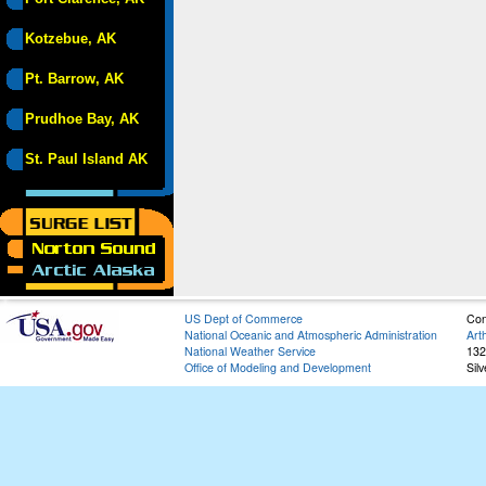
Kotzebue, AK
Pt. Barrow, AK
Prudhoe Bay, AK
St. Paul Island AK
US Dept of Commerce
Con
National Oceanic and Atmospheric Administration
Art
National Weather Service
132
Office of Modeling and Development
Sil