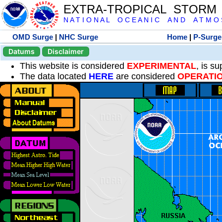
EXTRA-TROPICAL STORM
N A T I O N A L O C E A N I C A N D A T M O S 
OMD Surge
|
NHC Surge
Home
|
P-Surge
Datums
Disclaimer
This website is considered
EXPERIMENTAL
, is s
The data located
HERE
are considered
OPERATI