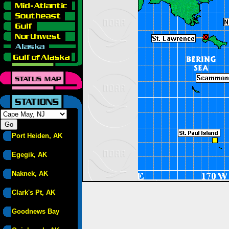
Port Heiden, AK
Egegik, AK
Naknek, AK
Clark's Pt, AK
Goodnews Bay