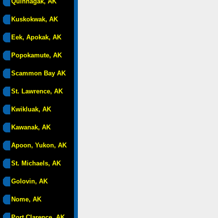
Quinhagak, AK
Kuskokwak, AK
Eek, Apokak, AK
Popokamute, AK
Scammon Bay AK
St. Lawrence, AK
Kwikluak, AK
Kawanak, AK
Apoon, Yukon, AK
St. Michaels, AK
Golovin, AK
Nome, AK
Port Clarence, AK